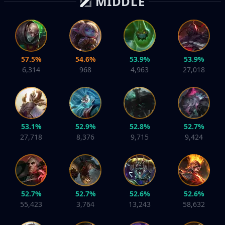
MIDDLE
57.5%
54.6%
53.9%
53.9%
6,314
968
4,963
27,018
53.1%
52.9%
52.8%
52.7%
27,718
8,376
9,715
9,424
52.7%
52.7%
52.6%
52.6%
55,423
3,764
13,243
58,632