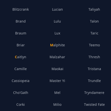
Blitzcrank
Lucian
Taliyah
Brand
Lulu
Talon
Braum
Lux
Taric
Briar
Malphite
Teemo
Caitlyn
Malzahar
Thresh
Camille
Maokai
Tristana
Cassiopeia
Master Yi
Trundle
Cho'Gath
Mel
Tryndamere
Corki
Milio
Twisted Fate