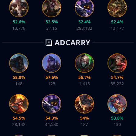
52.6%
52.5%
52.4%
52.4%
13,778
3,116
283,182
13,177
ADCARRY
58.8%
57.6%
56.7%
54.7%
148
125
1,415
55,232
54.5%
54.3%
54%
53.8%
28,142
44,530
187
130