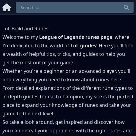
LoL Build and Runes
Welcome to my
League of Legends runes page
, where
I'm dedicated to the world of
LoL guides
! Here you'll find
a wealth of helpful tips, tricks, and guides to help you
get the most out of your game.
Whether you're a beginner or an advanced player, you'll
find everything you need to know about runes here.
From detailed explanations of the different rune types to
in-depth guides for each champion, my site is the perfect
place to expand your knowledge of runes and take your
game to the next level.
So take a look around, get inspired and discover how
you can defeat your opponents with the right runes and