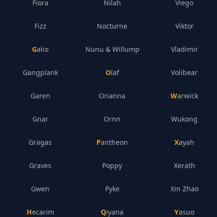
Fiora
Nilah
Viego
Fizz
Nocturne
Viktor
Galio
Nunu & Willump
Vladimir
Gangplank
Olaf
Volibear
Garen
Orianna
Warwick
Gnar
Ornn
Wukong
Gragas
Pantheon
Xayah
Graves
Poppy
Xerath
Gwen
Pyke
Xin Zhao
Hecarim
Qiyana
Yasuo