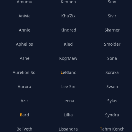
Amumu
Kennen
Sion
Anivia
Kha'Zix
Sivir
Annie
Kindred
Skarner
Aphelios
Kled
Smolder
Ashe
Kog'Maw
Sona
Aurelion Sol
LeBlanc
Soraka
Aurora
Lee Sin
Swain
Azir
Leona
Sylas
Bard
Lillia
Syndra
Bel'Veth
Lissandra
Tahm Kench