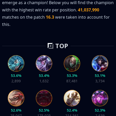
emerge as a champion! Below you will find the champion
with the highest win rate per position.
41,037,990
matches on the patch
16.3
were taken into account for
this.
TOP
53.6%
53.4%
53.3%
53.1%
2,899
1,632
87,481
3,734
52.6%
52.5%
52.4%
52.3%
25,047
175,025
214,561
2,639