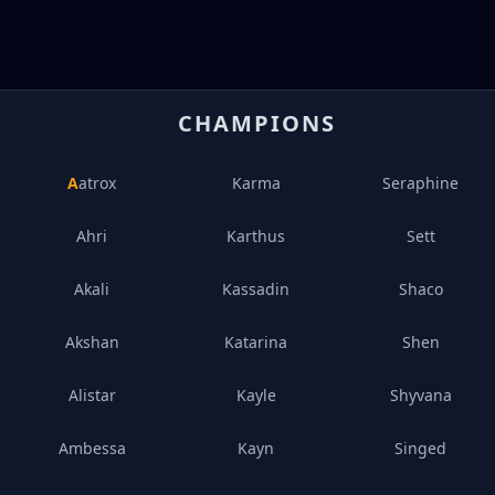
CHAMPIONS
Aatrox
Karma
Seraphine
Ahri
Karthus
Sett
Akali
Kassadin
Shaco
Akshan
Katarina
Shen
Alistar
Kayle
Shyvana
Ambessa
Kayn
Singed