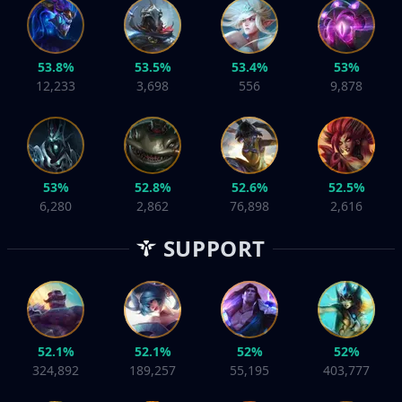
53.8%
53.5%
53.4%
53%
12,233
3,698
556
9,878
53%
52.8%
52.6%
52.5%
6,280
2,862
76,898
2,616
SUPPORT
52.1%
52.1%
52%
52%
324,892
189,257
55,195
403,777