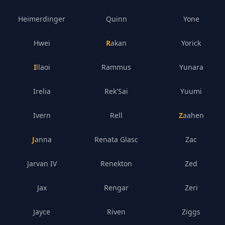
Heimerdinger
Quinn
Yone
Hwei
Rakan
Yorick
Illaoi
Rammus
Yunara
Irelia
Rek'Sai
Yuumi
Ivern
Rell
Zaahen
Janna
Renata Glasc
Zac
Jarvan IV
Renekton
Zed
Jax
Rengar
Zeri
Jayce
Riven
Ziggs