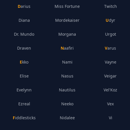
Darius
Miss Fortune
Twitch
Diana
Mordekaiser
Udyr
Dr. Mundo
Morgana
Urgot
Draven
Naafiri
Varus
Ekko
Nami
Vayne
Elise
Nasus
Veigar
Evelynn
Nautilus
Vel'Koz
Ezreal
Neeko
Vex
Fiddlesticks
Nidalee
Vi