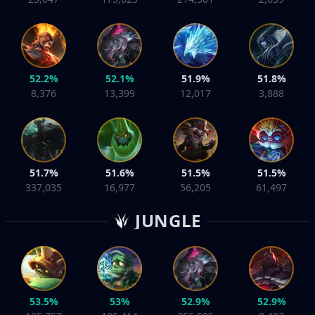
52.2%
52.1%
51.9%
51.8%
8,376
13,399
12,017
3,888
51.7%
51.6%
51.5%
51.5%
337,035
16,977
56,205
61,497
JUNGLE
53.5%
53%
52.9%
52.9%