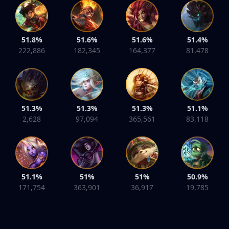
51.8%
51.6%
51.6%
51.4%
222,886
182,345
164,377
81,478
51.3%
51.3%
51.3%
51.1%
2,628
97,094
365,561
83,118
51.1%
51%
51%
50.9%
171,754
363,901
36,917
19,785