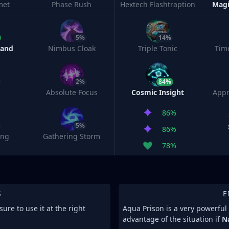
met
Phase Rush
Hextech Flashtraption
Magi
5%
14%
Band
Nimbus Cloak
Triple Tonic
Tim
2%
84%
Absolute Focus
Cosmic Insight
Appr
86%
5%
86%
ing
Gathering Storm
78%
S
E
re to use it at the right
Aqua Prison is a very powerful 
advantage of the situation if
N