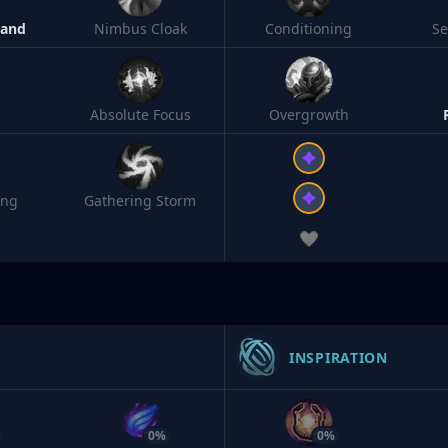
Band
Nimbus Cloak
Conditioning
S
Absolute Focus
Overgrowth
ing
Gathering Storm
INSPIRATION
0%
0%