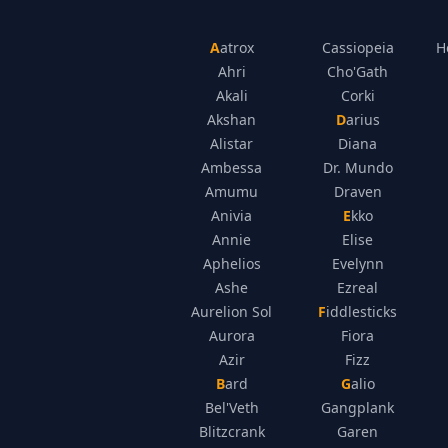
Aatrox
Cassiopeia
H
Ahri
Cho'Gath
Akali
Corki
Akshan
Darius
Alistar
Diana
Ambessa
Dr. Mundo
Amumu
Draven
Anivia
Ekko
Annie
Elise
Aphelios
Evelynn
Ashe
Ezreal
Aurelion Sol
Fiddlesticks
Aurora
Fiora
Azir
Fizz
Bard
Galio
Bel'Veth
Gangplank
Blitzcrank
Garen