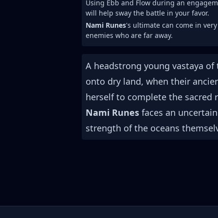
Using Ebb and Flow during an engage
will help sway the battle in your favor.
Nami Runes
's ultimate can come in very
enemies who are far away.
A headstrong young vastaya of 
onto dry land, when their ancie
herself to complete the sacred r
Nami Runes
faces an uncertain
strength of the oceans themsel