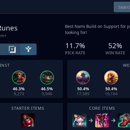
 Runes
Best Nami Build on
Support
for p
looking for!
um+
11.7%
52%
PICK RATE
WIN RATE
INST
WE
46.3%
46.5%
50.4%
50.4%
9,273
5,946
17,589
16,164
STARTER ITEMS
CORE ITEMS
2