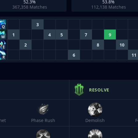
52.3%
53.8%
367,358
Matches
112,138
Matches
3
Q
1
4
5
7
9
W
2
8
10
E
6
11
R
RESOLVE
met
Phase Rush
Demolish
F