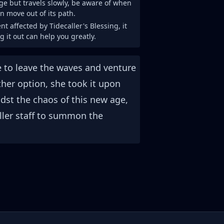
ge but travels slowly, be aware of when
n move out of its path.
nt affected by Tidecaller's Blessing, it
g it out can help you greatly.
be to leave the waves and venture
her option, she took it upon
idst the chaos of this new age,
ller staff to summon the