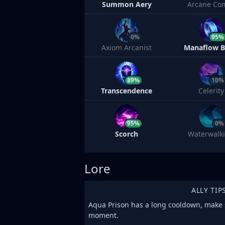
Summon Aery
Arcane Co
0%
95%
Axiom Arcanist
Manaflow 
89%
10%
Transcendence
Celerity
95%
0%
Scorch
Waterwalk
Lore
ALLY TIP
Aqua Prison has a long cooldown, make su
moment.