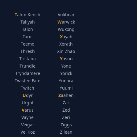
Tahm Kench
Volibear
Taliyah
Warwick
Talon
Wukong
Taric
Xayah
Teemo
Xerath
Thresh
Xin Zhao
Tristana
Yasuo
Trundle
Yone
Tryndamere
Yorick
Twisted Fate
Yunara
Twitch
Yuumi
Udyr
Zaahen
Urgot
Zac
Varus
Zed
Vayne
Zeri
Veigar
Ziggs
Vel'Koz
Zilean