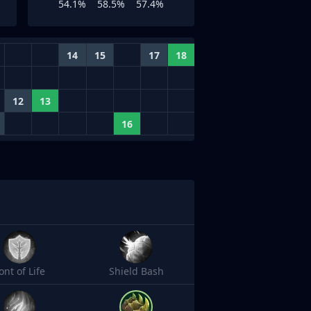
54.1%
58.5%
57.4%
14
15
17
18
12
13
16
ont of Life
Shield Bash