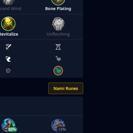
econd Wind
Bone Plating
Revitalize
Unflinching
Nami Runes
92%
<1%