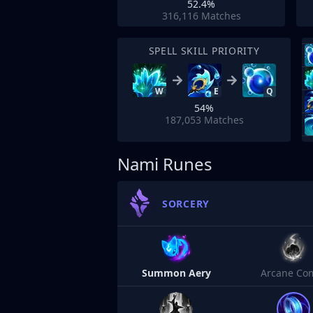
52.4%
316,116
Matches
SPELL SKILL PRIORITY
W
E
Q
54%
187,053
Matches
Nami Runes
SORCERY
Summon Aery
Arcane Co