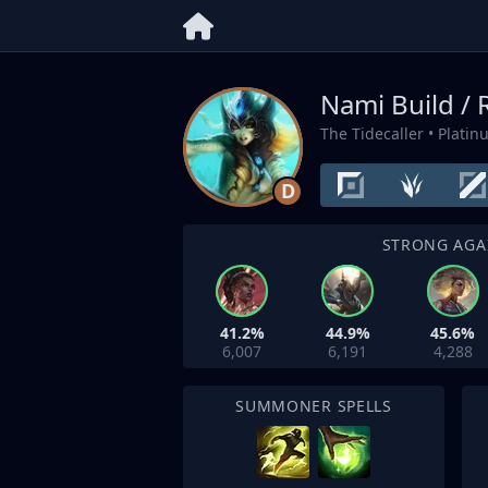
Nami Build /
The Tidecaller
• Platin
D
STRONG AGA
41.2%
44.9%
45.6%
6,007
6,191
4,288
SUMMONER SPELLS