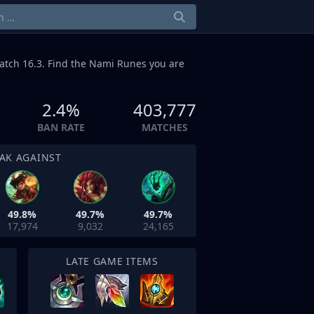
atch 16.3. Find the Nami Runes you are
2.4%
403,777
BAN RATE
MATCHES
AK AGAINST
49.8%
49.7%
49.7%
17,974
9,032
24,165
LATE GAME ITEMS