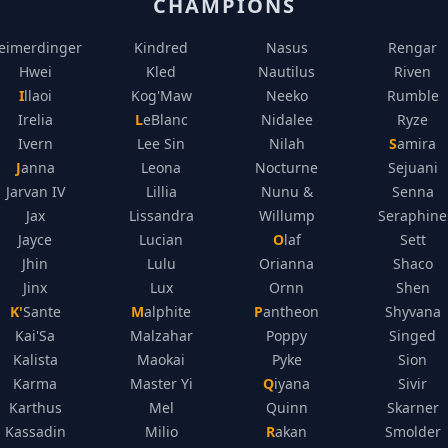
CHAMPIONS
eimerdinger
Kindred
Nasus
Rengar
Hwei
Kled
Nautilus
Riven
Illaoi
Kog'Maw
Neeko
Rumble
Irelia
LeBlanc
Nidalee
Ryze
Ivern
Lee Sin
Nilah
Samira
Janna
Leona
Nocturne
Sejuani
Jarvan IV
Lillia
Nunu &
Senna
Jax
Lissandra
Willump
Seraphine
Jayce
Lucian
Olaf
Sett
Jhin
Lulu
Orianna
Shaco
Jinx
Lux
Ornn
Shen
K'Sante
Malphite
Pantheon
Shyvana
Kai'Sa
Malzahar
Poppy
Singed
Kalista
Maokai
Pyke
Sion
Karma
Master Yi
Qiyana
Sivir
Karthus
Mel
Quinn
Skarner
Kassadin
Milio
Rakan
Smolder