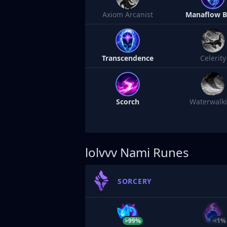
Axiom Arcanist
Manaflow 
Transcendence
Celerity
Scorch
Waterwalk
lolvvv
Nami Runes
SORCERY
>99%
<1%