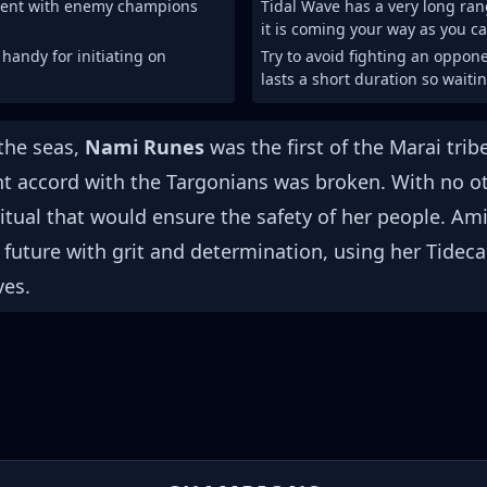
ment with enemy champions
Tidal Wave has a very long ran
it is coming your way as you ca
 handy for initiating on
Try to avoid fighting an oppone
lasts a short duration so waitin
the seas,
Nami Runes
was the first of the Marai tri
nt accord with the Targonians was broken. With no ot
itual that would ensure the safety of her people. Am
 future with grit and determination, using her Tideca
ves.