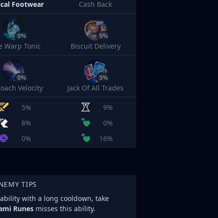
cal Footwear
Cash Back
0%
5%
e Warp Tonic
Biscuit Delivery
0%
5%
oach Velocity
Jack Of All Trades
5%
9%
8%
0%
0%
16%
NEMY TIPS
ability with a long cooldown, take
ami Runes
misses this ability.