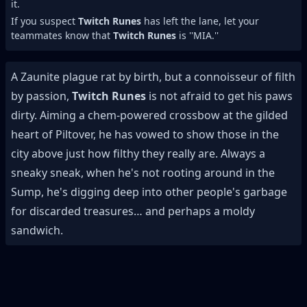
it.
If you suspect
Twitch Runes
has left the lane, let your
teammates know that
Twitch Runes
is ''MIA.''
A Zaunite plague rat by birth, but a connoisseur of filth
by passion,
Twitch Runes
is not afraid to get his paws
dirty. Aiming a chem-powered crossbow at the gilded
heart of Piltover, he has vowed to show those in the
city above just how filthy they really are. Always a
sneaky sneak, when he's not rooting around in the
Sump, he's digging deep into other people's garbage
for discarded treasures… and perhaps a moldy
sandwich.