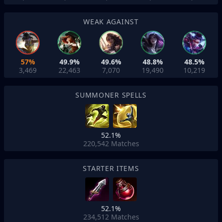
WEAK AGAINST
57%
49.9%
49.6%
48.8%
48.5%
3,469
22,463
7,070
19,490
10,219
SUMMONER SPELLS
52.1%
220,542
Matches
STARTER ITEMS
52.1%
234,512
Matches