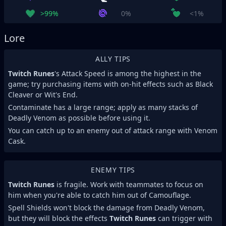
>99%
0%
<1%
Lore
ALLY TIPS
Twitch Runes
's Attack Speed is among the highest in the
game; try purchasing items with on-hit effects such as Black
Cleaver or Wit's End.
Contaminate has a large range; apply as many stacks of
Deadly Venom as possible before using it.
You can catch up to an enemy out of attack range with Venom
Cask.
ENEMY TIPS
Twitch Runes
is fragile. Work with teammates to focus on
him when you're able to catch him out of Camouflage.
Spell Shields won't block the damage from Deadly Venom,
but they will block the effects
Twitch Runes
can trigger with