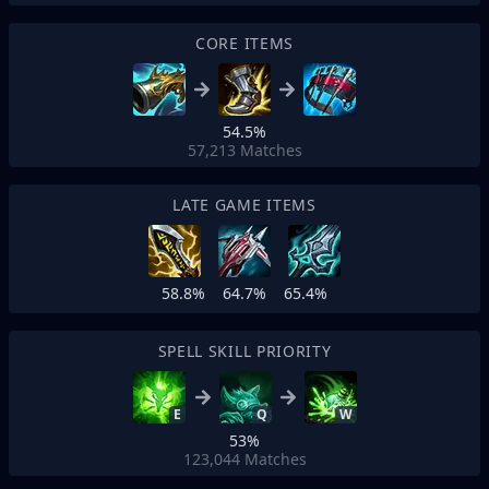
CORE ITEMS
54.5%
57,213
Matches
LATE GAME ITEMS
58.8%
64.7%
65.4%
SPELL SKILL PRIORITY
E
Q
W
53%
123,044
Matches