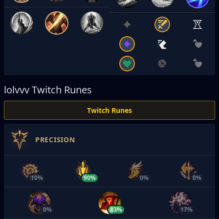
lolvvv
Twitch Runes
Twitch Runes
PRECISION
10%
90%
0%
0%
0%
83%
17%