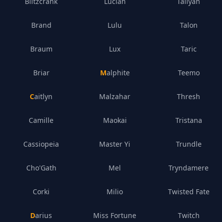
Blitzcrank
Lucian
Taliyah
Brand
Lulu
Talon
Braum
Lux
Taric
Briar
Malphite
Teemo
Caitlyn
Malzahar
Thresh
Camille
Maokai
Tristana
Cassiopeia
Master Yi
Trundle
Cho'Gath
Mel
Tryndamere
Corki
Milio
Twisted Fate
Darius
Miss Fortune
Twitch