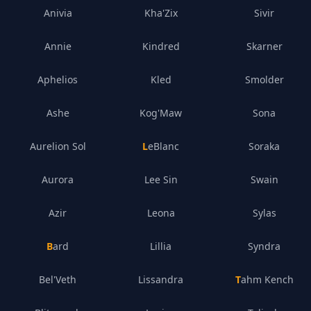
Anivia
Kha'Zix
Sivir
Annie
Kindred
Skarner
Aphelios
Kled
Smolder
Ashe
Kog'Maw
Sona
Aurelion Sol
LeBlanc
Soraka
Aurora
Lee Sin
Swain
Azir
Leona
Sylas
Bard
Lillia
Syndra
Bel'Veth
Lissandra
Tahm Kench