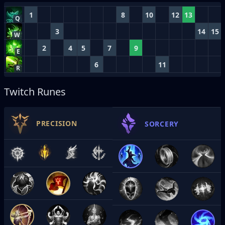
1
8
10
12
13
Q
3
14
15
W
2
4
5
7
9
E
6
11
R
Twitch Runes
PRECISION
SORCERY