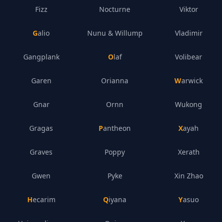
Fizz
Nocturne
Viktor
Galio
Nunu & Willump
Vladimir
Gangplank
Olaf
Volibear
Garen
Orianna
Warwick
Gnar
Ornn
Wukong
Gragas
Pantheon
Xayah
Graves
Poppy
Xerath
Gwen
Pyke
Xin Zhao
Hecarim
Qiyana
Yasuo