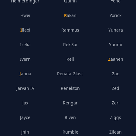
Heimerdinger
Quinn
Yone
Hwei
Rakan
Yorick
Illaoi
Rammus
Yunara
Irelia
Rek'Sai
Yuumi
Ivern
Rell
Zaahen
Janna
Renata Glasc
Zac
Jarvan IV
Renekton
Zed
Jax
Rengar
Zeri
Jayce
Riven
Ziggs
Jhin
Rumble
Zilean