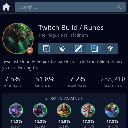
Twitch Build / Runes
The Plague Rat
• Platinum+
D
Best Twitch Build on
Adc
for patch 16.3. Find the Twitch Runes
you are looking for!
7.5%
51.8%
7.2%
258,218
PICK RATE
WIN RATE
BAN RATE
MATCHES
STRONG AGAINST
44.2%
45.2%
45.9%
47.2%
47.2%
9,951
6,693
6,196
12,178
14,746