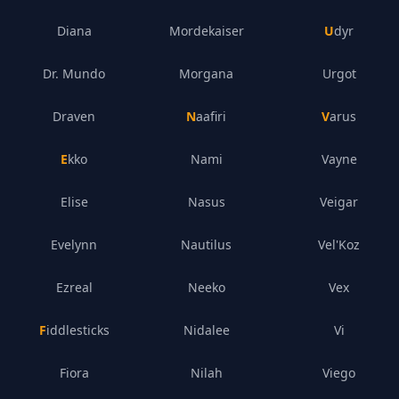
Diana
Mordekaiser
Udyr
Dr. Mundo
Morgana
Urgot
Draven
Naafiri
Varus
Ekko
Nami
Vayne
Elise
Nasus
Veigar
Evelynn
Nautilus
Vel'Koz
Ezreal
Neeko
Vex
Fiddlesticks
Nidalee
Vi
Fiora
Nilah
Viego