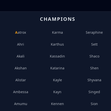
CHAMPIONS
Aatrox
Karma
Seraphine
Ahri
Karthus
Sett
Akali
Kassadin
Shaco
Akshan
Katarina
Shen
Alistar
Kayle
Shyvana
Ambessa
Kayn
Singed
Amumu
Kennen
Sion