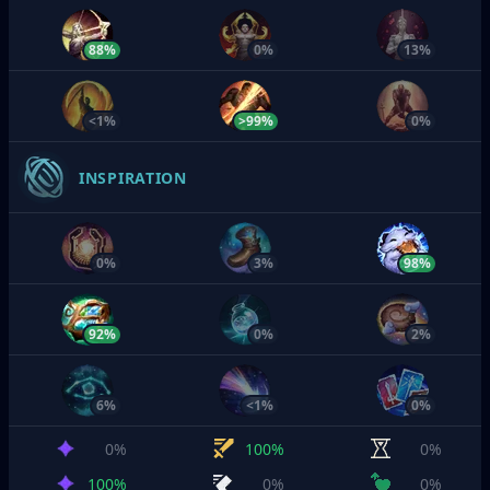
88%
0%
13%
<1%
>99%
0%
INSPIRATION
0%
3%
98%
92%
0%
2%
6%
<1%
0%
0%
100%
0%
100%
0%
0%