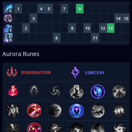
1
4
5
7
9
Q
3
14
15
W
2
8
10
12
13
E
6
11
R
Aurora Runes
DOMINATION
SORCERY