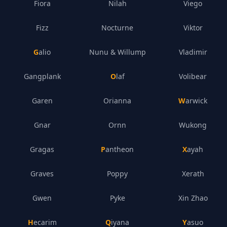
Fiora
Nilah
Viego
Fizz
Nocturne
Viktor
Galio
Nunu & Willump
Vladimir
Gangplank
Olaf
Volibear
Garen
Orianna
Warwick
Gnar
Ornn
Wukong
Gragas
Pantheon
Xayah
Graves
Poppy
Xerath
Gwen
Pyke
Xin Zhao
Hecarim
Qiyana
Yasuo