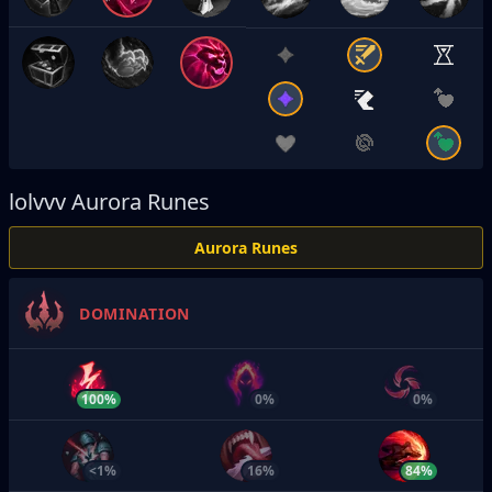
lolvvv
Aurora Runes
Aurora Runes
DOMINATION
100%
0%
0%
<1%
16%
84%