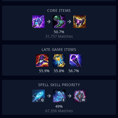
CORE ITEMS
50.7%
31,757
Matches
LATE GAME ITEMS
55.9%
55.8%
56.7%
SPELL SKILL PRIORITY
Q
E
W
49%
67,356
Matches