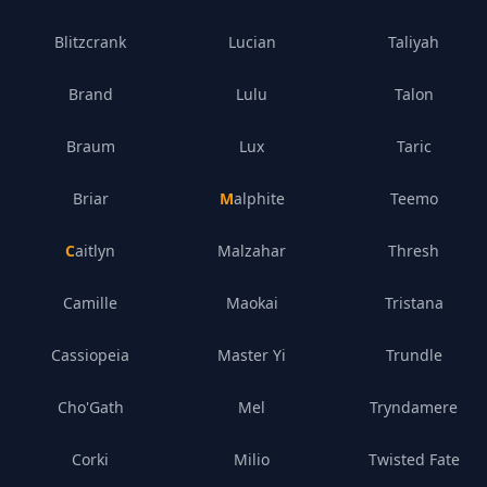
Blitzcrank
Lucian
Taliyah
Brand
Lulu
Talon
Braum
Lux
Taric
Briar
Malphite
Teemo
Caitlyn
Malzahar
Thresh
Camille
Maokai
Tristana
Cassiopeia
Master Yi
Trundle
Cho'Gath
Mel
Tryndamere
Corki
Milio
Twisted Fate