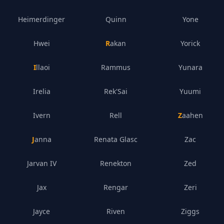
Heimerdinger
Quinn
Yone
Hwei
Rakan
Yorick
Illaoi
Rammus
Yunara
Irelia
Rek'Sai
Yuumi
Ivern
Rell
Zaahen
Janna
Renata Glasc
Zac
Jarvan IV
Renekton
Zed
Jax
Rengar
Zeri
Jayce
Riven
Ziggs