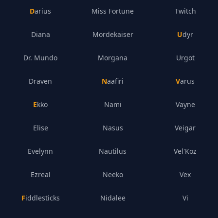
Darius
Miss Fortune
Twitch
Diana
Mordekaiser
Udyr
Dr. Mundo
Morgana
Urgot
Draven
Naafiri
Varus
Ekko
Nami
Vayne
Elise
Nasus
Veigar
Evelynn
Nautilus
Vel'Koz
Ezreal
Neeko
Vex
Fiddlesticks
Nidalee
Vi