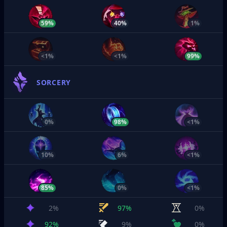
59%
40%
1%
<1%
<1%
99%
SORCERY
0%
98%
<1%
10%
6%
<1%
85%
0%
<1%
2%
97%
0%
92%
9%
0%