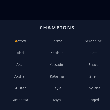
CHAMPIONS
Aatrox
Karma
Seraphine
Ahri
Karthus
Sett
Akali
Kassadin
Shaco
Akshan
Katarina
Shen
Alistar
Kayle
Shyvana
Ambessa
Kayn
Singed