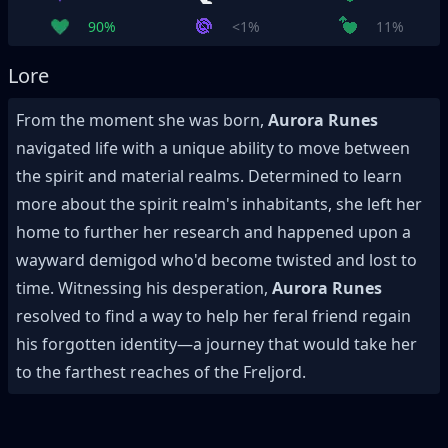
90%
<1%
11%
Lore
From the moment she was born,
Aurora Runes
navigated life with a unique ability to move between
the spirit and material realms. Determined to learn
more about the spirit realm's inhabitants, she left her
home to further her research and happened upon a
wayward demigod who'd become twisted and lost to
time. Witnessing his desperation,
Aurora Runes
resolved to find a way to help her feral friend regain
his forgotten identity—a journey that would take her
to the farthest reaches of the Freljord.