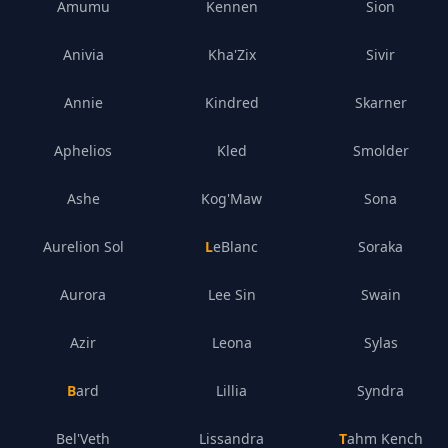
Amumu
Kennen
Sion
Anivia
Kha'Zix
Sivir
Annie
Kindred
Skarner
Aphelios
Kled
Smolder
Ashe
Kog'Maw
Sona
Aurelion Sol
LeBlanc
Soraka
Aurora
Lee Sin
Swain
Azir
Leona
Sylas
Bard
Lillia
Syndra
Bel'Veth
Lissandra
Tahm Kench