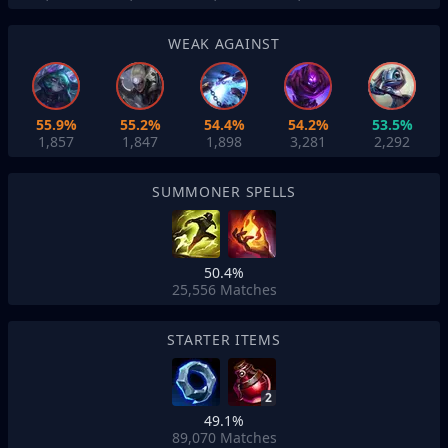
WEAK AGAINST
55.9%
55.2%
54.4%
54.2%
53.5%
1,857
1,847
1,898
3,281
2,292
SUMMONER SPELLS
50.4%
25,556
Matches
STARTER ITEMS
2
49.1%
89,070
Matches