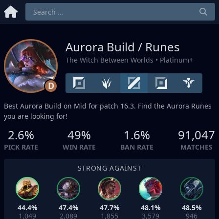
Aurora Build / Runes
The Witch Between Worlds
• Platinum+
D
Best Aurora Build on
Mid
for patch 16.3. Find the Aurora Runes
you are looking for!
2.6%
49%
1.6%
91,047
PICK RATE
WIN RATE
BAN RATE
MATCHES
STRONG AGAINST
44.4%
47.4%
47.7%
48.1%
48.5%
1,049
2,089
1,855
3,579
946