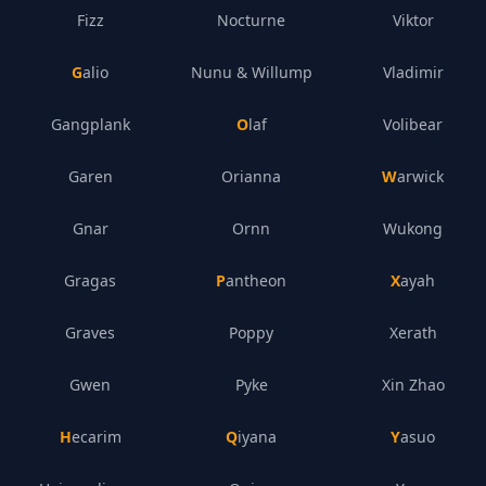
Fizz
Nocturne
Viktor
Galio
Nunu & Willump
Vladimir
Gangplank
Olaf
Volibear
Garen
Orianna
Warwick
Gnar
Ornn
Wukong
Gragas
Pantheon
Xayah
Graves
Poppy
Xerath
Gwen
Pyke
Xin Zhao
Hecarim
Qiyana
Yasuo