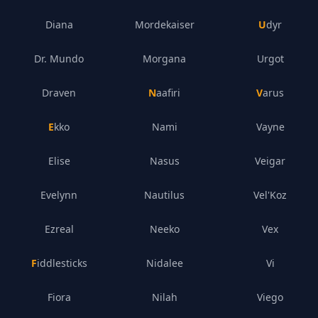
Diana
Mordekaiser
Udyr
Dr. Mundo
Morgana
Urgot
Draven
Naafiri
Varus
Ekko
Nami
Vayne
Elise
Nasus
Veigar
Evelynn
Nautilus
Vel'Koz
Ezreal
Neeko
Vex
Fiddlesticks
Nidalee
Vi
Fiora
Nilah
Viego