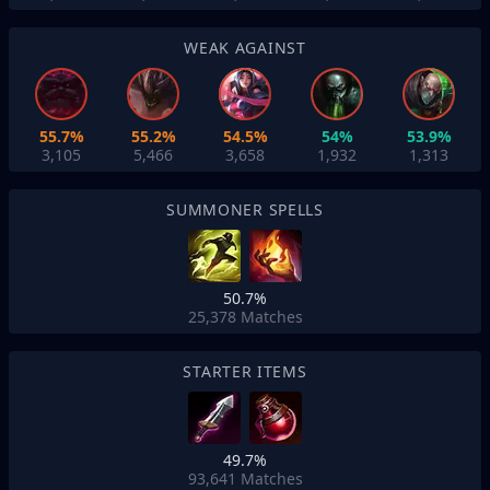
WEAK AGAINST
55.7%
55.2%
54.5%
54%
53.9%
3,105
5,466
3,658
1,932
1,313
SUMMONER SPELLS
50.7%
25,378
Matches
STARTER ITEMS
49.7%
93,641
Matches