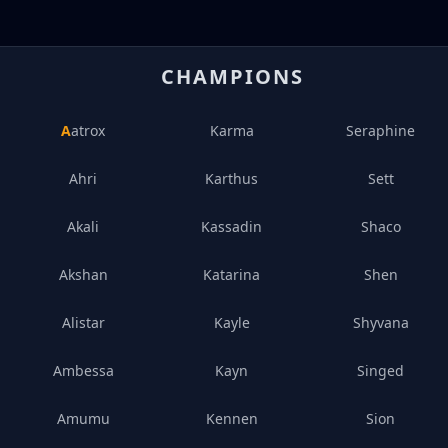
CHAMPIONS
Aatrox
Karma
Seraphine
Ahri
Karthus
Sett
Akali
Kassadin
Shaco
Akshan
Katarina
Shen
Alistar
Kayle
Shyvana
Ambessa
Kayn
Singed
Amumu
Kennen
Sion