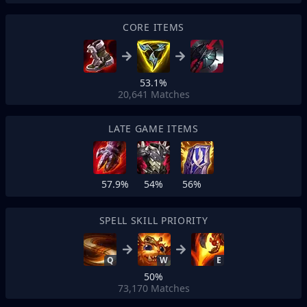
CORE ITEMS
53.1%
20,641
Matches
LATE GAME ITEMS
57.9%
54%
56%
SPELL SKILL PRIORITY
Q
W
E
50%
73,170
Matches