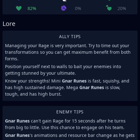
82%
0%
20%
Lore
ALLY TIPS
Managing your Rage is very important. Try to time out your
transformations so you can get maximum benefit from both
forms.
Position yourself next to walls to bait your enemies into
getting stunned by your ultimate.
Know your strengths! Mini
Gnar Runes
is fast, squishy, and
has high sustained damage. Mega
Gnar Runes
is slow,
tough, and has high burst.
ENEMY TIPS
Gnar Runes
can't gain Rage for 15 seconds after he turns
from big to little. Use this chance to engage on his team.
Gnar Runes
's animations and resource bar change as he gets