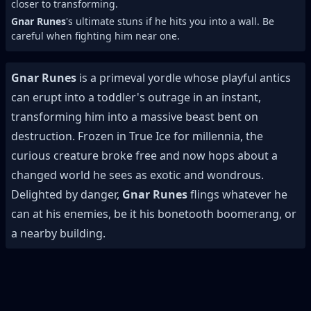
closer to transforming.
Gnar Runes
's ultimate stuns if he hits you into a wall. Be
careful when fighting him near one.
Gnar Runes
is a primeval yordle whose playful antics
can erupt into a toddler's outrage in an instant,
transforming him into a massive beast bent on
destruction. Frozen in True Ice for millennia, the
curious creature broke free and now hops about a
changed world he sees as exotic and wondrous.
Delighted by danger,
Gnar Runes
flings whatever he
can at his enemies, be it his bonetooth boomerang, or
a nearby building.