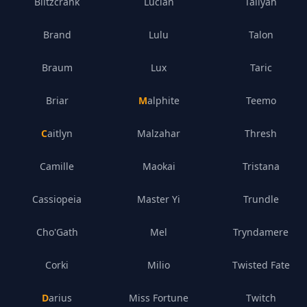
Blitzcrank
Lucian
Taliyah
Brand
Lulu
Talon
Braum
Lux
Taric
Briar
Malphite
Teemo
Caitlyn
Malzahar
Thresh
Camille
Maokai
Tristana
Cassiopeia
Master Yi
Trundle
Cho'Gath
Mel
Tryndamere
Corki
Milio
Twisted Fate
Darius
Miss Fortune
Twitch