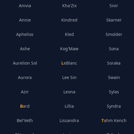
Anivia
Kha'Zix
Sivir
Annie
Kindred
Skarner
Aphelios
Kled
Smolder
Ashe
Kog'Maw
Sona
Aurelion Sol
LeBlanc
Soraka
Aurora
Lee Sin
Swain
Azir
Leona
Sylas
Bard
Lillia
Syndra
Bel'Veth
Lissandra
Tahm Kench