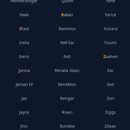
Heimerdinger
Quinn
Yone
Hwei
Rakan
Yorick
Illaoi
Rammus
Yunara
Irelia
Rek'Sai
Yuumi
Ivern
Rell
Zaahen
Janna
Renata Glasc
Zac
Jarvan IV
Renekton
Zed
Jax
Rengar
Zeri
Jayce
Riven
Ziggs
Jhin
Rumble
Zilean