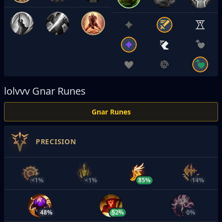
lolvvv
Gnar Runes
Gnar Runes
PRECISION
<1%
<1%
85%
14%
48%
52%
0%