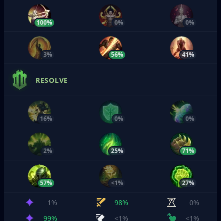
100%
0%
0%
3%
56%
41%
RESOLVE
16%
0%
0%
2%
25%
71%
57%
<1%
27%
1%
98%
0%
99%
<1%
<1%