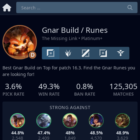
Gnar Build / Runes
The Missing Link
• Platinum+
D
Best Gnar Build on
Top
for patch 16.3. Find the Gnar Runes you
are looking for!
3.6%
49.3%
0.8%
125,305
PICK RATE
WIN RATE
BAN RATE
MATCHES
STRONG AGAINST
44.8%
47.4%
48%
48.5%
48.9%
2,548
2,409
1,849
4,570
3,629