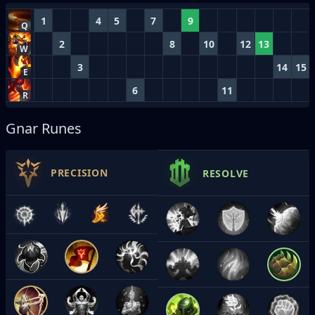
1
4
5
7
9
Q
2
8
10
12
13
W
3
14
15
E
6
11
R
Gnar Runes
PRECISION
RESOLVE