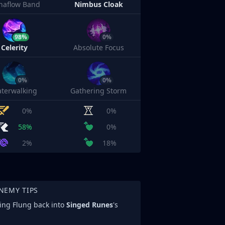
naflow Band
Nimbus Cloak
98%
0%
Celerity
Absolute Focus
0%
0%
terwalking
Gathering Storm
0%
0%
58%
0%
2%
18%
NEMY TIPS
eing Flung back into
Singed Runes
's