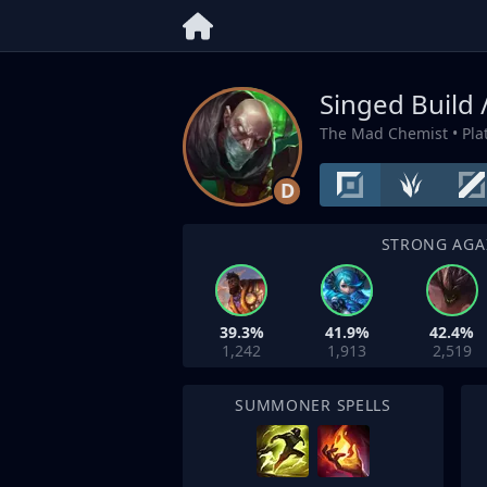
Singed Build 
The Mad Chemist
• Pl
D
STRONG AGA
39.3%
41.9%
42.4%
1,242
1,913
2,519
SUMMONER SPELLS