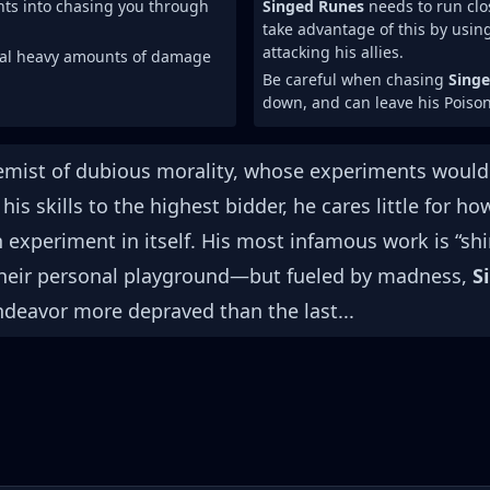
ents into chasing you through
Singed Runes
needs to run clos
take advantage of this by usin
attacking his allies.
eal heavy amounts of damage
Be careful when chasing
Sing
down, and can leave his Poison
chemist of dubious morality, whose experiments woul
his skills to the highest bidder, he cares little for 
 experiment in itself. His most infamous work is “s
their personal playground—but fueled by madness,
S
deavor more depraved than the last...