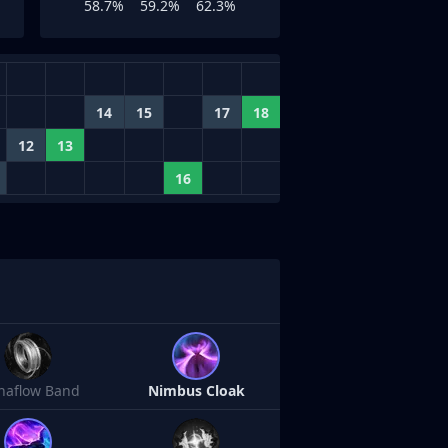
58.7%
59.2%
62.3%
14
15
17
18
12
13
16
naflow Band
Nimbus Cloak