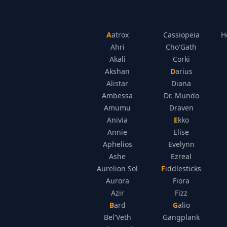
Aatrox
Cassiopeia
H
Ahri
Cho'Gath
Akali
Corki
Akshan
Darius
Alistar
Diana
Ambessa
Dr. Mundo
Amumu
Draven
Anivia
Ekko
Annie
Elise
Aphelios
Evelynn
Ashe
Ezreal
Aurelion Sol
Fiddlesticks
Aurora
Fiora
Azir
Fizz
Bard
Galio
Bel'Veth
Gangplank