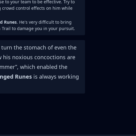
e to your team to be effective. Try to
g crowd control effects on him while
ed Runes
. He's very difficult to bring
 Trail to damage you in your pursuit.
d turn the stomach of even the
how his noxious concoctions are
himmer”, which enabled the
inged Runes
is always working