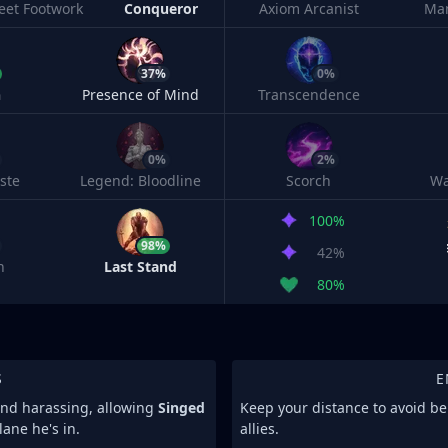
leet Footwork
Conqueror
Axiom Arcanist
Ma
37%
0%
h
Presence of Mind
Transcendence
0%
2%
ste
Legend: Bloodline
Scorch
Wa
100%
98%
42%
n
Last Stand
80%
S
E
 and harassing, allowing
Singed
Keep your distance to avoid b
ane he's in.
allies.