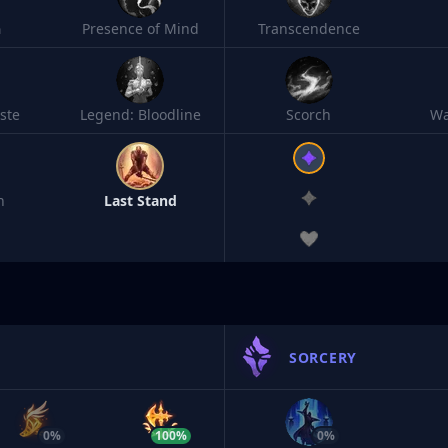
h
Presence of Mind
Transcendence
ste
Legend: Bloodline
Scorch
Wa
n
Last Stand
SORCERY
0%
100%
0%