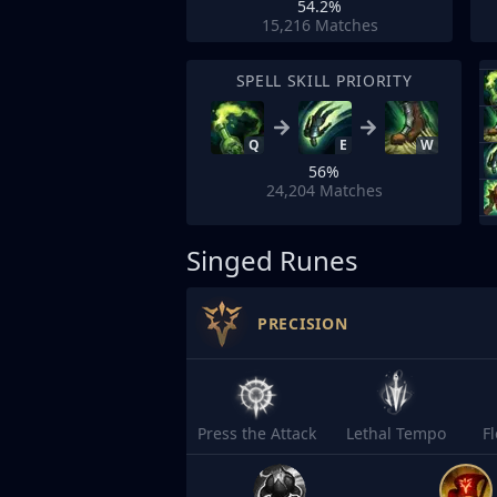
54.2%
15,216
Matches
SPELL SKILL PRIORITY
Q
E
W
56%
24,204
Matches
Singed Runes
PRECISION
Press the Attack
Lethal Tempo
F