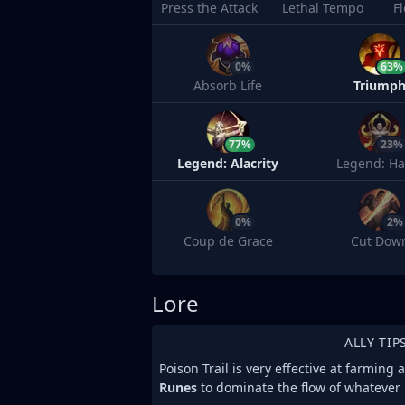
Press the Attack
Lethal Tempo
F
0%
63%
Absorb Life
Triump
77%
23%
Legend: Alacrity
Legend: Ha
0%
2%
Coup de Grace
Cut Dow
Lore
ALLY TIP
Poison Trail is very effective at farming
Runes
to dominate the flow of whatever l