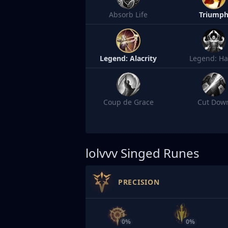
Absorb Life
Triump
Legend: Alacrity
Legend: Ha
Coup de Grace
Cut Dow
lolvvv
Singed Runes
PRECISION
0%
0%