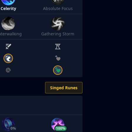
Celerity
Absolute Focus
terwalking
Gathering Storm
Singed Runes
0%
100%