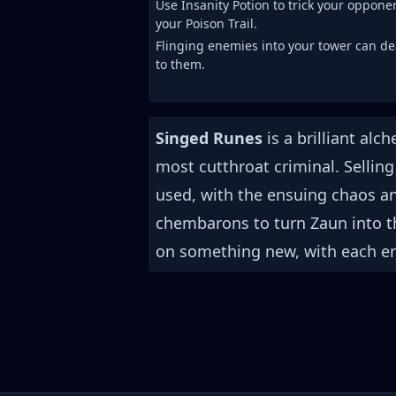
Use Insanity Potion to trick your oppon
your Poison Trail.
Flinging enemies into your tower can d
to them.
Singed Runes
is a brilliant al
most cutthroat criminal. Selling 
used, with the ensuing chaos an
chembarons to turn Zaun into 
on something new, with each en