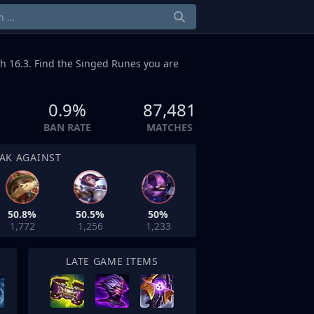
h 16.3. Find the Singed Runes you are
0.9%
87,481
BAN RATE
MATCHES
AK AGAINST
50.8%
50.5%
50%
1,772
1,256
1,233
LATE GAME ITEMS