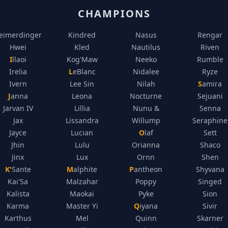
CHAMPIONS
eimerdinger
Kindred
Nasus
Rengar
Hwei
Kled
Nautilus
Riven
Illaoi
Kog'Maw
Neeko
Rumble
Irelia
LeBlanc
Nidalee
Ryze
Ivern
Lee Sin
Nilah
Samira
Janna
Leona
Nocturne
Sejuani
Jarvan IV
Lillia
Nunu &
Senna
Jax
Lissandra
Willump
Seraphine
Jayce
Lucian
Olaf
Sett
Jhin
Lulu
Orianna
Shaco
Jinx
Lux
Ornn
Shen
K'Sante
Malphite
Pantheon
Shyvana
Kai'Sa
Malzahar
Poppy
Singed
Kalista
Maokai
Pyke
Sion
Karma
Master Yi
Qiyana
Sivir
Karthus
Mel
Quinn
Skarner