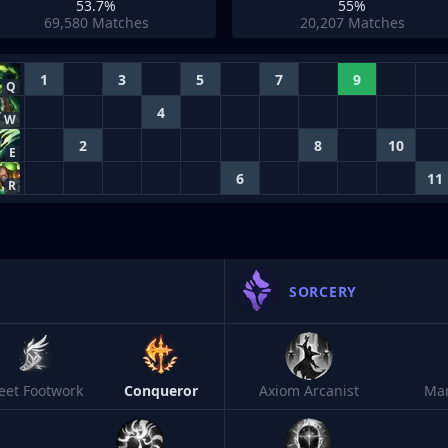
53.7%
55%
69,580
Matches
20,207
Matches
1
3
5
7
9
Q
4
W
2
8
10
E
6
11
R
SORCERY
leet Footwork
Conqueror
Axiom Arcanist
Ma