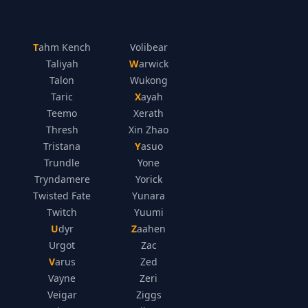
Tahm Kench
Volibear
Taliyah
Warwick
Talon
Wukong
Taric
Xayah
Teemo
Xerath
Thresh
Xin Zhao
Tristana
Yasuo
Trundle
Yone
Tryndamere
Yorick
Twisted Fate
Yunara
Twitch
Yuumi
Udyr
Zaahen
Urgot
Zac
Varus
Zed
Vayne
Zeri
Veigar
Ziggs