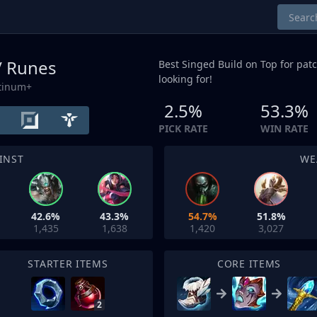
/ Runes
Best Singed Build on
Top
for patc
looking for!
atinum+
2.5%
53.3%
PICK RATE
WIN RATE
INST
WE
42.6%
43.3%
54.7%
51.8%
1,435
1,638
1,420
3,027
STARTER ITEMS
CORE ITEMS
2