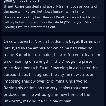
getting hit by multiple.
Urgot Runes
can deal and absorb tremendous amounts of
damage with Purge, but slows himself while firing.
If you are struck by Fear Beyond Death, do your best to avoid
falling below the execution threshold (25% of your Maximum
Health) until the effect times out.
Once a powerful Noxian headsman,
Urgot Runes
was
betrayed by the empire for which he had killed so
many. Bound in iron chains, he was forced to learn the
true meaning of strength in the Dredge—a prison
mine deep beneath Zaun. Emerging in a disaster that
spread chaos throughout the city, he now casts an
imposing shadow over its criminal underworld.
Raising his victims on the very chains that once
enslaved him, he will purge his new home of the
unworthy, making it a crucible of pain.