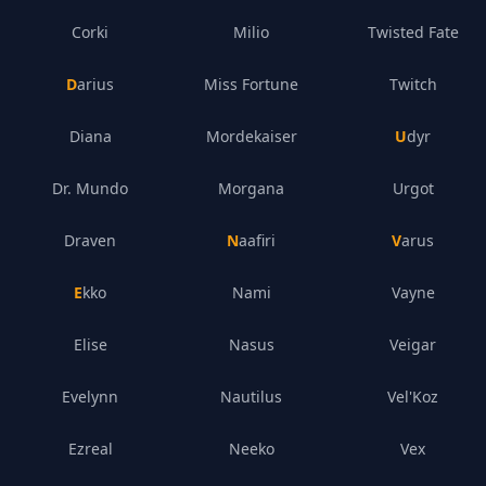
Corki
Milio
Twisted Fate
Darius
Miss Fortune
Twitch
Diana
Mordekaiser
Udyr
Dr. Mundo
Morgana
Urgot
Draven
Naafiri
Varus
Ekko
Nami
Vayne
Elise
Nasus
Veigar
Evelynn
Nautilus
Vel'Koz
Ezreal
Neeko
Vex