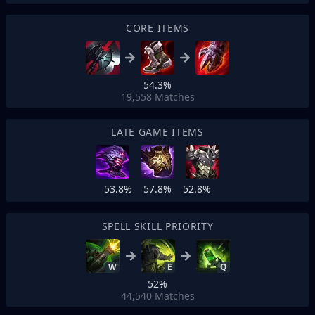
CORE ITEMS
54.3%
19,558
Matches
LATE GAME ITEMS
53.8%
57.8%
52.8%
SPELL SKILL PRIORITY
W
E
Q
52%
44,540
Matches