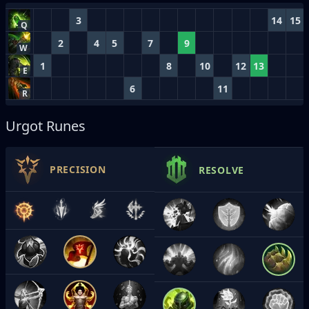
3
14
15
Q
2
4
5
7
9
W
1
8
10
12
13
E
6
11
R
Urgot Runes
PRECISION
RESOLVE