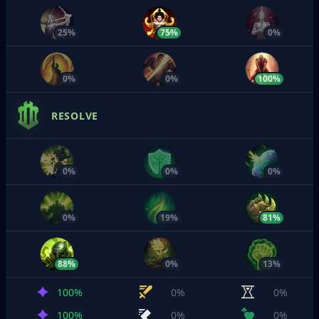
25%
75%
0%
0%
0%
100%
RESOLVE
0%
0%
0%
0%
19%
81%
88%
0%
13%
100%
0%
0%
100%
0%
0%