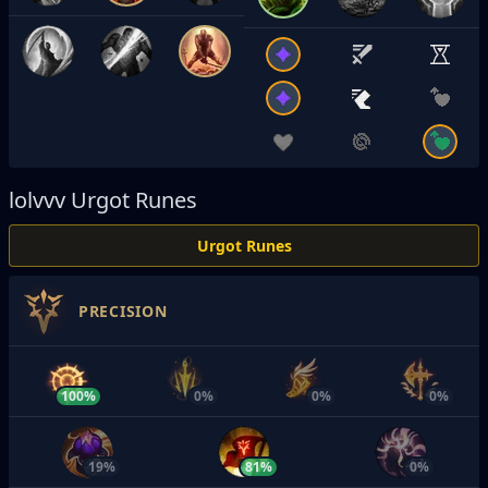
lolvvv
Urgot Runes
Urgot Runes
PRECISION
100%
0%
0%
0%
19%
81%
0%