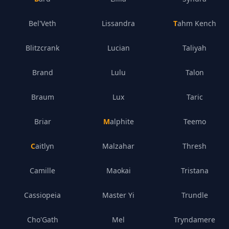
Bel'Veth
Lissandra
Tahm Kench
Blitzcrank
Lucian
Taliyah
Brand
Lulu
Talon
Braum
Lux
Taric
Briar
Malphite
Teemo
Caitlyn
Malzahar
Thresh
Camille
Maokai
Tristana
Cassiopeia
Master Yi
Trundle
Cho'Gath
Mel
Tryndamere