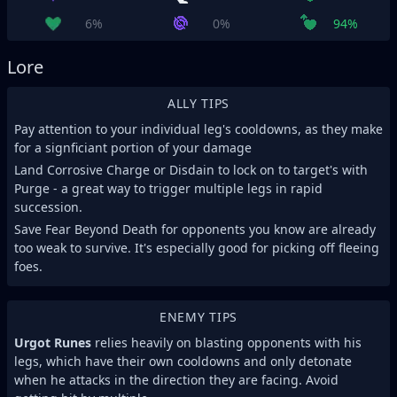
6%
0%
94%
Lore
ALLY TIPS
Pay attention to your individual leg's cooldowns, as they make
for a signficiant portion of your damage
Land Corrosive Charge or Disdain to lock on to target's with
Purge - a great way to trigger multiple legs in rapid
succession.
Save Fear Beyond Death for opponents you know are already
too weak to survive. It's especially good for picking off fleeing
foes.
ENEMY TIPS
Urgot Runes
relies heavily on blasting opponents with his
legs, which have their own cooldowns and only detonate
when he attacks in the direction they are facing. Avoid