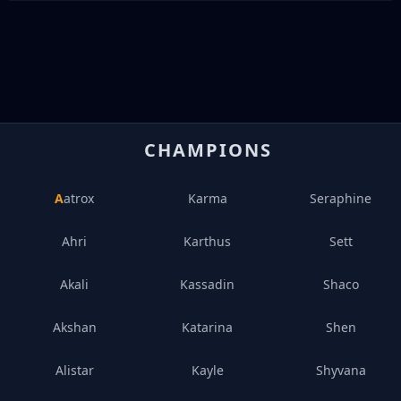
CHAMPIONS
Aatrox
Karma
Seraphine
Ahri
Karthus
Sett
Akali
Kassadin
Shaco
Akshan
Katarina
Shen
Alistar
Kayle
Shyvana