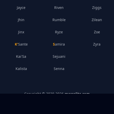
Jayce
Riven
Ziggs
Jhin
Rumble
Zilean
Jinx
Ryze
Zoe
K'Sante
Samira
Zyra
Kai'Sa
Sejuani
Kalista
Senna
Copyright © 2020-
2026
mercelite.com
Legal Disclosure
–
Privacy Policy