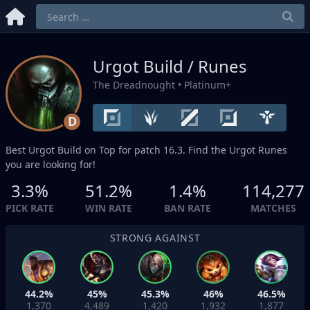
Urgot Build / Runes
The Dreadnought
• Platinum+
D
Best Urgot Build on
Top
for patch 16.3. Find the Urgot Runes
you are looking for!
3.3%
51.2%
1.4%
114,277
PICK RATE
WIN RATE
BAN RATE
MATCHES
STRONG AGAINST
44.2%
45%
45.3%
46%
46.5%
1,370
4,489
1,420
1,932
1,877