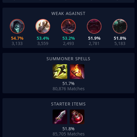
WEAK AGAINST
54.7%
53.4%
53.2%
51.9%
51.8%
3,133
3,559
2,493
2,781
5,183
SUMMONER SPELLS
51.7%
80,876
Matches
STARTER ITEMS
51.8%
85,705
Matches