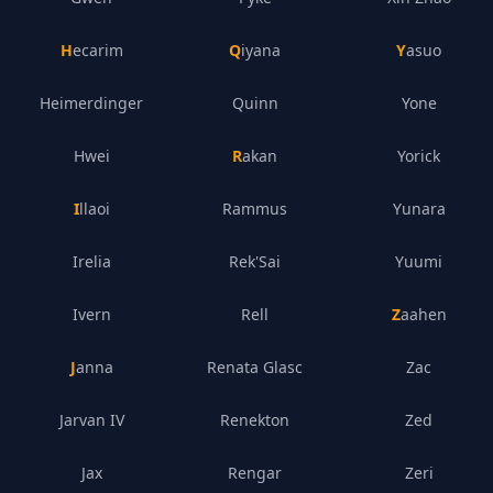
Hecarim
Qiyana
Yasuo
Heimerdinger
Quinn
Yone
Hwei
Rakan
Yorick
Illaoi
Rammus
Yunara
Irelia
Rek'Sai
Yuumi
Ivern
Rell
Zaahen
Janna
Renata Glasc
Zac
Jarvan IV
Renekton
Zed
Jax
Rengar
Zeri