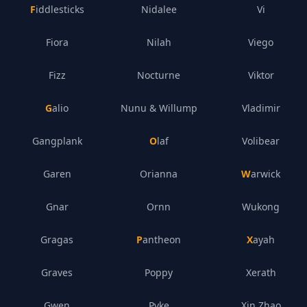
Fiddlesticks
Nidalee
Vi
Fiora
Nilah
Viego
Fizz
Nocturne
Viktor
Galio
Nunu & Willump
Vladimir
Gangplank
Olaf
Volibear
Garen
Orianna
Warwick
Gnar
Ornn
Wukong
Gragas
Pantheon
Xayah
Graves
Poppy
Xerath
Gwen
Pyke
Xin Zhao