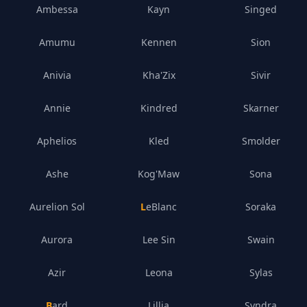
Ambessa
Kayn
Singed
Amumu
Kennen
Sion
Anivia
Kha'Zix
Sivir
Annie
Kindred
Skarner
Aphelios
Kled
Smolder
Ashe
Kog'Maw
Sona
Aurelion Sol
LeBlanc
Soraka
Aurora
Lee Sin
Swain
Azir
Leona
Sylas
Bard
Lillia
Syndra