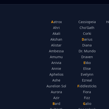
Aatrox
Cassiopeia
H
Ahri
Cho'Gath
Akali
Corki
Akshan
Darius
Alistar
Diana
Ambessa
Dr. Mundo
Amumu
Draven
Anivia
Ekko
Annie
Elise
Aphelios
Evelynn
Ashe
Ezreal
Aurelion Sol
Fiddlesticks
Aurora
Fiora
Azir
Fizz
Bard
Galio