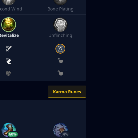
econd Wind
Bone Plating
Revitalize
Unflinching
Karma Runes
60%
4%