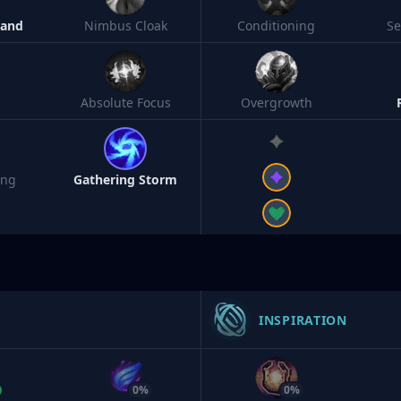
Band
Nimbus Cloak
Conditioning
S
Absolute Focus
Overgrowth
ing
Gathering Storm
INSPIRATION
0%
0%