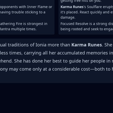
getting free hits on you.
opponents with Inner Flame or
Karma Runes
's Soulflare erup
having trouble sticking to a
it's placed. React quickly and 
damage.
athering Fire is strongest in
Focused Resolve is a strong di
Mantra multiple times.
being rooted and seek to enga
tual traditions of Ionia more than
Karma Runes
. She
less times, carrying all her accumulated memories in
end. She has done her best to guide her people in r
ny may come only at a considerable cost—both to he