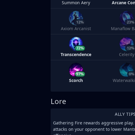
Summon Aery
Arcane Co
12%
23%
Axiom Arcanist
Manaflow B
72%
12%
Transcendence
Celerity
97%
0%
Scorch
Waterwalk
Lore
ALLY TIP
Gathering Fire rewards aggressive play. 
attacks on your opponent to lower Mant