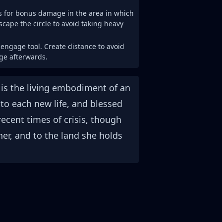
ts for bonus damage in the area in which
escape the circle to avoid taking heavy
sengage tool. Create distance to avoid
ge afterwards.
 is the living embodiment of an
to each new life, and blessed
ecent times of crisis, though
r, and to the land she holds