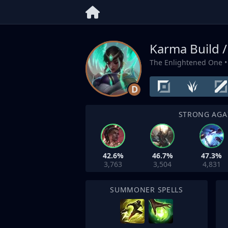
Karma Build 
The Enlightened One
•
D
STRONG AGA
42.6%
46.7%
47.3%
3,763
3,504
4,831
SUMMONER SPELLS