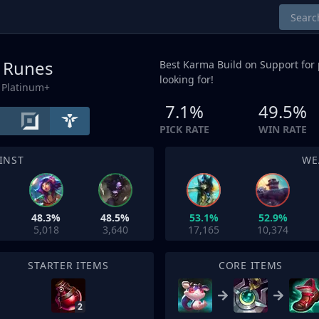
/ Runes
Best Karma Build on
Support
for 
looking for!
 Platinum+
7.1%
49.5%
PICK RATE
WIN RATE
INST
WE
48.3%
48.5%
53.1%
52.9%
5,018
3,640
17,165
10,374
STARTER ITEMS
CORE ITEMS
2