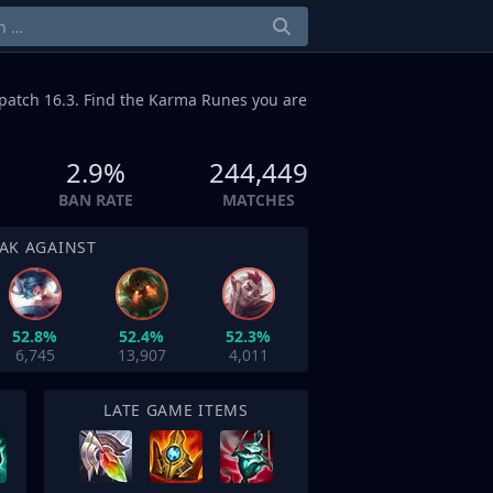
patch 16.3. Find the Karma Runes you are
2.9%
244,449
BAN RATE
MATCHES
AK AGAINST
52.8%
52.4%
52.3%
6,745
13,907
4,011
LATE GAME ITEMS