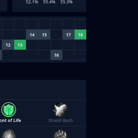
52.1%
55.4%
55.3%
14
15
17
18
12
13
16
ont of Life
Shield Bash