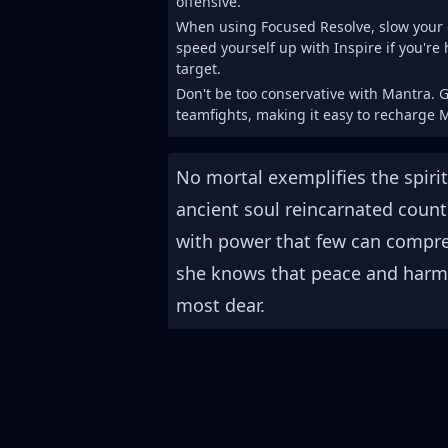
offensive.
When using Focused Resolve, slow your 
speed yourself up with Inspire if you're 
target.
Don't be too conservative with Mantra. G
teamfights, making it easy to recharge 
No mortal exemplifies the spiri
ancient soul reincarnated count
with power that few can compreh
she knows that peace and harmo
most dear.