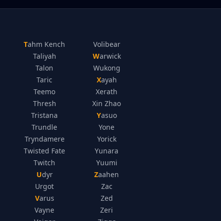
Tahm Kench
Volibear
Taliyah
Warwick
Talon
Wukong
Taric
Xayah
Teemo
Xerath
Thresh
Xin Zhao
Tristana
Yasuo
Trundle
Yone
Tryndamere
Yorick
Twisted Fate
Yunara
Twitch
Yuumi
Udyr
Zaahen
Urgot
Zac
Varus
Zed
Vayne
Zeri