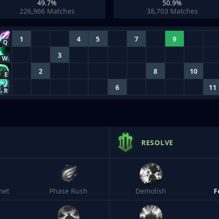
49.7%
50.9%
226,966
Matches
38,703
Matches
1
4
5
7
9
Q
3
W
2
8
10
E
6
11
R
RESOLVE
met
Phase Rush
Demolish
F