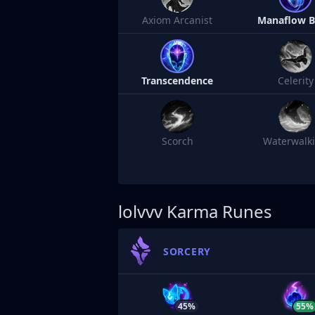
Axiom Arcanist
Manaflow 
Transcendence
Celerity
Scorch
Waterwalk
lolvvv
Karma Runes
SORCERY
45%
55%