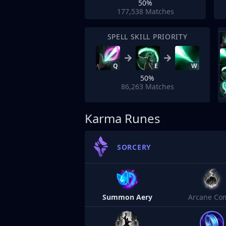
50%
177,538
Matches
SPELL SKILL PRIORITY
Q
E
W
50%
86,263
Matches
Karma Runes
SORCERY
Summon Aery
Arcane Co