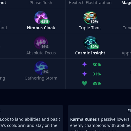
met
Phase Rush
Hextech Flashtraption
Magi
65%
30%
and
Nimbus Cloak
Triple Tonic
Tim
16%
80%
Absolute Focus
Cosmic Insight
Appr
80%
3%
91%
ing
Gathering Storm
89%
S
E
Look to land abilities and basic
Karma Runes
's passive lower
ra's cooldown and stay on the
enemy champions with abilitie