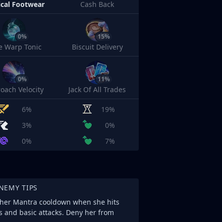
cal Footwear
Cash Back
0%
15%
e Warp Tonic
Biscuit Delivery
0%
11%
oach Velocity
Jack Of All Trades
6%
19%
3%
0%
0%
7%
NEMY TIPS
s her Mantra cooldown when she hits
s and basic attacks. Deny her from