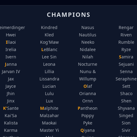
CHAMPIONS
eimerdinger
Kindred
Nasus
Rengar
Hwei
Kled
Nautilus
Riven
Illaoi
Kog'Maw
Neeko
Rumble
Irelia
LeBlanc
Nidalee
Ryze
Ivern
Lee Sin
Nilah
Samira
Janna
Leona
Nocturne
Sejuani
Jarvan IV
Lillia
Nunu &
Senna
Jax
Lissandra
Willump
Seraphine
Jayce
Lucian
Olaf
Sett
Jhin
Lulu
Orianna
Shaco
Jinx
Lux
Ornn
Shen
K'Sante
Malphite
Pantheon
Shyvana
Kai'Sa
Malzahar
Poppy
Singed
Kalista
Maokai
Pyke
Sion
Karma
Master Yi
Qiyana
Sivir