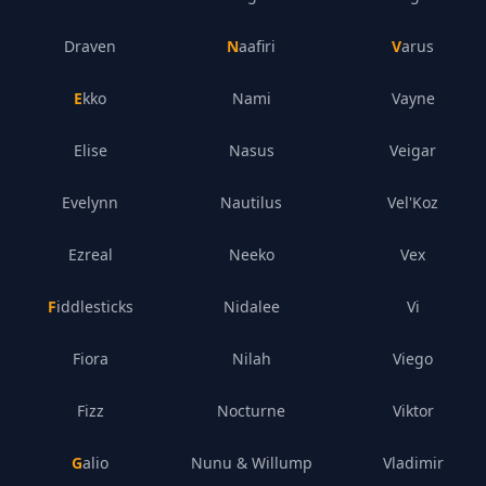
Draven
Naafiri
Varus
Ekko
Nami
Vayne
Elise
Nasus
Veigar
Evelynn
Nautilus
Vel'Koz
Ezreal
Neeko
Vex
Fiddlesticks
Nidalee
Vi
Fiora
Nilah
Viego
Fizz
Nocturne
Viktor
Galio
Nunu & Willump
Vladimir