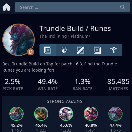
Trundle Build / Runes
The Troll King
• Platinum+
D
Best Trundle Build on
Top
for patch 16.3. Find the Trundle
Runes you are looking for!
2.5%
49.4%
1.3%
85,485
PICK RATE
WIN RATE
BAN RATE
MATCHES
STRONG AGAINST
45.2%
45.4%
45.6%
46.8%
47.4%
1,190
1,223
1,233
1,481
1,576