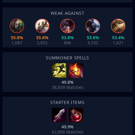
WEAK AGAINST
55.8%
55.6%
53.8%
53.6%
53.4%
1,087
2,052
896
3,532
1,621
SUMMONER SPELLS
49.8%
58,839
Matches
STARTER ITEMS
49.9%
62,896
Matches