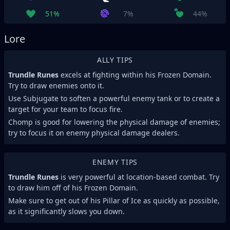
51%
7%
44%
Lore
ALLY TIPS
Trundle Runes
excels at fighting within his Frozen Domain.
Try to draw enemies onto it.
Use Subjugate to soften a powerful enemy tank or to create a
target for your team to focus fire.
Chomp is good for lowering the physical damage of enemies;
try to focus it on enemy physical damage dealers.
ENEMY TIPS
Trundle Runes
is very powerful at location-based combat. Try
to draw him off of his Frozen Domain.
Make sure to get out of his Pillar of Ice as quickly as possible,
as it significantly slows you down.