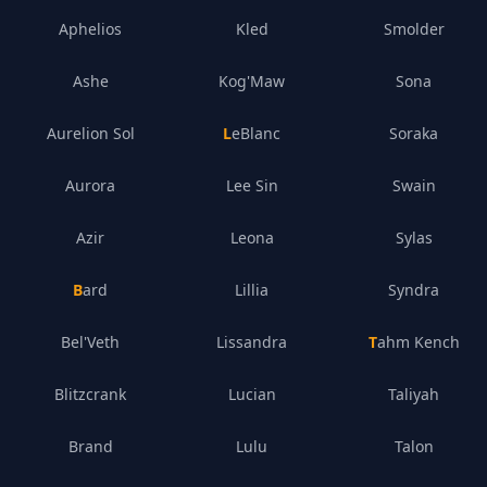
Aphelios
Kled
Smolder
Ashe
Kog'Maw
Sona
Aurelion Sol
LeBlanc
Soraka
Aurora
Lee Sin
Swain
Azir
Leona
Sylas
Bard
Lillia
Syndra
Bel'Veth
Lissandra
Tahm Kench
Blitzcrank
Lucian
Taliyah
Brand
Lulu
Talon