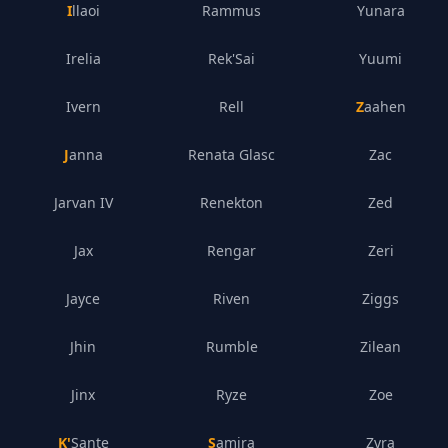
Illaoi
Rammus
Yunara
Irelia
Rek'Sai
Yuumi
Ivern
Rell
Zaahen
Janna
Renata Glasc
Zac
Jarvan IV
Renekton
Zed
Jax
Rengar
Zeri
Jayce
Riven
Ziggs
Jhin
Rumble
Zilean
Jinx
Ryze
Zoe
K'Sante
Samira
Zyra