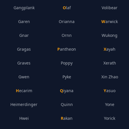
Gangplank
Olaf
Volibear
Garen
Orianna
Warwick
Gnar
Ornn
Wukong
Gragas
Pantheon
Xayah
Graves
Poppy
Xerath
Gwen
Pyke
Xin Zhao
Hecarim
Qiyana
Yasuo
Heimerdinger
Quinn
Yone
Hwei
Rakan
Yorick