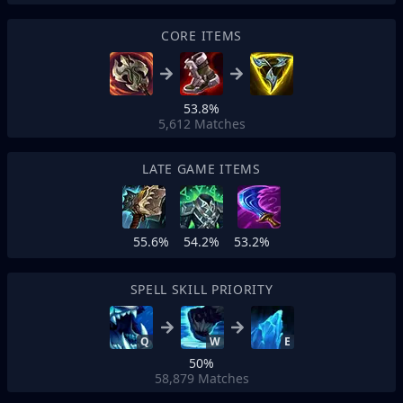
CORE ITEMS
53.8%
5,612
Matches
LATE GAME ITEMS
55.6%
54.2%
53.2%
SPELL SKILL PRIORITY
Q
W
E
50%
58,879
Matches