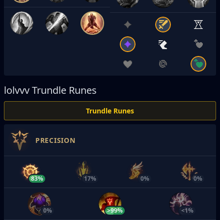
lolvvv
Trundle Runes
Trundle Runes
PRECISION
83%
17%
0%
0%
0%
>99%
<1%