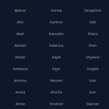
Aatrox
Karma
Seraphine
Ahri
Karthus
Sett
Akali
Kassadin
Shaco
Akshan
Katarina
Shen
Alistar
Kayle
Shyvana
Ambessa
Kayn
Singed
Amumu
Kennen
Sion
Anivia
Kha'Zix
Sivir
Annie
Kindred
Skarner