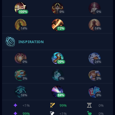
100%
0%
0%
14%
72%
14%
INSPIRATION
0%
70%
24%
3%
0%
3%
16%
84%
0%
<1%
99%
0%
99%
<1%
0%