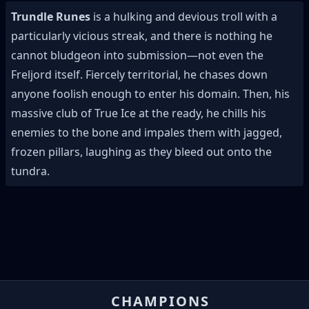
Trundle Runes
is a hulking and devious troll with a
particularly vicious streak, and there is nothing he
cannot bludgeon into submission—not even the
Freljord itself. Fiercely territorial, he chases down
anyone foolish enough to enter his domain. Then, his
massive club of True Ice at the ready, he chills his
enemies to the bone and impales them with jagged,
frozen pillars, laughing as they bleed out onto the
tundra.
CHAMPIONS