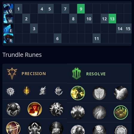
1
4
5
7
9
Q
2
8
10
12
13
W
3
14
15
E
6
11
R
Trundle Runes
PRECISION
RESOLVE