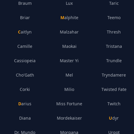
Braum
Lux
Taric
Briar
Malphite
Teemo
Caitlyn
Malzahar
Thresh
Camille
Maokai
Tristana
Cassiopeia
Master Yi
Trundle
Cho'Gath
Mel
Tryndamere
Corki
Milio
Twisted Fate
Darius
Miss Fortune
Twitch
Diana
Mordekaiser
Udyr
Dr. Mundo
Morgana
Urgot