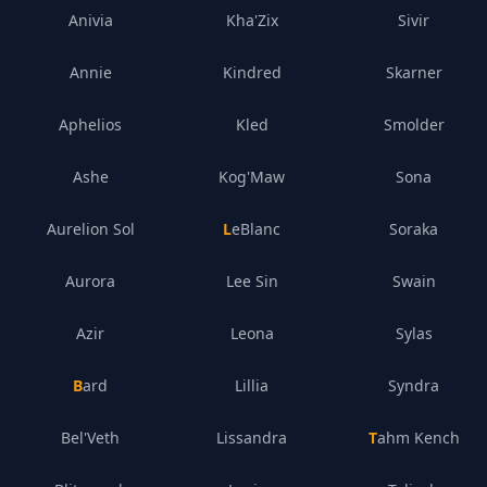
Anivia
Kha'Zix
Sivir
Annie
Kindred
Skarner
Aphelios
Kled
Smolder
Ashe
Kog'Maw
Sona
Aurelion Sol
LeBlanc
Soraka
Aurora
Lee Sin
Swain
Azir
Leona
Sylas
Bard
Lillia
Syndra
Bel'Veth
Lissandra
Tahm Kench