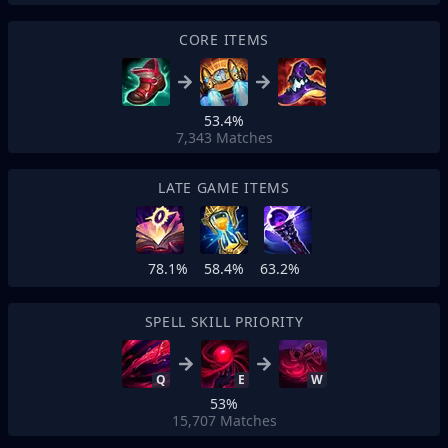
CORE ITEMS
53.4%
7,343
Matches
LATE GAME ITEMS
78.1%
58.4%
63.2%
SPELL SKILL PRIORITY
Q
E
W
53%
15,707
Matches