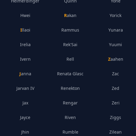
Heimerdinger
Quinn
Yone
Hwei
Rakan
Yorick
Illaoi
Rammus
Yunara
Irelia
Rek'Sai
Yuumi
Ivern
Rell
Zaahen
Janna
Renata Glasc
Zac
Jarvan IV
Renekton
Zed
Jax
Rengar
Zeri
Jayce
Riven
Ziggs
Jhin
Rumble
Zilean