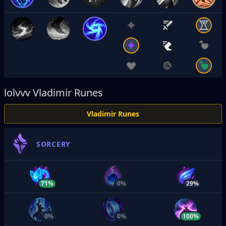
lolvvv
Vladimir Runes
Vladimir Runes
SORCERY
71%
0%
29%
0%
0%
100%