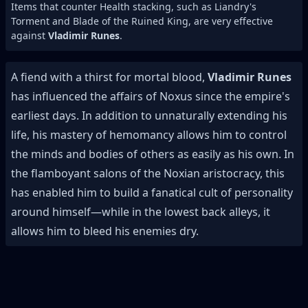
Items that counter Health stacking, such as Liandry's
Torment and Blade of the Ruined King, are very effective
against
Vladimir Runes
.
A fiend with a thirst for mortal blood,
Vladimir Runes
has influenced the affairs of Noxus since the empire's
earliest days. In addition to unnaturally extending his
life, his mastery of hemomancy allows him to control
the minds and bodies of others as easily as his own. In
the flamboyant salons of the Noxian aristocracy, this
has enabled him to build a fanatical cult of personality
around himself—while in the lowest back alleys, it
allows him to bleed his enemies dry.