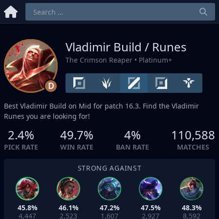
Vladimir Build / Runes
The Crimson Reaper
• Platinum+
D
Best Vladimir Build on
Mid
for patch 16.3. Find the Vladimir
Runes you are looking for!
2.4%
49.7%
4%
110,588
PICK RATE
WIN RATE
BAN RATE
MATCHES
STRONG AGAINST
45.8%
46.1%
47.2%
47.5%
48.3%
4,447
2,523
1,607
2,927
8,592