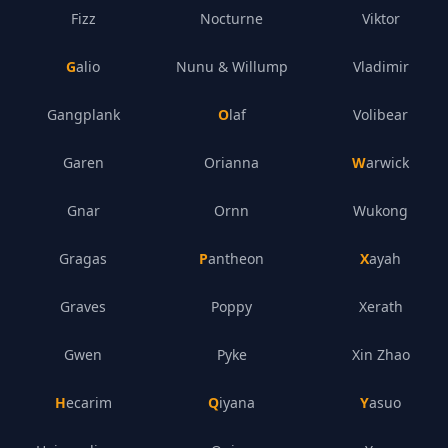
Fizz
Nocturne
Viktor
Galio
Nunu & Willump
Vladimir
Gangplank
Olaf
Volibear
Garen
Orianna
Warwick
Gnar
Ornn
Wukong
Gragas
Pantheon
Xayah
Graves
Poppy
Xerath
Gwen
Pyke
Xin Zhao
Hecarim
Qiyana
Yasuo