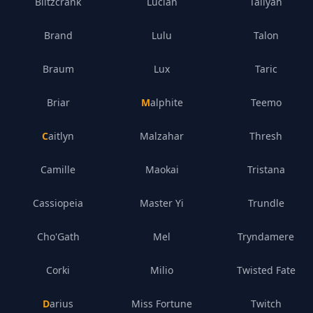
Blitzcrank
Lucian
Taliyah
Brand
Lulu
Talon
Braum
Lux
Taric
Briar
Malphite
Teemo
Caitlyn
Malzahar
Thresh
Camille
Maokai
Tristana
Cassiopeia
Master Yi
Trundle
Cho'Gath
Mel
Tryndamere
Corki
Milio
Twisted Fate
Darius
Miss Fortune
Twitch