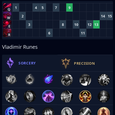
1
4
5
7
9
Q
2
14
15
W
3
8
10
12
13
E
6
11
R
Vladimir Runes
SORCERY
PRECISION