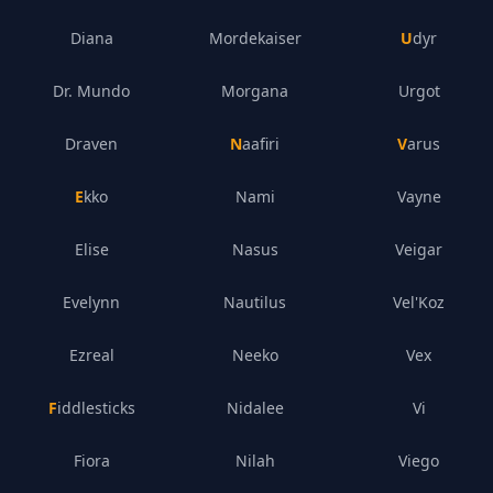
Diana
Mordekaiser
Udyr
Dr. Mundo
Morgana
Urgot
Draven
Naafiri
Varus
Ekko
Nami
Vayne
Elise
Nasus
Veigar
Evelynn
Nautilus
Vel'Koz
Ezreal
Neeko
Vex
Fiddlesticks
Nidalee
Vi
Fiora
Nilah
Viego