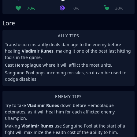
70%
0%
30%
Lore
ALLY TIPS
Transfusion instantly deals damage to the enemy before
healing
Vladimir Runes
, making it one of the best last hitting
tools in the game.
Cast Hemoplague where it will afflict the most units.
Sanguine Pool pops incoming missiles, so it can be used to
dodge disables.
ENEMY TIPS
Try to take
Vladimir Runes
down before Hemoplague
detonates, as it will heal him for each afflicted enemy
Champion.
Making
Vladimir Runes
use Sanguine Pool at the start of a
fight will maximize the Health cost of the ability to him.