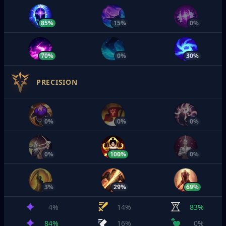
85%
15%
0%
70%
0%
30%
PRECISION
0%
0%
0%
0%
100%
0%
3%
29%
69%
4%
14%
83%
84%
16%
0%