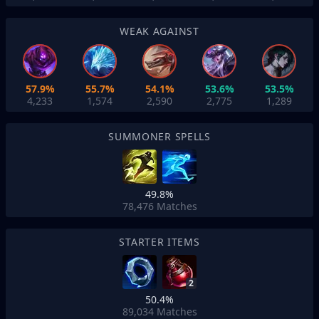
WEAK AGAINST
57.9%
55.7%
54.1%
53.6%
53.5%
4,233
1,574
2,590
2,775
1,289
SUMMONER SPELLS
49.8%
78,476
Matches
STARTER ITEMS
2
50.4%
89,034
Matches