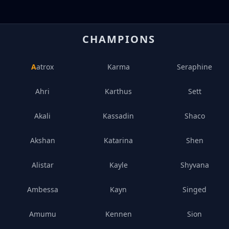
CHAMPIONS
Aatrox
Karma
Seraphine
Ahri
Karthus
Sett
Akali
Kassadin
Shaco
Akshan
Katarina
Shen
Alistar
Kayle
Shyvana
Ambessa
Kayn
Singed
Amumu
Kennen
Sion