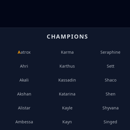
CHAMPIONS
Aatrox
Karma
Seraphine
Ahri
Karthus
Sett
Akali
Kassadin
Shaco
Akshan
Katarina
Shen
Alistar
Kayle
Shyvana
Ambessa
Kayn
Singed