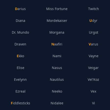
Darius
Miss Fortune
Twitch
Diana
Mordekaiser
Udyr
Dr. Mundo
Morgana
Urgot
Draven
Naafiri
Varus
Ekko
Nami
Vayne
Elise
Nasus
Veigar
Evelynn
Nautilus
Vel'Koz
Ezreal
Neeko
Vex
Fiddlesticks
Nidalee
Vi