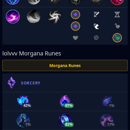
lolvvv
Morgana Runes
Morgana Runes
SORCERY
42%
57%
1%
1%
82%
17%