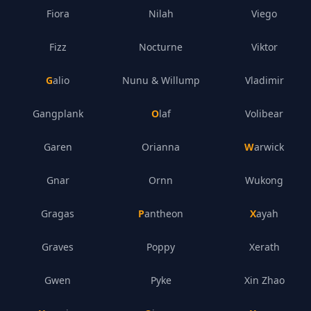
Fiora
Nilah
Viego
Fizz
Nocturne
Viktor
Galio
Nunu & Willump
Vladimir
Gangplank
Olaf
Volibear
Garen
Orianna
Warwick
Gnar
Ornn
Wukong
Gragas
Pantheon
Xayah
Graves
Poppy
Xerath
Gwen
Pyke
Xin Zhao