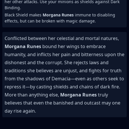
her other attacks. Use your minions as shields against Dark
Binding.
Black Shield makes
Morgana Runes
immune to disabling
effects, but can be broken with magic damage.
Conflicted between her celestial and mortal natures,
Morgana Runes
bound her wings to embrace
humanity, and inflicts her pain and bitterness upon the
dishonest and the corrupt. She rejects laws and
traditions she believes are unjust, and fights for truth
from the shadows of Demacia—even as others seek to
repress it—by casting shields and chains of dark fire.
More than anything else,
Morgana Runes
truly
believes that even the banished and outcast may one
day rise again.