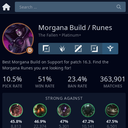
Morgana Build / Runes
The Fallen
• Platinum+
D
Best Morgana Build on
Support
for patch 16.3. Find the
Morgana Runes you are looking for!
10.5%
51%
23.4%
363,901
PICK RATE
WIN RATE
BAN RATE
MATCHES
STRONG AGAINST
45.8%
46.9%
47%
47.2%
47.5%
8,813
22,374
5,301
10,141
6,501