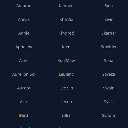
Amumu
Kennen
Sion
Anivia
Kha'Zix
Sivir
Annie
Kindred
Skarner
Aphelios
Kled
Smolder
Ashe
Kog'Maw
Sona
Aurelion Sol
LeBlanc
Soraka
Aurora
Lee Sin
Swain
Azir
Leona
Sylas
Bard
Lillia
Syndra