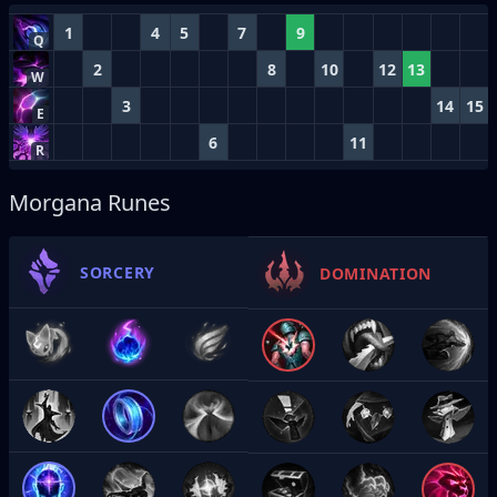
1
4
5
7
9
Q
2
8
10
12
13
W
3
14
15
E
6
11
R
Morgana Runes
SORCERY
DOMINATION