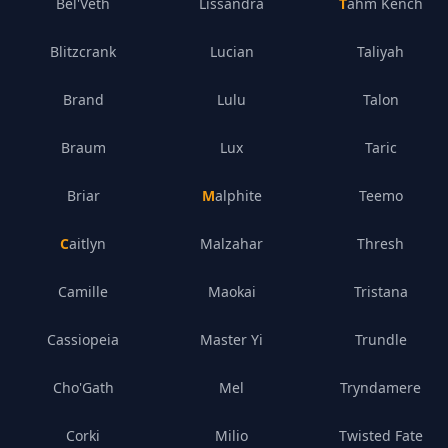
Bel'Veth
Lissandra
Tahm Kench
Blitzcrank
Lucian
Taliyah
Brand
Lulu
Talon
Braum
Lux
Taric
Briar
Malphite
Teemo
Caitlyn
Malzahar
Thresh
Camille
Maokai
Tristana
Cassiopeia
Master Yi
Trundle
Cho'Gath
Mel
Tryndamere
Corki
Milio
Twisted Fate