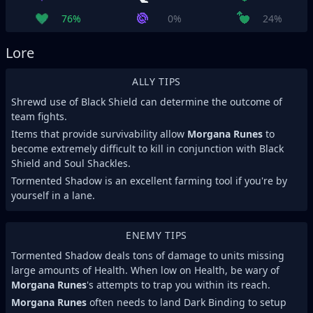
76%
0%
24%
Lore
ALLY TIPS
Shrewd use of Black Shield can determine the outcome of
team fights.
Items that provide survivability allow
Morgana Runes
to
become extremely difficult to kill in conjunction with Black
Shield and Soul Shackles.
Tormented Shadow is an excellent farming tool if you're by
yourself in a lane.
ENEMY TIPS
Tormented Shadow deals tons of damage to units missing
large amounts of Health. When low on Health, be wary of
Morgana Runes
's attempts to trap you within its reach.
Morgana Runes
often needs to land Dark Binding to setup