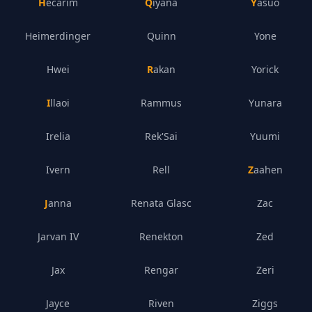
Hecarim
Qiyana
Yasuo
Heimerdinger
Quinn
Yone
Hwei
Rakan
Yorick
Illaoi
Rammus
Yunara
Irelia
Rek'Sai
Yuumi
Ivern
Rell
Zaahen
Janna
Renata Glasc
Zac
Jarvan IV
Renekton
Zed
Jax
Rengar
Zeri
Jayce
Riven
Ziggs