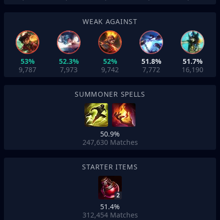
WEAK AGAINST
53%
52.3%
52%
51.8%
51.7%
9,787
7,973
9,742
7,772
16,190
SUMMONER SPELLS
50.9%
247,630
Matches
STARTER ITEMS
2
51.4%
312,454
Matches