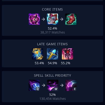
CORE ITEMS
52.4%
38,317
Matches
LATE GAME ITEMS
53.4%
54.9%
55.2%
SPELL SKILL PRIORITY
Q
W
E
52%
130,454
Matches