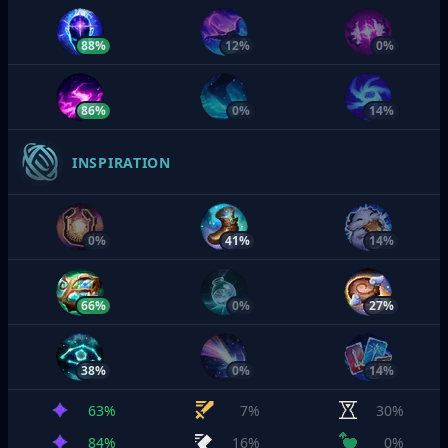
88%
12%
0%
86%
0%
14%
INSPIRATION
0%
41%
14%
66%
0%
27%
38%
0%
14%
63%
7%
30%
84%
16%
0%