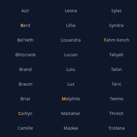
Azir
Leona
Sylas
Bard
Lillia
Syndra
Bel'Veth
Lissandra
Tahm Kench
Blitzcrank
Lucian
Taliyah
Brand
Lulu
Talon
Braum
Lux
Taric
Briar
Malphite
Teemo
Caitlyn
Malzahar
Thresh
Camille
Maokai
Tristana