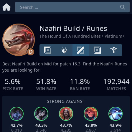
Naafiri Build / Runes
The Hound Of A Hundred Bites
• Platinum+
D
Best Naafiri Build on
Mid
for patch 16.3. Find the Naafiri Runes
you are looking for!
5.6%
51.8%
11.8%
192,944
PICK RATE
WIN RATE
BAN RATE
MATCHES
STRONG AGAINST
42.7%
43.3%
43.7%
43.8%
43.9%
6,010
2,546
4,235
2,867
3,614