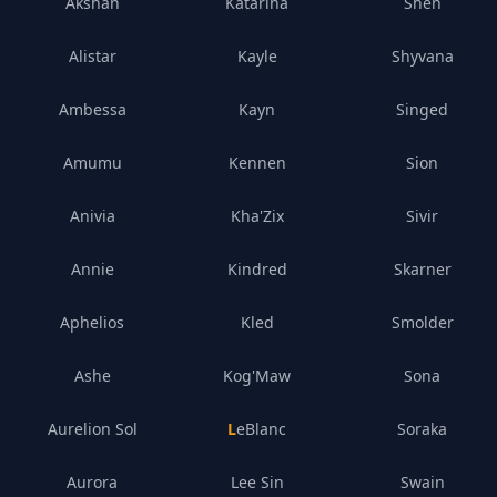
Akshan
Katarina
Shen
Alistar
Kayle
Shyvana
Ambessa
Kayn
Singed
Amumu
Kennen
Sion
Anivia
Kha'Zix
Sivir
Annie
Kindred
Skarner
Aphelios
Kled
Smolder
Ashe
Kog'Maw
Sona
Aurelion Sol
LeBlanc
Soraka
Aurora
Lee Sin
Swain