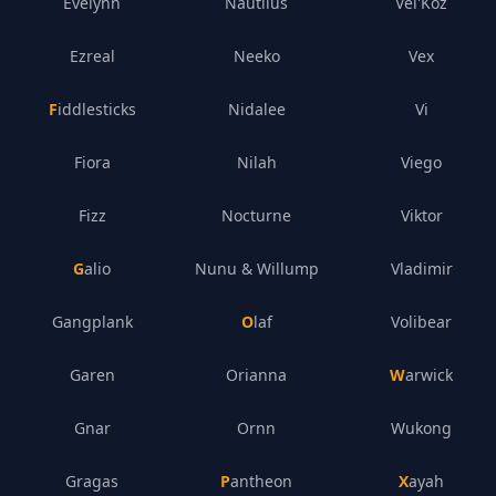
Evelynn
Nautilus
Vel'Koz
Ezreal
Neeko
Vex
Fiddlesticks
Nidalee
Vi
Fiora
Nilah
Viego
Fizz
Nocturne
Viktor
Galio
Nunu & Willump
Vladimir
Gangplank
Olaf
Volibear
Garen
Orianna
Warwick
Gnar
Ornn
Wukong
Gragas
Pantheon
Xayah