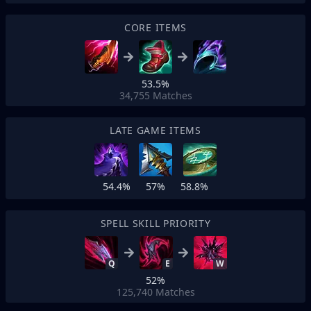
CORE ITEMS
53.5%
34,755
Matches
LATE GAME ITEMS
54.4%
57%
58.8%
SPELL SKILL PRIORITY
Q
E
W
52%
125,740
Matches