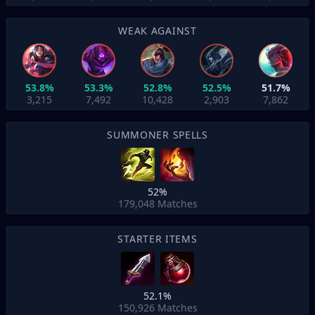
WEAK AGAINST
53.8%
53.3%
52.8%
52.5%
51.7%
3,215
7,492
10,428
2,903
7,862
SUMMONER SPELLS
52%
179,048
Matches
STARTER ITEMS
52.1%
150,926
Matches