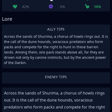
42%
0%
58%
Lore
ALLY TIPS
Across the sands of Shurima, a chorus of howls rings out. It is
the call of the dune hounds, voracious predators who form
packs and compete for the right to hunt in these barren
lands. Among them, one pack stands above all, for they are
driven not only by canine instincts, but by the ancient power
of the Darkin.
ENEMY TIPS
Across the sands of Shurima, a chorus of howls rings
out. It is the call of the dune hounds, voracious
predators who form packs and compete for the right