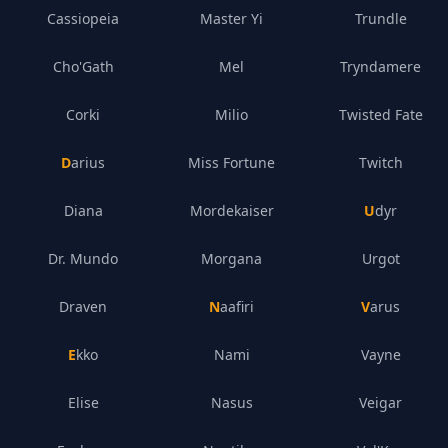
Cassiopeia
Master Yi
Trundle
Cho'Gath
Mel
Tryndamere
Corki
Milio
Twisted Fate
Darius
Miss Fortune
Twitch
Diana
Mordekaiser
Udyr
Dr. Mundo
Morgana
Urgot
Draven
Naafiri
Varus
Ekko
Nami
Vayne
Elise
Nasus
Veigar