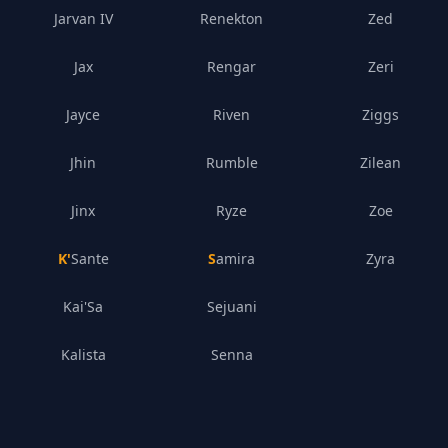
Jarvan IV
Renekton
Zed
Jax
Rengar
Zeri
Jayce
Riven
Ziggs
Jhin
Rumble
Zilean
Jinx
Ryze
Zoe
K'Sante
Samira
Zyra
Kai'Sa
Sejuani
Kalista
Senna