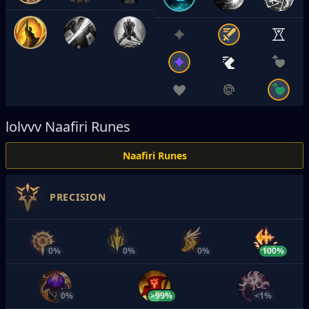
lolvvv
Naafiri Runes
Naafiri Runes
PRECISION
0%
0%
0%
100%
0%
>99%
<1%