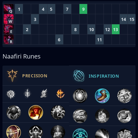
1
4
5
7
9
Q
3
14
15
W
2
8
10
12
13
E
6
11
R
Naafiri Runes
PRECISION
INSPIRATION