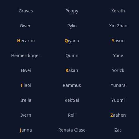
Graves
Poppy
Xerath
Gwen
Pyke
Xin Zhao
Hecarim
Qiyana
Yasuo
Heimerdinger
Quinn
Yone
Hwei
Rakan
Yorick
Illaoi
Rammus
Yunara
Irelia
Rek'Sai
Yuumi
Ivern
Rell
Zaahen
Janna
Renata Glasc
Zac