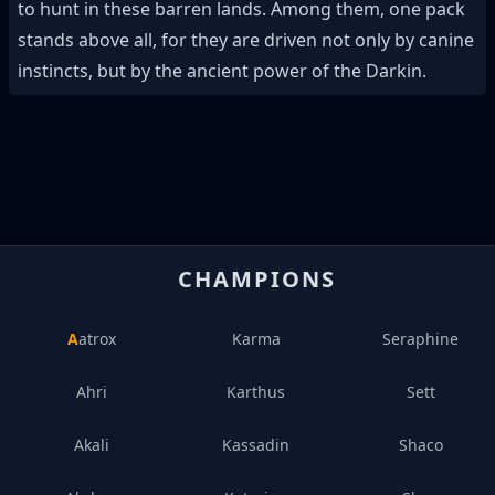
to hunt in these barren lands. Among them, one pack
stands above all, for they are driven not only by canine
instincts, but by the ancient power of the Darkin.
CHAMPIONS
Aatrox
Karma
Seraphine
Ahri
Karthus
Sett
Akali
Kassadin
Shaco