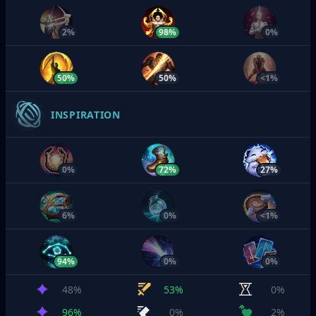
2%
98%
0%
50%
50%
<1%
INSPIRATION
0%
72%
27%
6%
0%
<1%
94%
0%
0%
48%
53%
0%
96%
0%
2%