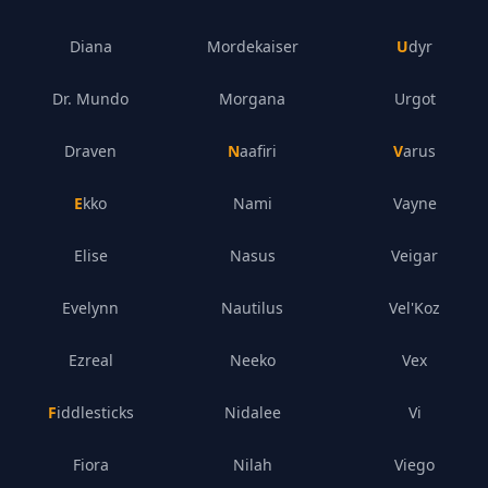
Diana
Mordekaiser
Udyr
Dr. Mundo
Morgana
Urgot
Draven
Naafiri
Varus
Ekko
Nami
Vayne
Elise
Nasus
Veigar
Evelynn
Nautilus
Vel'Koz
Ezreal
Neeko
Vex
Fiddlesticks
Nidalee
Vi
Fiora
Nilah
Viego