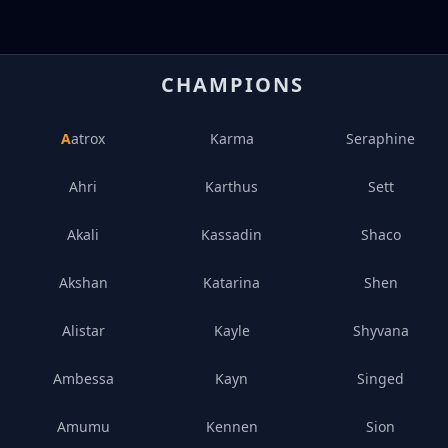
CHAMPIONS
Aatrox
Karma
Seraphine
Ahri
Karthus
Sett
Akali
Kassadin
Shaco
Akshan
Katarina
Shen
Alistar
Kayle
Shyvana
Ambessa
Kayn
Singed
Amumu
Kennen
Sion