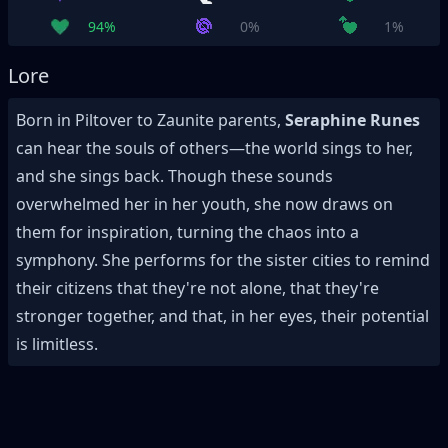
94%
0%
1%
Lore
Born in Piltover to Zaunite parents,
Seraphine Runes
can hear the souls of others—the world sings to her,
and she sings back. Though these sounds
overwhelmed her in her youth, she now draws on
them for inspiration, turning the chaos into a
symphony. She performs for the sister cities to remind
their citizens that they're not alone, that they're
stronger together, and that, in her eyes, their potential
is limitless.