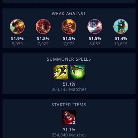
WEAK AGAINST
51.9%
51.8%
51.5%
51.5%
51.4%
8,035
7,022
7,073
8,037
15,615
SUMMONER SPELLS
51.1%
203,142
Matches
STARTER ITEMS
2
51.1%
234,840
Matches