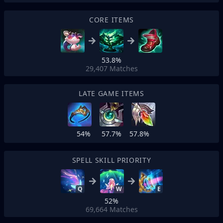
CORE ITEMS
53.8%
29,407
Matches
LATE GAME ITEMS
54%
57.7%
57.8%
SPELL SKILL PRIORITY
Q
W
E
52%
69,664
Matches