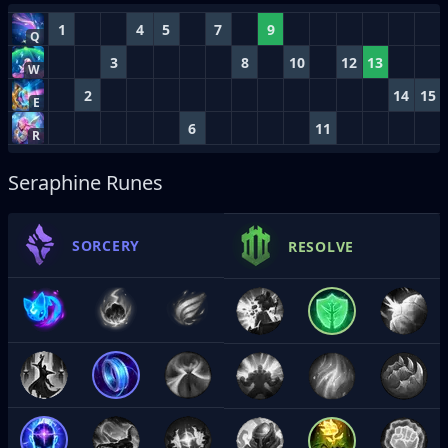
1
4
5
7
9
Q
3
8
10
12
13
W
2
14
15
E
6
11
R
Seraphine Runes
SORCERY
RESOLVE