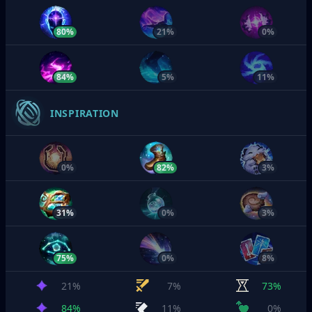
80%
21%
0%
84%
5%
11%
INSPIRATION
0%
82%
3%
31%
0%
3%
75%
0%
8%
21%
7%
73%
84%
11%
0%