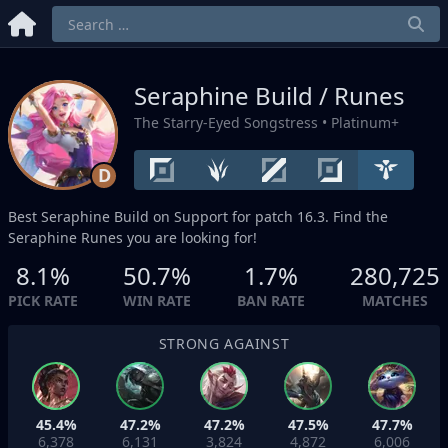
Seraphine Build / Runes
The Starry-Eyed Songstress
• Platinum+
D
Best Seraphine Build on
Support
for patch 16.3. Find the
Seraphine Runes you are looking for!
8.1%
50.7%
1.7%
280,725
PICK RATE
WIN RATE
BAN RATE
MATCHES
STRONG AGAINST
45.4%
47.2%
47.2%
47.5%
47.7%
6,378
6,131
3,824
4,872
6,006