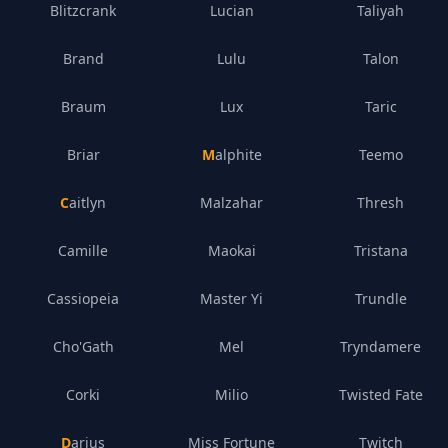
Blitzcrank
Lucian
Taliyah
Brand
Lulu
Talon
Braum
Lux
Taric
Briar
Malphite
Teemo
Caitlyn
Malzahar
Thresh
Camille
Maokai
Tristana
Cassiopeia
Master Yi
Trundle
Cho'Gath
Mel
Tryndamere
Corki
Milio
Twisted Fate
Darius
Miss Fortune
Twitch