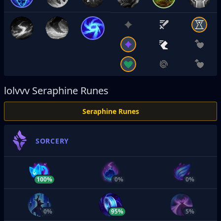
lolvvv
Seraphine Runes
Seraphine Runes
SORCERY
100%
0%
0%
0%
95%
5%