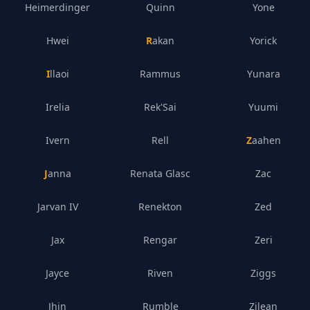
Heimerdinger
Quinn
Yone
Hwei
Rakan
Yorick
Illaoi
Rammus
Yunara
Irelia
Rek'Sai
Yuumi
Ivern
Rell
Zaahen
Janna
Renata Glasc
Zac
Jarvan IV
Renekton
Zed
Jax
Rengar
Zeri
Jayce
Riven
Ziggs
Jhin
Rumble
Zilean