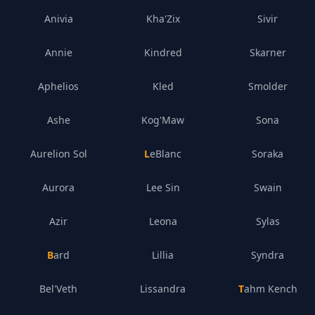
Anivia
Kha'Zix
Sivir
Annie
Kindred
Skarner
Aphelios
Kled
Smolder
Ashe
Kog'Maw
Sona
Aurelion Sol
LeBlanc
Soraka
Aurora
Lee Sin
Swain
Azir
Leona
Sylas
Bard
Lillia
Syndra
Bel'Veth
Lissandra
Tahm Kench