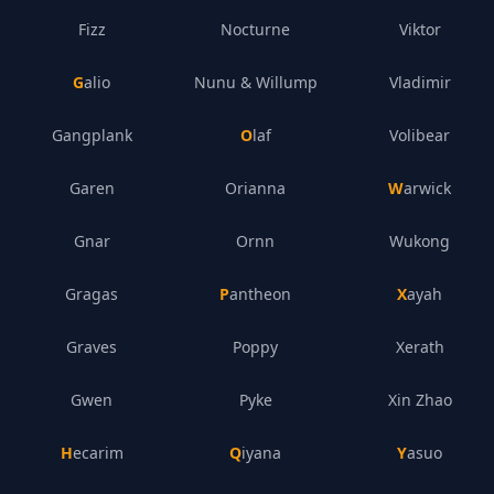
Fizz
Nocturne
Viktor
Galio
Nunu & Willump
Vladimir
Gangplank
Olaf
Volibear
Garen
Orianna
Warwick
Gnar
Ornn
Wukong
Gragas
Pantheon
Xayah
Graves
Poppy
Xerath
Gwen
Pyke
Xin Zhao
Hecarim
Qiyana
Yasuo