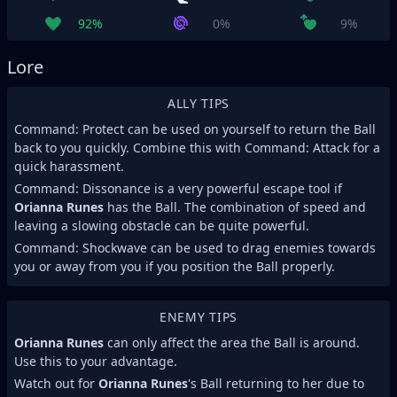
92%
0%
9%
Lore
ALLY TIPS
Command: Protect can be used on yourself to return the Ball
back to you quickly. Combine this with Command: Attack for a
quick harassment.
Command: Dissonance is a very powerful escape tool if
Orianna Runes
has the Ball. The combination of speed and
leaving a slowing obstacle can be quite powerful.
Command: Shockwave can be used to drag enemies towards
you or away from you if you position the Ball properly.
ENEMY TIPS
Orianna Runes
can only affect the area the Ball is around.
Use this to your advantage.
Watch out for
Orianna Runes
's Ball returning to her due to