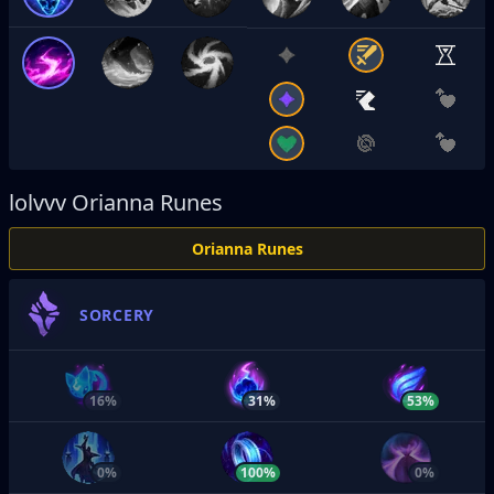
lolvvv
Orianna Runes
Orianna Runes
SORCERY
16%
31%
53%
0%
100%
0%