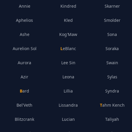
Annie
Kindred
Skarner
Aphelios
Kled
Smolder
Ashe
Kog'Maw
Sona
Aurelion Sol
LeBlanc
Soraka
Aurora
Lee Sin
Swain
Azir
Leona
Sylas
Bard
Lillia
Syndra
Bel'Veth
Lissandra
Tahm Kench
Blitzcrank
Lucian
Taliyah