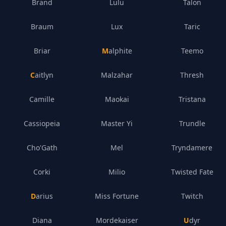
Brand
Lulu
Talon
Braum
Lux
Taric
Briar
Malphite
Teemo
Caitlyn
Malzahar
Thresh
Camille
Maokai
Tristana
Cassiopeia
Master Yi
Trundle
Cho'Gath
Mel
Tryndamere
Corki
Milio
Twisted Fate
Darius
Miss Fortune
Twitch
Diana
Mordekaiser
Udyr