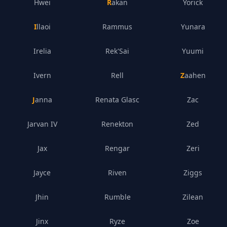
Hwei
Rakan
Yorick
Illaoi
Rammus
Yunara
Irelia
Rek'Sai
Yuumi
Ivern
Rell
Zaahen
Janna
Renata Glasc
Zac
Jarvan IV
Renekton
Zed
Jax
Rengar
Zeri
Jayce
Riven
Ziggs
Jhin
Rumble
Zilean
Jinx
Ryze
Zoe