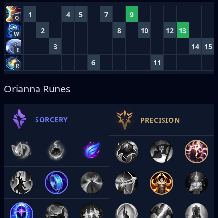
1
4
5
7
9
Q
2
8
10
12
13
W
3
14
15
E
6
11
R
Orianna Runes
SORCERY
PRECISION