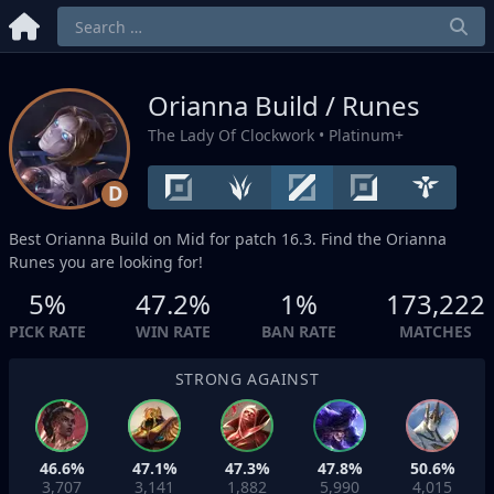
Orianna Build / Runes
The Lady Of Clockwork
• Platinum+
D
Best Orianna Build on
Mid
for patch 16.3. Find the Orianna
Runes you are looking for!
5%
47.2%
1%
173,222
PICK RATE
WIN RATE
BAN RATE
MATCHES
STRONG AGAINST
46.6%
47.1%
47.3%
47.8%
50.6%
3,707
3,141
1,882
5,990
4,015