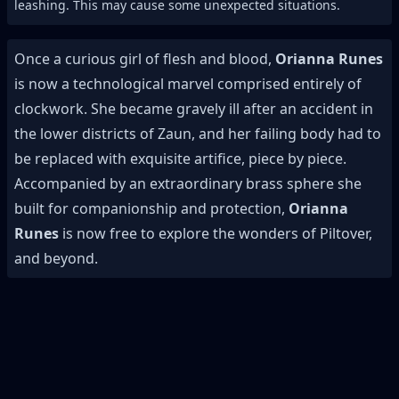
leashing. This may cause some unexpected situations.
Once a curious girl of flesh and blood,
Orianna Runes
is now a technological marvel comprised entirely of
clockwork. She became gravely ill after an accident in
the lower districts of Zaun, and her failing body had to
be replaced with exquisite artifice, piece by piece.
Accompanied by an extraordinary brass sphere she
built for companionship and protection,
Orianna
Runes
is now free to explore the wonders of Piltover,
and beyond.