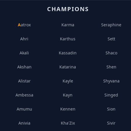
CHAMPIONS
Aatrox
Karma
Seraphine
Ahri
Karthus
Sett
Akali
Kassadin
Shaco
Akshan
Katarina
Shen
Alistar
Kayle
Shyvana
Ambessa
Kayn
Singed
Amumu
Kennen
Sion
Anivia
Kha'Zix
Sivir