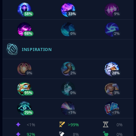
58%
33%
9%
98%
0%
2%
INSPIRATION
0%
2%
28%
95%
0%
3%
70%
<1%
<1%
<1%
>99%
0%
92%
8%
0%