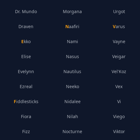
Dr. Mundo
Morgana
Urgot
Draven
Naafiri
Varus
Ekko
Nami
Vayne
Elise
Nasus
Veigar
Evelynn
Nautilus
Vel'Koz
Ezreal
Neeko
Vex
Fiddlesticks
Nidalee
Vi
Fiora
Nilah
Viego
Fizz
Nocturne
Viktor