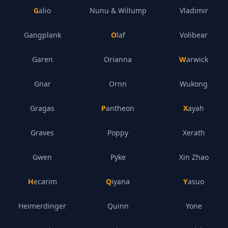
Galio
Nunu & Willump
Vladimir
Gangplank
Olaf
Volibear
Garen
Orianna
Warwick
Gnar
Ornn
Wukong
Gragas
Pantheon
Xayah
Graves
Poppy
Xerath
Gwen
Pyke
Xin Zhao
Hecarim
Qiyana
Yasuo
Heimerdinger
Quinn
Yone