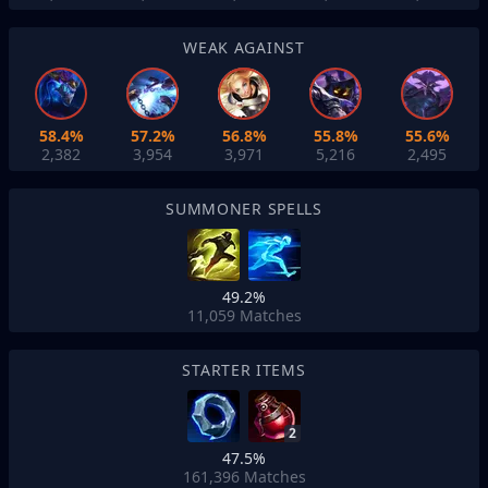
WEAK AGAINST
58.4%
57.2%
56.8%
55.8%
55.6%
2,382
3,954
3,971
5,216
2,495
SUMMONER SPELLS
49.2%
11,059
Matches
STARTER ITEMS
2
47.5%
161,396
Matches