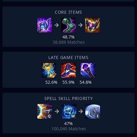
CORE ITEMS
48.7%
38,689
Matches
LATE GAME ITEMS
52.6%
55.9%
54.8%
SPELL SKILL PRIORITY
Q
W
E
47%
100,040
Matches