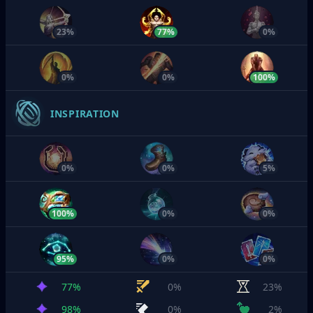
23%
77%
0%
0%
0%
100%
INSPIRATION
0%
0%
5%
100%
0%
0%
95%
0%
0%
77%
0%
23%
98%
0%
2%