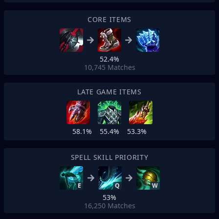
CORE ITEMS
52.4%
10,745
Matches
LATE GAME ITEMS
58.1%
55.4%
53.3%
SPELL SKILL PRIORITY
E
Q
W
53%
16,250
Matches