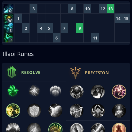
3
8
10
12
13
Q
1
14
15
W
2
4
5
7
9
E
6
11
R
Illaoi Runes
RESOLVE
PRECISION