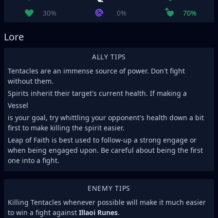
30%
0%
70%
Lore
ALLY TIPS
Tentacles are an immense source of power. Don't fight
without them.
Spirits inherit their target's current health. If making a
Vessel
is your goal, try whittling your opponent's health down a bit
first to make killing the spirit easier.
Leap of Faith is best used to follow-up a strong engage or
when being engaged upon. Be careful about being the first
one into a fight.
ENEMY TIPS
Killing Tentacles whenever possible will make it much easier
to win a fight against
Illaoi Runes
.