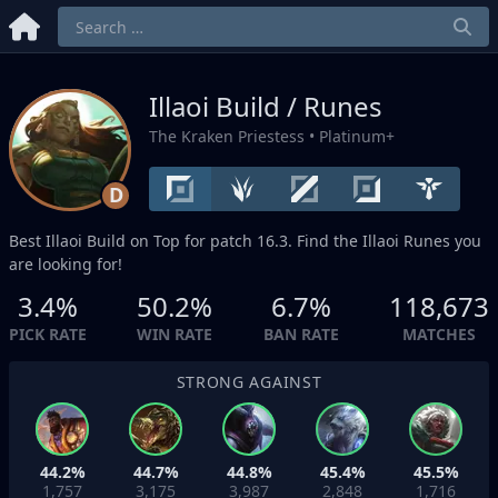
Illaoi Build / Runes
The Kraken Priestess
• Platinum+
D
Best Illaoi Build on
Top
for patch 16.3. Find the Illaoi Runes you
are looking for!
3.4%
50.2%
6.7%
118,673
PICK RATE
WIN RATE
BAN RATE
MATCHES
STRONG AGAINST
44.2%
44.7%
44.8%
45.4%
45.5%
1,757
3,175
3,987
2,848
1,716