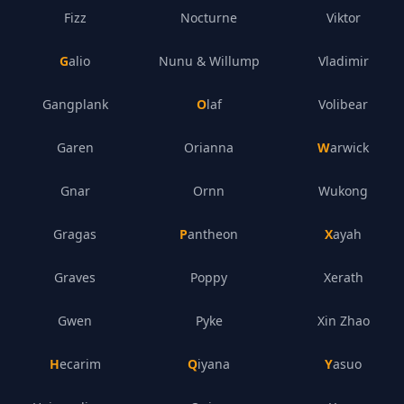
Fizz
Nocturne
Viktor
Galio
Nunu & Willump
Vladimir
Gangplank
Olaf
Volibear
Garen
Orianna
Warwick
Gnar
Ornn
Wukong
Gragas
Pantheon
Xayah
Graves
Poppy
Xerath
Gwen
Pyke
Xin Zhao
Hecarim
Qiyana
Yasuo