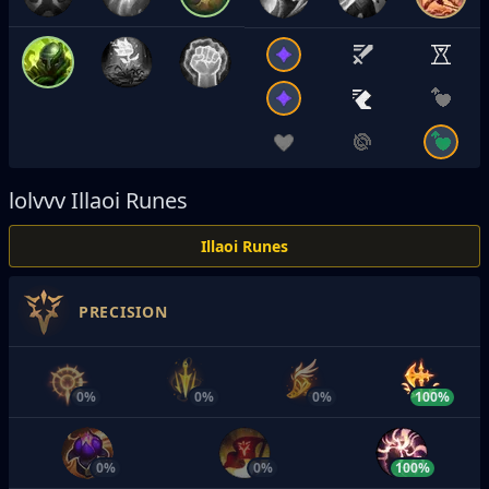
lolvvv
Illaoi Runes
Illaoi Runes
PRECISION
0%
0%
0%
100%
0%
0%
100%