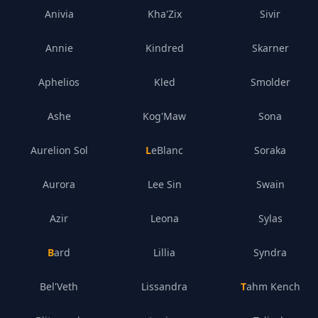
Anivia
Kha'Zix
Sivir
Annie
Kindred
Skarner
Aphelios
Kled
Smolder
Ashe
Kog'Maw
Sona
Aurelion Sol
LeBlanc
Soraka
Aurora
Lee Sin
Swain
Azir
Leona
Sylas
Bard
Lillia
Syndra
Bel'Veth
Lissandra
Tahm Kench