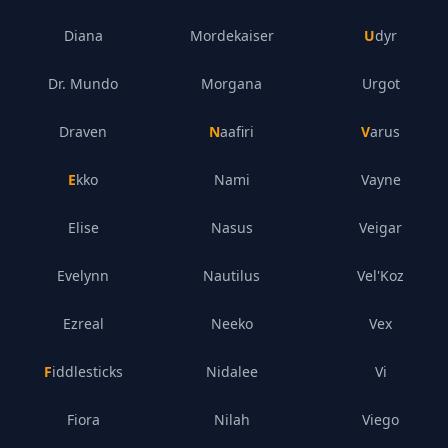
Diana
Mordekaiser
Udyr
Dr. Mundo
Morgana
Urgot
Draven
Naafiri
Varus
Ekko
Nami
Vayne
Elise
Nasus
Veigar
Evelynn
Nautilus
Vel'Koz
Ezreal
Neeko
Vex
Fiddlesticks
Nidalee
Vi
Fiora
Nilah
Viego