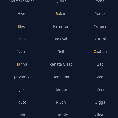
Heimerdinger
Quinn
Yone
Hwei
Rakan
Yorick
Illaoi
Rammus
Yunara
Irelia
Rek'Sai
Yuumi
Ivern
Rell
Zaahen
Janna
Renata Glasc
Zac
Jarvan IV
Renekton
Zed
Jax
Rengar
Zeri
Jayce
Riven
Ziggs
Jhin
Rumble
Zilean