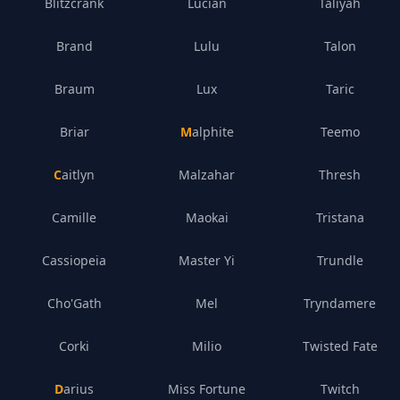
Blitzcrank
Lucian
Taliyah
Brand
Lulu
Talon
Braum
Lux
Taric
Briar
Malphite
Teemo
Caitlyn
Malzahar
Thresh
Camille
Maokai
Tristana
Cassiopeia
Master Yi
Trundle
Cho'Gath
Mel
Tryndamere
Corki
Milio
Twisted Fate
Darius
Miss Fortune
Twitch