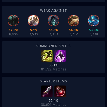
WEAK AGAINST
57.2%
57%
55.8%
54.8%
53.3%
6,486
3,598
3,319
2,712
2,330
SUMMONER SPELLS
50.1%
81,722
Matches
STARTER ITEMS
52.4%
38,601
Matches