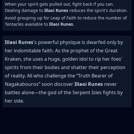
When your spirit gets pulled out, fight back if you can.
Dealing damage to
Illaoi Runes
reduces the spirit's duration.
Avoid grouping up for Leap of Faith to reduce the number of
Tentacles available to
Illaoi Runes
.
Illaoi Runes
's powerful physique is dwarfed only by
her indomitable faith. As the prophet of the Great
Kraken, she uses a huge, golden idol to rip her foes'
spirits from their bodies and shatter their perception
of reality. All who challenge the “Truth Bearer of
Nagakabouros” soon discover
Illaoi Runes
never
battles alone—the god of the Serpent Isles fights by
her side.