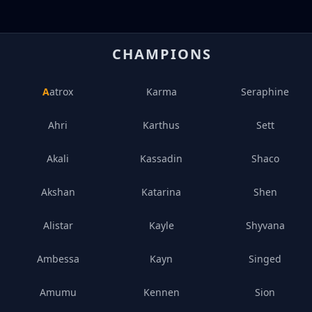
CHAMPIONS
Aatrox
Karma
Seraphine
Ahri
Karthus
Sett
Akali
Kassadin
Shaco
Akshan
Katarina
Shen
Alistar
Kayle
Shyvana
Ambessa
Kayn
Singed
Amumu
Kennen
Sion