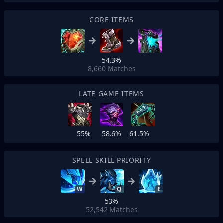
CORE ITEMS
54.3%
8,660
Matches
LATE GAME ITEMS
55%
58.6%
61.5%
SPELL SKILL PRIORITY
W
Q
E
53%
52,542
Matches