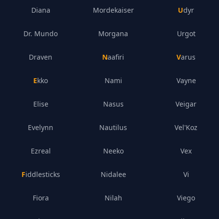
Diana
Mordekaiser
Udyr
Dr. Mundo
Morgana
Urgot
Draven
Naafiri
Varus
Ekko
Nami
Vayne
Elise
Nasus
Veigar
Evelynn
Nautilus
Vel'Koz
Ezreal
Neeko
Vex
Fiddlesticks
Nidalee
Vi
Fiora
Nilah
Viego