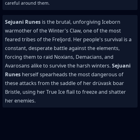
careful around them.
Sejuani Runes
is the brutal, unforgiving Iceborn
warmother of the Winter's Claw, one of the most
feared tribes of the Freljord. Her people's survival is a
constant, desperate battle against the elements,
forcing them to raid Noxians, Demacians, and
Avarosans alike to survive the harsh winters.
Sejuani
Runes
herself spearheads the most dangerous of
these attacks from the saddle of her drüvask boar
Bristle, using her True Ice flail to freeze and shatter
her enemies.