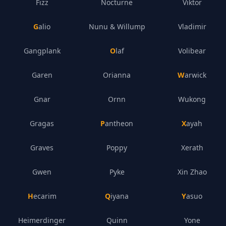
Fizz
Nocturne
Viktor
Galio
Nunu & Willump
Vladimir
Gangplank
Olaf
Volibear
Garen
Orianna
Warwick
Gnar
Ornn
Wukong
Gragas
Pantheon
Xayah
Graves
Poppy
Xerath
Gwen
Pyke
Xin Zhao
Hecarim
Qiyana
Yasuo
Heimerdinger
Quinn
Yone