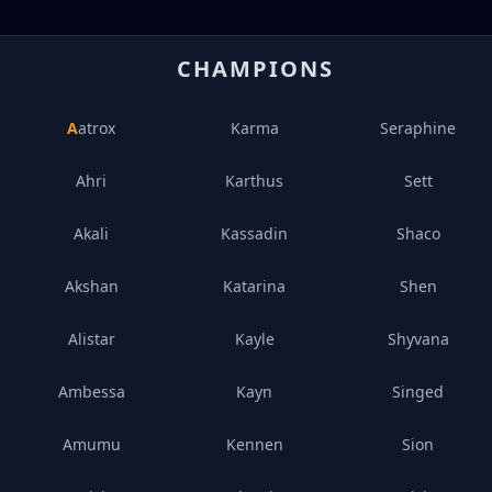
CHAMPIONS
Aatrox
Karma
Seraphine
Ahri
Karthus
Sett
Akali
Kassadin
Shaco
Akshan
Katarina
Shen
Alistar
Kayle
Shyvana
Ambessa
Kayn
Singed
Amumu
Kennen
Sion