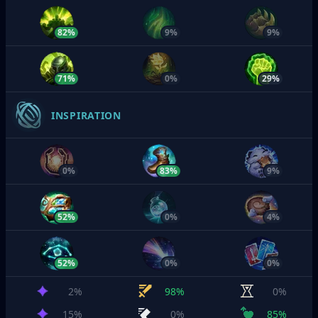
82%
9%
9%
71%
0%
29%
INSPIRATION
0%
83%
9%
52%
0%
4%
52%
0%
0%
2%
98%
0%
15%
0%
85%