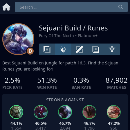
Sejuani Build / Runes
Fury Of The North
• Platinum+
D
Best Sejuani Build on
Jungle
for patch 16.3. Find the Sejuani
Runes you are looking for!
2.5%
51.3%
0.3%
87,902
PICK RATE
WIN RATE
BAN RATE
MATCHES
STRONG AGAINST
44.1%
46.5%
46.7%
46.7%
47.2%
1,554
3,417
2,094
1,796
956