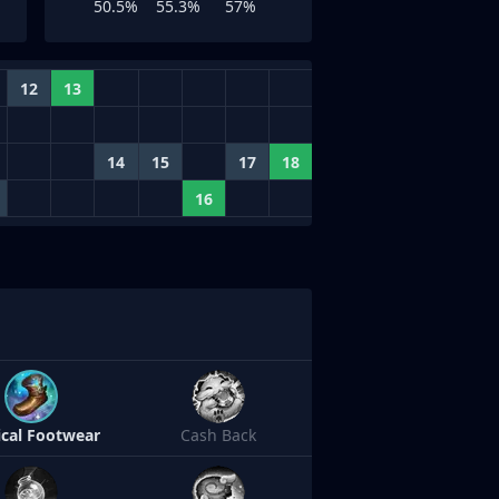
50.5%
55.3%
57%
12
13
14
15
17
18
16
cal Footwear
Cash Back