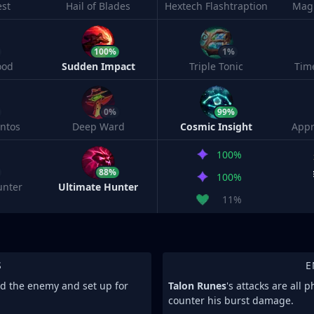
est
Hail of Blades
Hextech Flashtraption
Magi
100%
1%
ood
Sudden Impact
Triple Tonic
Tim
0%
99%
ntos
Deep Ward
Cosmic Insight
Appr
100%
88%
100%
unter
Ultimate Hunter
11%
S
E
nd the enemy and set up for
Talon Runes
's attacks are all 
counter his burst damage.