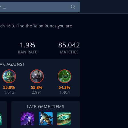
ch 16.3. Find the Talon Runes you are
1.9%
85,042
BAN RATE
MATCHES
AK AGAINST
55.8%
55.3%
54.3%
1,512
2,991
1,404
LATE GAME ITEMS