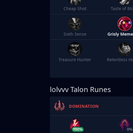
Cheap Shot
Taste of Bl
Sixth Sense
Grisly Meme
Treasure Hunter
Relentless H
lolvvv
Talon Runes
DOMINATION
100%
0%