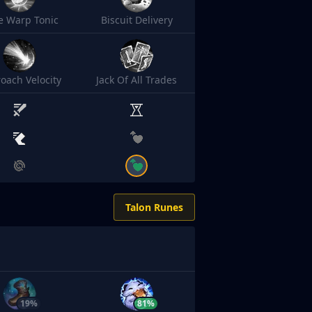
e Warp Tonic
Biscuit Delivery
oach Velocity
Jack Of All Trades
Talon Runes
19%
81%