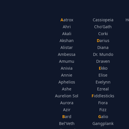
Aatrox
Cassiopeia
H
Ahri
Cho'Gath
Akali
Corki
Akshan
Darius
Alistar
Diana
Ambessa
Dr. Mundo
Amumu
Draven
Anivia
Ekko
Annie
Elise
Aphelios
Evelynn
Ashe
Ezreal
Aurelion Sol
Fiddlesticks
Aurora
Fiora
Azir
Fizz
Bard
Galio
Bel'Veth
Gangplank