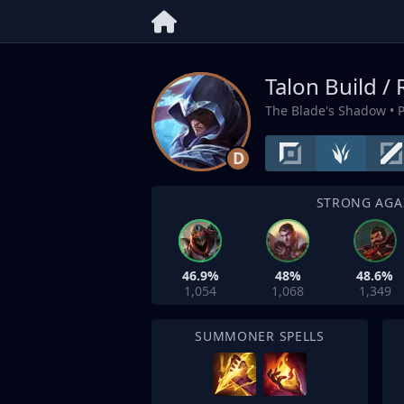
Talon Build /
The Blade's Shadow
• 
D
STRONG AGA
46.9%
48%
48.6%
1,054
1,068
1,349
SUMMONER SPELLS