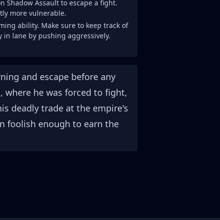
 on Shadow Assault to escape a fight.
ntly more vulnerable.
ing ability. Make sure to keep track of
ay in lane by pushing aggressively.
warning and escape before any
, where he was forced to fight,
his deadly trade at the empire's
n foolish enough to earn the