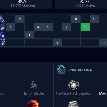
49.7%
50.1%
28,075
Matches
4,400
Matches
2
8
10
Q
1
4
5
7
9
W
3
E
6
11
R
INSPIRATION
est
Hail of Blades
Hextech Flashtraption
Magi