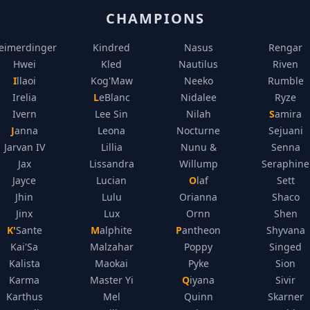
CHAMPIONS
eimerdinger
Kindred
Nasus
Rengar
Hwei
Kled
Nautilus
Riven
Illaoi
Kog'Maw
Neeko
Rumble
Irelia
LeBlanc
Nidalee
Ryze
Ivern
Lee Sin
Nilah
Samira
Janna
Leona
Nocturne
Sejuani
Jarvan IV
Lillia
Nunu &
Senna
Jax
Lissandra
Willump
Seraphine
Jayce
Lucian
Olaf
Sett
Jhin
Lulu
Orianna
Shaco
Jinx
Lux
Ornn
Shen
K'Sante
Malphite
Pantheon
Shyvana
Kai'Sa
Malzahar
Poppy
Singed
Kalista
Maokai
Pyke
Sion
Karma
Master Yi
Qiyana
Sivir
Karthus
Mel
Quinn
Skarner