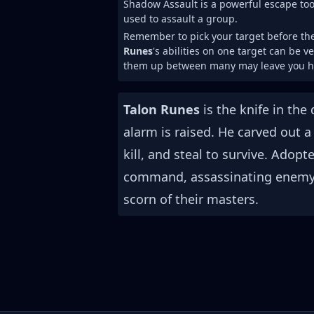
Shadow Assault is a powerful escape tool
used to assault a group.
Remember to pick your target before the 
Runes
's abilities on one target can be v
them up between many may leave you he
Talon Runes
is the knife in the
alarm is raised. He carved out 
kill, and steal to survive. Adop
command, assassinating enemy l
scorn of their masters.