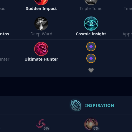
ood
Sudden Impact
Triple Tonic
Tim
ntos
Deep Ward
Cosmic Insight
Appr
unter
Ultimate Hunter
INSPIRATION
0%
0%