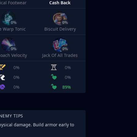
cal Footwear
Cash Back
0%
0%
e Warp Tonic
Biscuit Delivery
0%
0%
oach Velocity
Jack Of All Trades
0%
0%
0%
0%
0%
89%
NEMY TIPS
physical damage. Build armor early to