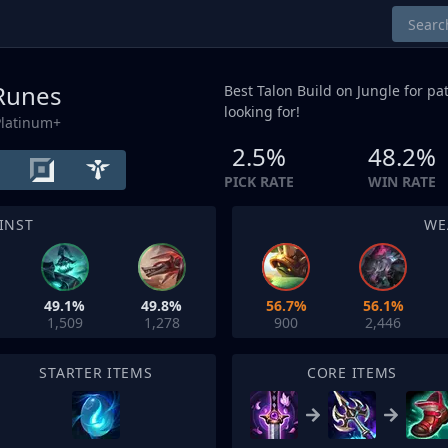
 Runes
Best Talon Build on
Jungle
for pat
looking for!
Platinum+
2.5%
48.2%
PICK RATE
WIN RATE
INST
WE
49.1%
49.8%
56.7%
56.1%
1,509
1,278
900
2,446
STARTER ITEMS
CORE ITEMS