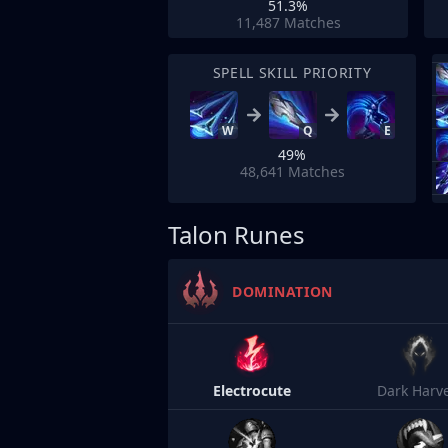
51.3%
11,487
Matches
SPELL SKILL PRIORITY
W
Q
E
49%
48,641
Matches
Talon Runes
DOMINATION
Electrocute
Dark Harv