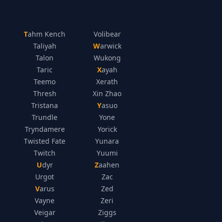
Tahm Kench
Volibear
Taliyah
Warwick
Talon
Wukong
Taric
Xayah
Teemo
Xerath
Thresh
Xin Zhao
Tristana
Yasuo
Trundle
Yone
Tryndamere
Yorick
Twisted Fate
Yunara
Twitch
Yuumi
Udyr
Zaahen
Urgot
Zac
Varus
Zed
Vayne
Zeri
Veigar
Ziggs