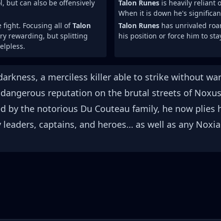
, but can also be offensively
Talon Runes
is heavily reliant
When it is down he's significa
fight. Focusing all of
Talon
Talon Runes
has unrivaled roam
ery rewarding, but splitting
his position or force him to st
lpless.
 darkness, a merciless killer able to strike without 
a dangerous reputation on the brutal streets of Noxus
ted by the notorious Du Couteau family, he now plies 
eaders, captains, and heroes… as well as any Noxia