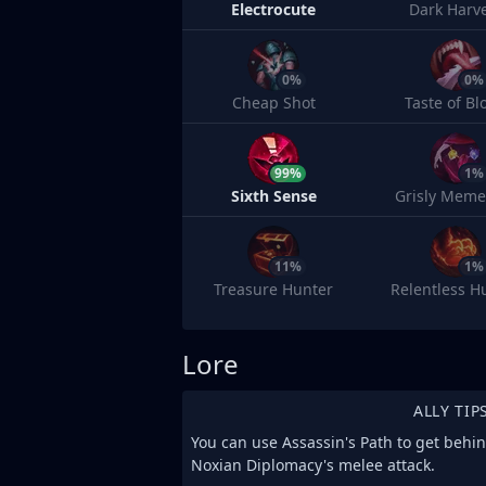
Electrocute
Dark Harv
0%
0%
Cheap Shot
Taste of Bl
99%
1%
Sixth Sense
Grisly Meme
11%
1%
Treasure Hunter
Relentless H
Lore
ALLY TIP
You can use Assassin's Path to get behi
Noxian Diplomacy's melee attack.