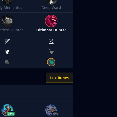
sly Mementos
Deep Ward
ntless Hunter
Ultimate Hunter
Lux Runes
76%
0%