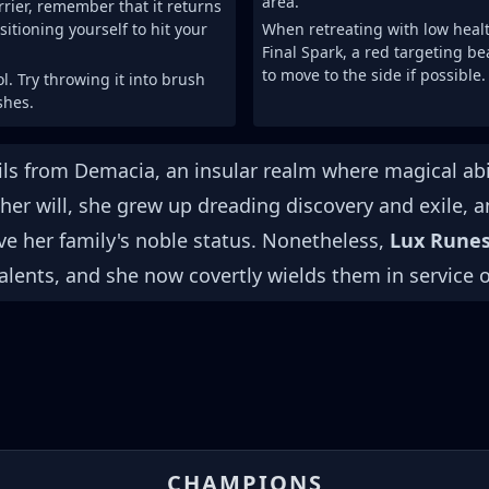
area.
rrier, remember that it returns
sitioning yourself to hit your
When retreating with low heal
Final Spark, a red targeting be
to move to the side if possible.
ol. Try throwing it into brush
shes.
s from Demacia, an insular realm where magical abil
 her will, she grew up dreading discovery and exile, 
ve her family's noble status. Nonetheless,
Lux Rune
alents, and she now covertly wields them in service 
CHAMPIONS