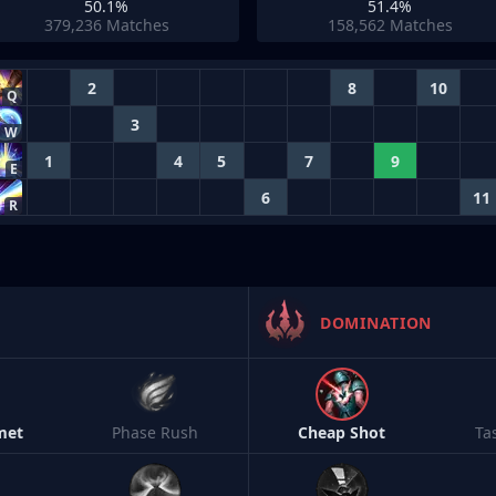
50.1%
51.4%
379,236
Matches
158,562
Matches
2
8
10
Q
3
W
1
4
5
7
9
E
6
11
R
DOMINATION
met
Phase Rush
Cheap Shot
Ta