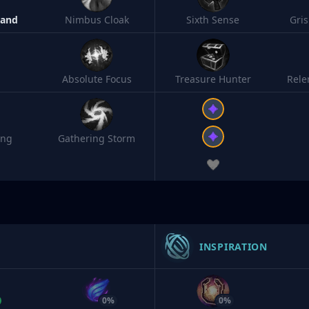
Band
Nimbus Cloak
Sixth Sense
Gri
Absolute Focus
Treasure Hunter
Rele
ing
Gathering Storm
INSPIRATION
0%
0%