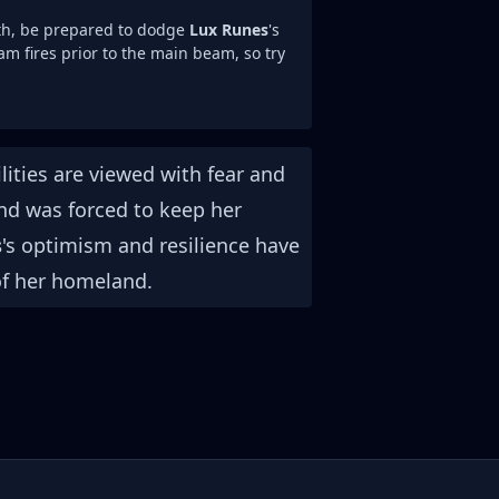
th, be prepared to dodge
Lux Runes
's
am fires prior to the main beam, so try
ities are viewed with fear and
and was forced to keep her
s
's optimism and resilience have
of her homeland.