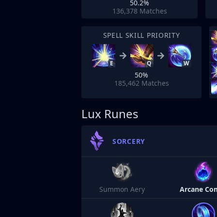
50.2%
136,378
Matches
SPELL SKILL PRIORITY
E
Q
W
50%
185,462
Matches
Lux Runes
SORCERY
Summon Aery
Arcane Co