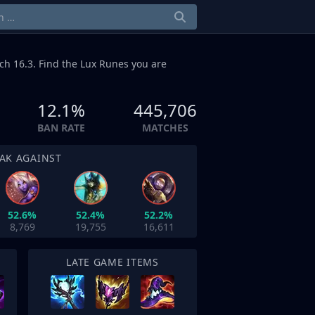
ch 16.3. Find the Lux Runes you are
12.1%
445,706
BAN RATE
MATCHES
AK AGAINST
52.6%
52.4%
52.2%
8,769
19,755
16,611
LATE GAME ITEMS