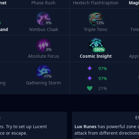
met
Phase Rush
Hextech Flashtraption
Magi
9%
12%
Band
Nimbus Cloak
Triple Tonic
Tim
3%
100%
Absolute Focus
Cosmic Insight
Appr
97%
<1%
97%
ing
Gathering Storm
21%
S
E
es. Try to set up Lucent
Lux Runes
has powerful zone co
ce or escape.
attack from different direction