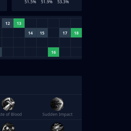
51.5%
51.9%
53.3%
12
13
14
15
17
18
16
ste of Blood
Sudden Impact