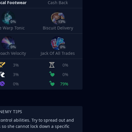
cal Footwear
Cash Back
0%
13%
e Warp Tonic
Biscuit Delivery
0%
0%
oach Velocity
Jack Of All Trades
3%
0%
3%
0%
0%
79%
NEMY TIPS
ntrol abilities. Try to spread out and
s so she cannot lock down a specific