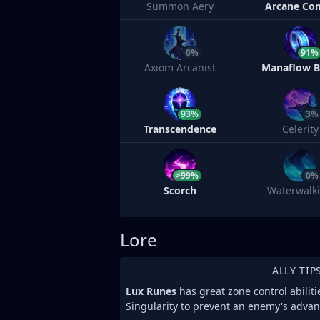
Summon Aery
Arcane Co
0%
91%
Axiom Arcanist
Manaflow 
93%
3%
Transcendence
Celerity
>99%
0%
Scorch
Waterwalk
Lore
ALLY TIP
Lux Runes
has great zone control abiliti
Singularity to prevent an enemy's advan