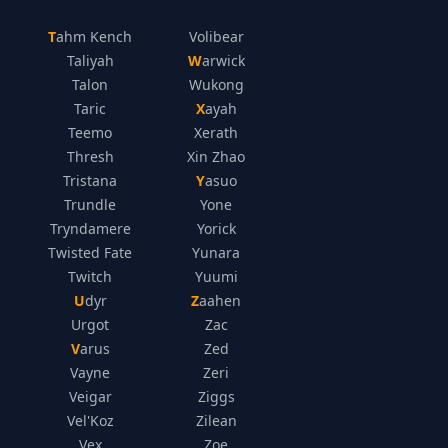
Tahm Kench
Volibear
Taliyah
Warwick
Talon
Wukong
Taric
Xayah
Teemo
Xerath
Thresh
Xin Zhao
Tristana
Yasuo
Trundle
Yone
Tryndamere
Yorick
Twisted Fate
Yunara
Twitch
Yuumi
Udyr
Zaahen
Urgot
Zac
Varus
Zed
Vayne
Zeri
Veigar
Ziggs
Vel'Koz
Zilean
Vex
Zoe