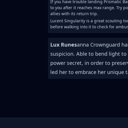
If you have trouble landing Prismatic Ba
to you after it reaches max range. Try po
allies with its return trip.
Lucent Singularity is a great scouting to
before walking into it to check for ambu
Lux Runes
anna Crownguard hail
suspicion. Able to bend light to
power secret, in order to preser
led her to embrace her unique t