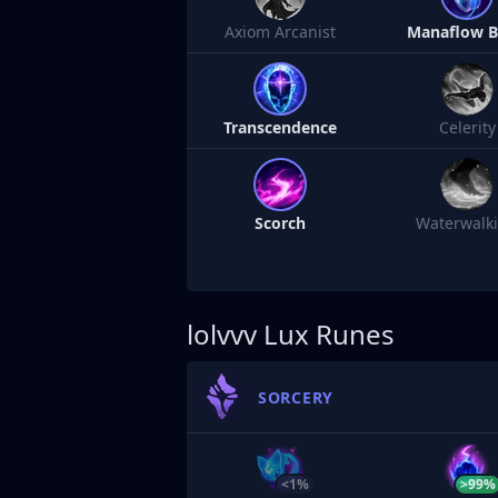
Axiom Arcanist
Manaflow 
Transcendence
Celerity
Scorch
Waterwalk
lolvvv
Lux Runes
SORCERY
<1%
>99%