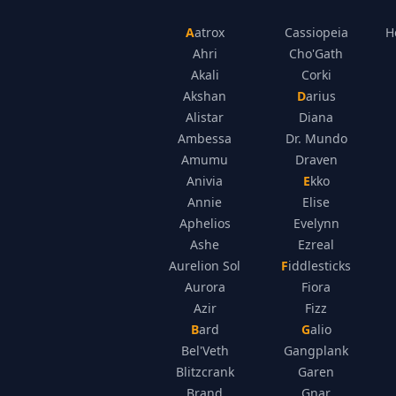
Aatrox
Cassiopeia
H
Ahri
Cho'Gath
Akali
Corki
Akshan
Darius
Alistar
Diana
Ambessa
Dr. Mundo
Amumu
Draven
Anivia
Ekko
Annie
Elise
Aphelios
Evelynn
Ashe
Ezreal
Aurelion Sol
Fiddlesticks
Aurora
Fiora
Azir
Fizz
Bard
Galio
Bel'Veth
Gangplank
Blitzcrank
Garen
Brand
Gnar