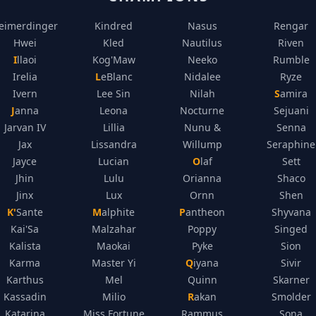
eimerdinger
Kindred
Nasus
Rengar
Hwei
Kled
Nautilus
Riven
Illaoi
Kog'Maw
Neeko
Rumble
Irelia
LeBlanc
Nidalee
Ryze
Ivern
Lee Sin
Nilah
Samira
Janna
Leona
Nocturne
Sejuani
Jarvan IV
Lillia
Nunu &
Senna
Jax
Lissandra
Willump
Seraphine
Jayce
Lucian
Olaf
Sett
Jhin
Lulu
Orianna
Shaco
Jinx
Lux
Ornn
Shen
K'Sante
Malphite
Pantheon
Shyvana
Kai'Sa
Malzahar
Poppy
Singed
Kalista
Maokai
Pyke
Sion
Karma
Master Yi
Qiyana
Sivir
Karthus
Mel
Quinn
Skarner
Kassadin
Milio
Rakan
Smolder
Katarina
Miss Fortune
Rammus
Sona