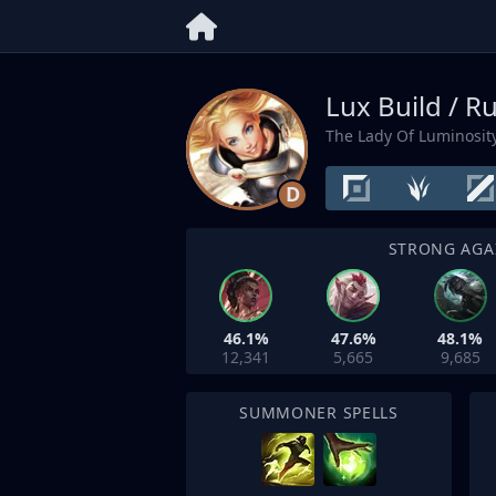
Lux Build / R
The Lady Of Luminosit
D
STRONG AGA
46.1%
47.6%
48.1%
12,341
5,665
9,685
SUMMONER SPELLS