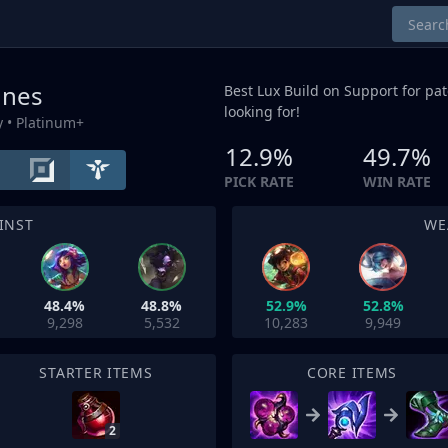
unes
Best Lux Build on
Support
for pat
looking for!
y
• Platinum+
12.9%
49.7%
PICK RATE
WIN RATE
INST
WE
48.4%
48.8%
52.9%
52.8%
9,298
5,532
10,283
9,949
STARTER ITEMS
CORE ITEMS
2