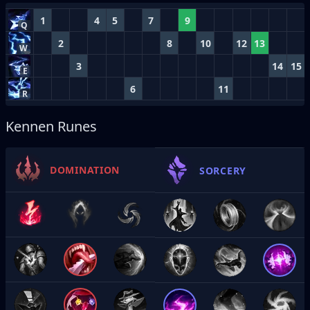
1
4
5
7
9
Q
2
8
10
12
13
W
3
14
15
E
6
11
R
Kennen Runes
DOMINATION
SORCERY