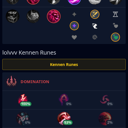
lolvvv
Kennen Runes
Kennen Runes
DOMINATION
100%
0%
0%
6%
93%
2%