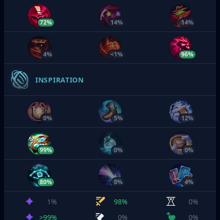
72%
14%
14%
4%
<1%
96%
INSPIRATION
0%
5%
12%
99%
0%
0%
80%
0%
4%
1%
98%
0%
>99%
0%
0%