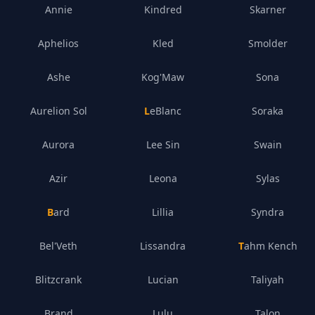
Annie
Kindred
Skarner
Aphelios
Kled
Smolder
Ashe
Kog'Maw
Sona
Aurelion Sol
LeBlanc
Soraka
Aurora
Lee Sin
Swain
Azir
Leona
Sylas
Bard
Lillia
Syndra
Bel'Veth
Lissandra
Tahm Kench
Blitzcrank
Lucian
Taliyah
Brand
Lulu
Talon