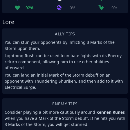
92%
0%
9%
Lore
ALLY TIPS
You can stun your opponents by inflicting 3 Marks of the
Storm upon them.
Lightning Rush can be used to initiate fights with its Energy
return component, allowing him to use other abilities
afterward.
You can land an initial Mark of the Storm debuff on an
opponent with Thundering Shuriken, and then add to it with
Electrical Surge.
ENEMY TIPS
Consider playing a bit more cautiously around
Kennen Runes
when you have a Mark of the Storm debuff. If he hits you with
3 Marks of the Storm, you will get stunned.