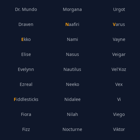
Dr. Mundo
Morgana
Urgot
Draven
Naafiri
Varus
Ekko
Nami
Vayne
Elise
Nasus
Veigar
Evelynn
Nautilus
Vel'Koz
Ezreal
Neeko
Vex
Fiddlesticks
Nidalee
Vi
Fiora
Nilah
Viego
Fizz
Nocturne
Viktor