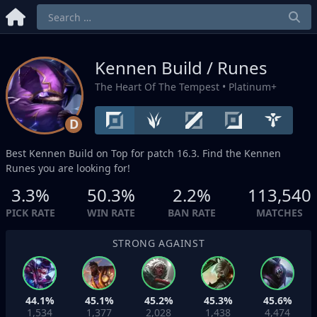
Kennen Build / Runes
The Heart Of The Tempest
• Platinum+
D
Best Kennen Build on
Top
for patch 16.3. Find the Kennen
Runes you are looking for!
3.3%
50.3%
2.2%
113,540
PICK RATE
WIN RATE
BAN RATE
MATCHES
STRONG AGAINST
44.1%
45.1%
45.2%
45.3%
45.6%
1,534
1,377
2,028
1,438
4,474