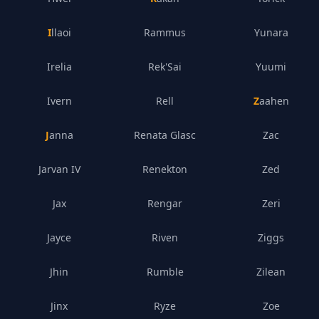
Illaoi
Rammus
Yunara
Irelia
Rek'Sai
Yuumi
Ivern
Rell
Zaahen
Janna
Renata Glasc
Zac
Jarvan IV
Renekton
Zed
Jax
Rengar
Zeri
Jayce
Riven
Ziggs
Jhin
Rumble
Zilean
Jinx
Ryze
Zoe