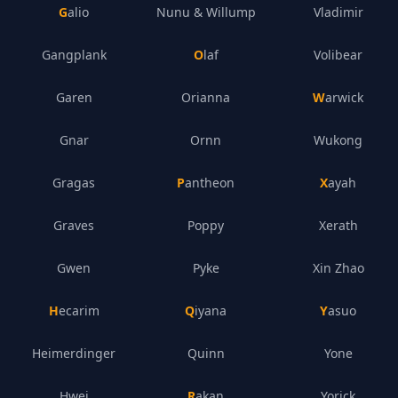
Galio
Nunu & Willump
Vladimir
Gangplank
Olaf
Volibear
Garen
Orianna
Warwick
Gnar
Ornn
Wukong
Gragas
Pantheon
Xayah
Graves
Poppy
Xerath
Gwen
Pyke
Xin Zhao
Hecarim
Qiyana
Yasuo
Heimerdinger
Quinn
Yone
Hwei
Rakan
Yorick