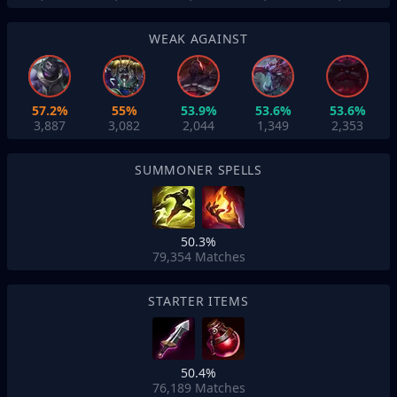
WEAK AGAINST
57.2%
55%
53.9%
53.6%
53.6%
3,887
3,082
2,044
1,349
2,353
SUMMONER SPELLS
50.3%
79,354
Matches
STARTER ITEMS
50.4%
76,189
Matches