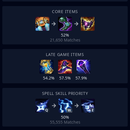
CORE ITEMS
52%
21,650
Matches
LATE GAME ITEMS
54.2%
57.5%
57.9%
SPELL SKILL PRIORITY
Q
W
E
50%
55,555
Matches