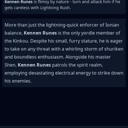
Kennen Runes
is flimsy by nature - turn and attack him if he
gets careless with Lightning Rush.
More than just the lightning-quick enforcer of Ionian
balance,
Kennen Runes
is the only yordle member of
the Kinkou. Despite his small, furry stature, he is eager
to take on any threat with a whirling storm of shuriken
and boundless enthusiasm. Alongside his master
Shen,
Kennen Runes
patrols the spirit realm,
employing devastating electrical energy to strike down
his enemies.