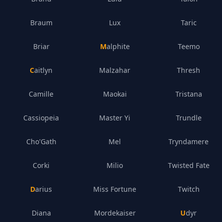
Braum
Lux
Taric
Briar
Malphite
Teemo
Caitlyn
Malzahar
Thresh
Camille
Maokai
Tristana
Cassiopeia
Master Yi
Trundle
Cho'Gath
Mel
Tryndamere
Corki
Milio
Twisted Fate
Darius
Miss Fortune
Twitch
Diana
Mordekaiser
Udyr