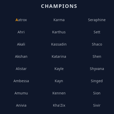
CHAMPIONS
Aatrox
Karma
Seraphine
Ahri
Karthus
Sett
Akali
Kassadin
Shaco
Akshan
Katarina
Shen
Alistar
Kayle
Shyvana
Ambessa
Kayn
Singed
Amumu
Kennen
Sion
Anivia
Kha'Zix
Sivir