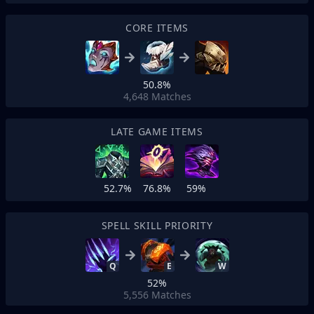
CORE ITEMS
50.8%
4,648
Matches
LATE GAME ITEMS
52.7%
76.8%
59%
SPELL SKILL PRIORITY
Q
E
W
52%
5,556
Matches