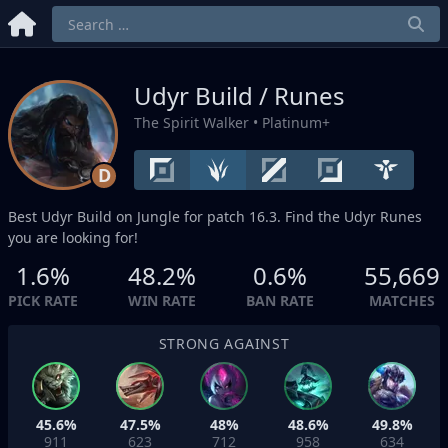
Udyr Build / Runes
The Spirit Walker
• Platinum+
D
Best Udyr Build on
Jungle
for patch 16.3. Find the Udyr Runes
you are looking for!
1.6%
48.2%
0.6%
55,669
PICK RATE
WIN RATE
BAN RATE
MATCHES
STRONG AGAINST
45.6%
47.5%
48%
48.6%
49.8%
911
623
712
958
634