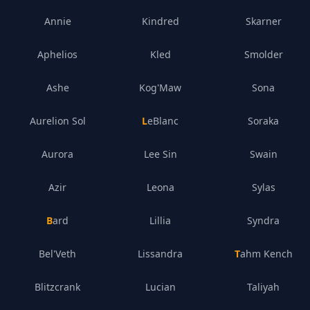
Annie
Kindred
Skarner
Aphelios
Kled
Smolder
Ashe
Kog'Maw
Sona
Aurelion Sol
LeBlanc
Soraka
Aurora
Lee Sin
Swain
Azir
Leona
Sylas
Bard
Lillia
Syndra
Bel'Veth
Lissandra
Tahm Kench
Blitzcrank
Lucian
Taliyah