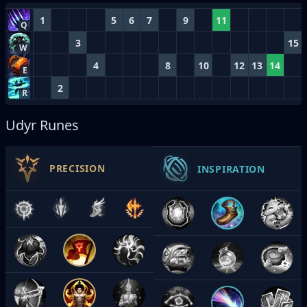
1
5
6
7
9
11
Q
3
15
W
4
8
10
12
13
14
E
2
R
Udyr Runes
PRECISION
INSPIRATION