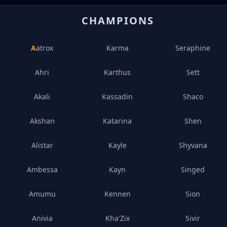
CHAMPIONS
Aatrox
Karma
Seraphine
Ahri
Karthus
Sett
Akali
Kassadin
Shaco
Akshan
Katarina
Shen
Alistar
Kayle
Shyvana
Ambessa
Kayn
Singed
Amumu
Kennen
Sion
Anivia
Kha'Zix
Sivir