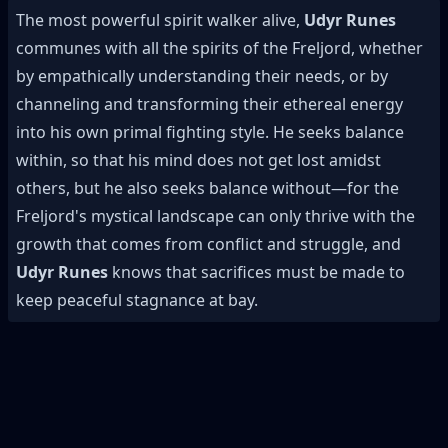
The most powerful spirit walker alive,
Udyr Runes
communes with all the spirits of the Freljord, whether
by empathically understanding their needs, or by
channeling and transforming their ethereal energy
into his own primal fighting style. He seeks balance
within, so that his mind does not get lost amidst
others, but he also seeks balance without—for the
Freljord's mystical landscape can only thrive with the
growth that comes from conflict and struggle, and
Udyr Runes
knows that sacrifices must be made to
keep peaceful stagnance at bay.