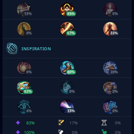
15%
85%
0%
0%
67%
33%
INSPIRATION
0%
80%
20%
62%
0%
2%
4%
33%
0%
83%
17%
0%
100%
0%
0%