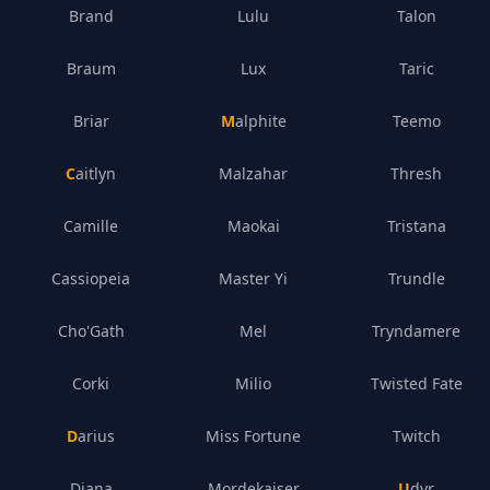
Brand
Lulu
Talon
Braum
Lux
Taric
Briar
Malphite
Teemo
Caitlyn
Malzahar
Thresh
Camille
Maokai
Tristana
Cassiopeia
Master Yi
Trundle
Cho'Gath
Mel
Tryndamere
Corki
Milio
Twisted Fate
Darius
Miss Fortune
Twitch
Diana
Mordekaiser
Udyr