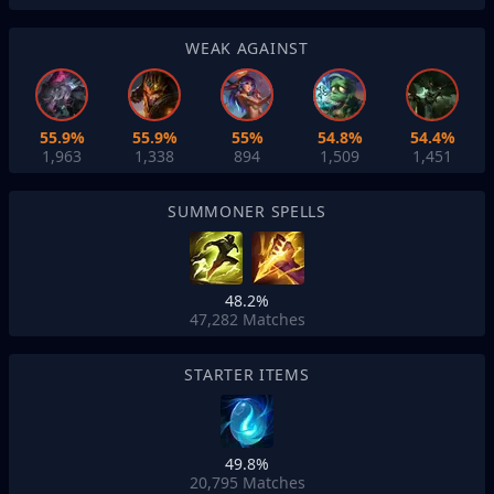
WEAK AGAINST
55.9%
55.9%
55%
54.8%
54.4%
1,963
1,338
894
1,509
1,451
SUMMONER SPELLS
48.2%
47,282
Matches
STARTER ITEMS
49.8%
20,795
Matches