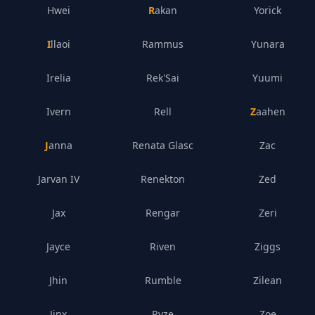
Hwei
Rakan
Yorick
Illaoi
Rammus
Yunara
Irelia
Rek'Sai
Yuumi
Ivern
Rell
Zaahen
Janna
Renata Glasc
Zac
Jarvan IV
Renekton
Zed
Jax
Rengar
Zeri
Jayce
Riven
Ziggs
Jhin
Rumble
Zilean
Jinx
Ryze
Zoe