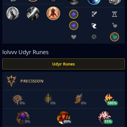
lolvvv
Udyr Runes
Udyr Runes
PRECISION
0%
0%
0%
100%
0%
49%
51%