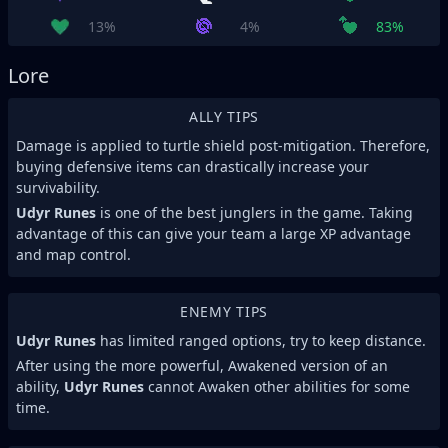
13%
4%
83%
Lore
ALLY TIPS
Damage is applied to turtle shield post-mitigation. Therefore,
buying defensive items can drastically increase your
survivability.
Udyr Runes
is one of the best junglers in the game. Taking
advantage of this can give your team a large XP advantage
and map control.
ENEMY TIPS
Udyr Runes
has limited ranged options, try to keep distance.
After using the more powerful, Awakened version of an
ability,
Udyr Runes
cannot Awaken other abilities for some
time.