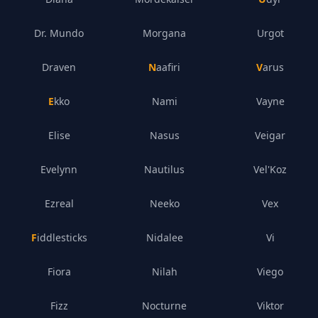
Dr. Mundo
Morgana
Urgot
Draven
Naafiri
Varus
Ekko
Nami
Vayne
Elise
Nasus
Veigar
Evelynn
Nautilus
Vel'Koz
Ezreal
Neeko
Vex
Fiddlesticks
Nidalee
Vi
Fiora
Nilah
Viego
Fizz
Nocturne
Viktor