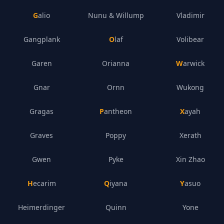
Galio
Nunu & Willump
Vladimir
Gangplank
Olaf
Volibear
Garen
Orianna
Warwick
Gnar
Ornn
Wukong
Gragas
Pantheon
Xayah
Graves
Poppy
Xerath
Gwen
Pyke
Xin Zhao
Hecarim
Qiyana
Yasuo
Heimerdinger
Quinn
Yone