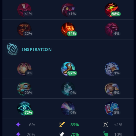
<1%
<1%
98%
22%
74%
4%
INSPIRATION
0%
97%
1%
20%
0%
5%
72%
0%
5%
6%
89%
<1%
26%
70%
10%