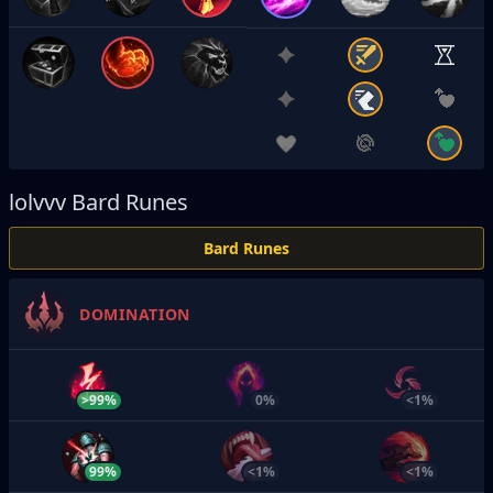
lolvvv
Bard Runes
Bard Runes
DOMINATION
>99%
0%
<1%
99%
<1%
<1%