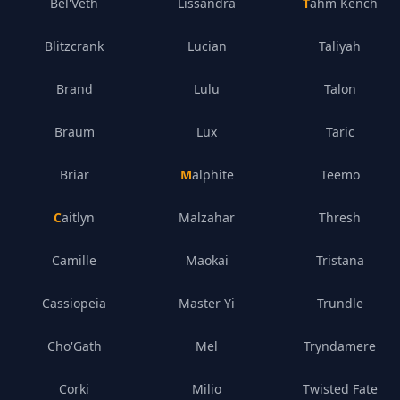
Bel'Veth
Lissandra
Tahm Kench
Blitzcrank
Lucian
Taliyah
Brand
Lulu
Talon
Braum
Lux
Taric
Briar
Malphite
Teemo
Caitlyn
Malzahar
Thresh
Camille
Maokai
Tristana
Cassiopeia
Master Yi
Trundle
Cho'Gath
Mel
Tryndamere
Corki
Milio
Twisted Fate