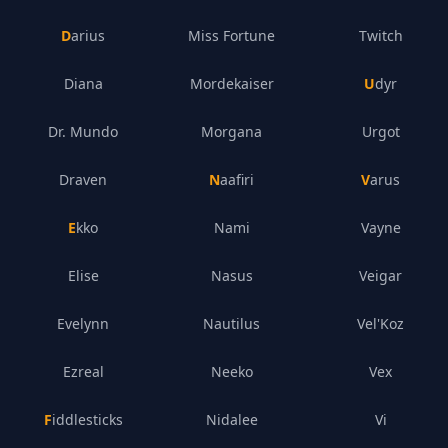
Darius
Miss Fortune
Twitch
Diana
Mordekaiser
Udyr
Dr. Mundo
Morgana
Urgot
Draven
Naafiri
Varus
Ekko
Nami
Vayne
Elise
Nasus
Veigar
Evelynn
Nautilus
Vel'Koz
Ezreal
Neeko
Vex
Fiddlesticks
Nidalee
Vi