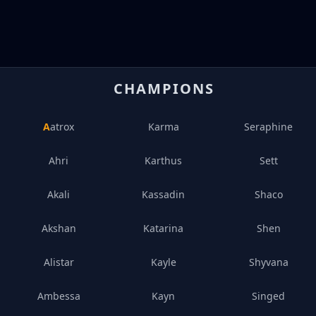
CHAMPIONS
Aatrox
Karma
Seraphine
Ahri
Karthus
Sett
Akali
Kassadin
Shaco
Akshan
Katarina
Shen
Alistar
Kayle
Shyvana
Ambessa
Kayn
Singed