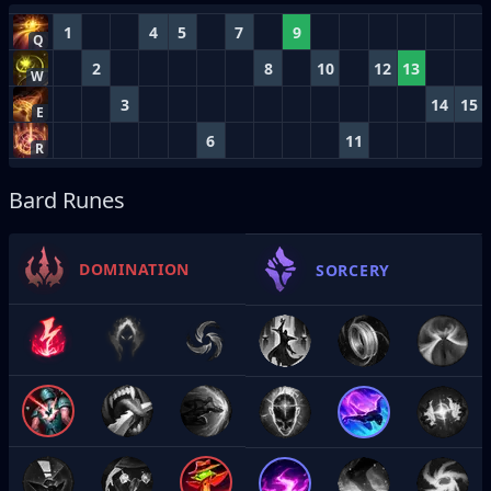
1
4
5
7
9
Q
2
8
10
12
13
W
3
14
15
E
6
11
R
Bard Runes
DOMINATION
SORCERY