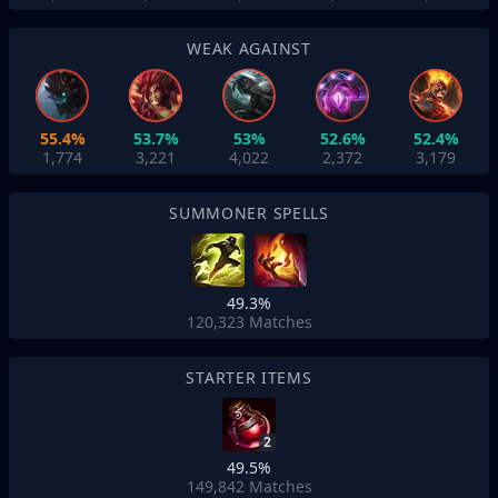
WEAK AGAINST
55.4%
53.7%
53%
52.6%
52.4%
1,774
3,221
4,022
2,372
3,179
SUMMONER SPELLS
49.3%
120,323
Matches
STARTER ITEMS
2
49.5%
149,842
Matches