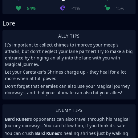
84%
<1%
15%
Lore
ALLY TIPS
It's important to collect chimes to improve your meep's
attacks, but don't neglect your lane partner! Try to make a big
entrance by bringing an ally into the lane with you with
Magical Journey.
Let your Caretaker's Shrines charge up - they heal for a lot
more when at full power.
Don't forget that enemies can also use your Magical Journey
doorways, and that your ultimate can also hit your allies!
ENEMY TIPS
Bard Runes
's opponents can also travel through his Magical
Journey doorways. You can follow him, if you think it's safe.
You can crush
Bard Runes
's healing shrines just by walking