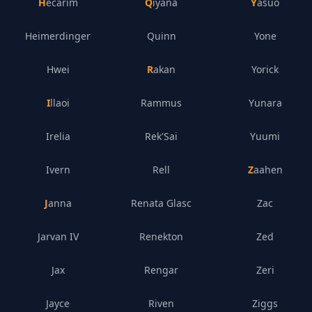
Hecarim
Qiyana
Yasuo
Heimerdinger
Quinn
Yone
Hwei
Rakan
Yorick
Illaoi
Rammus
Yunara
Irelia
Rek'Sai
Yuumi
Ivern
Rell
Zaahen
Janna
Renata Glasc
Zac
Jarvan IV
Renekton
Zed
Jax
Rengar
Zeri
Jayce
Riven
Ziggs