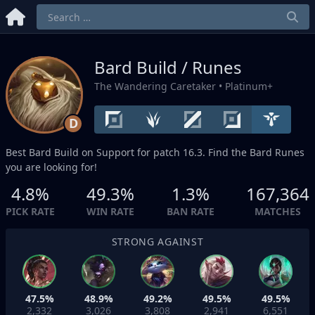
Bard Build / Runes
The Wandering Caretaker
• Platinum+
D
Best Bard Build on
Support
for patch 16.3. Find the Bard Runes
you are looking for!
4.8%
49.3%
1.3%
167,364
PICK RATE
WIN RATE
BAN RATE
MATCHES
STRONG AGAINST
47.5%
48.9%
49.2%
49.5%
49.5%
2,332
3,026
3,808
2,941
6,551