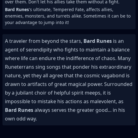
over them. Don't let his allies take them without a fight.
Bard Runes
's ultimate, Tempered Fate, affects allies,
enemies, monsters, and turrets alike. Sometimes it can be to
your advantage to jump into it!
A traveler from beyond the stars,
Bard Runes
is an
agent of serendipity who fights to maintain a balance
where life can endure the indifference of chaos. Many
Runeterrans sing songs that ponder his extraordinary
nature, yet they all agree that the cosmic vagabond is
drawn to artifacts of great magical power. Surrounded
by a jubilant choir of helpful spirit meeps, it is
impossible to mistake his actions as malevolent, as
Bard Runes
always serves the greater good... in his
own odd way.