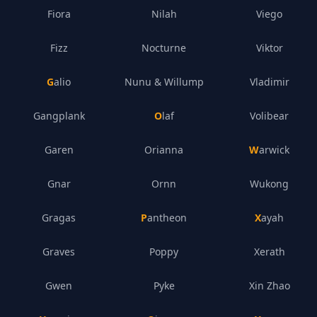
Fiora
Nilah
Viego
Fizz
Nocturne
Viktor
Galio
Nunu & Willump
Vladimir
Gangplank
Olaf
Volibear
Garen
Orianna
Warwick
Gnar
Ornn
Wukong
Gragas
Pantheon
Xayah
Graves
Poppy
Xerath
Gwen
Pyke
Xin Zhao