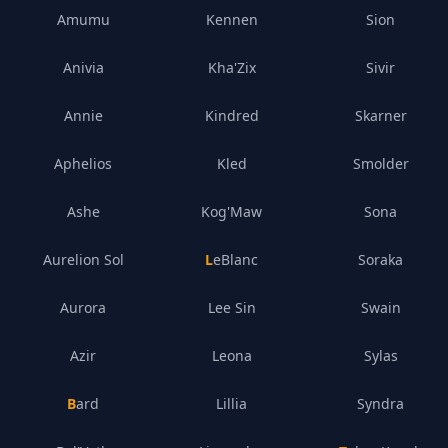
Amumu
Kennen
Sion
Anivia
Kha'Zix
Sivir
Annie
Kindred
Skarner
Aphelios
Kled
Smolder
Ashe
Kog'Maw
Sona
Aurelion Sol
LeBlanc
Soraka
Aurora
Lee Sin
Swain
Azir
Leona
Sylas
Bard
Lillia
Syndra