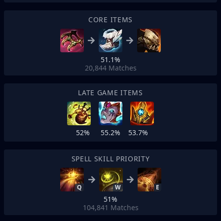
CORE ITEMS
51.1%
20,844
Matches
LATE GAME ITEMS
52%
55.2%
53.7%
SPELL SKILL PRIORITY
Q
W
E
51%
104,841
Matches