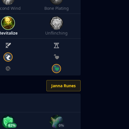
econd Wind
Bone Plating
Revitalize
Unflinching
Janna Runes
62%
0%