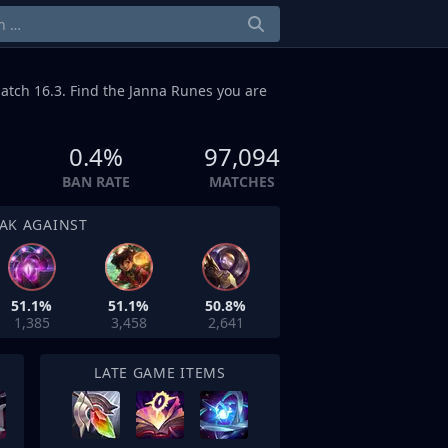
atch 16.3. Find the Janna Runes you are
0.4%
97,094
BAN RATE
MATCHES
AK AGAINST
51.1%
51.1%
50.8%
1,385
3,458
2,641
LATE GAME ITEMS