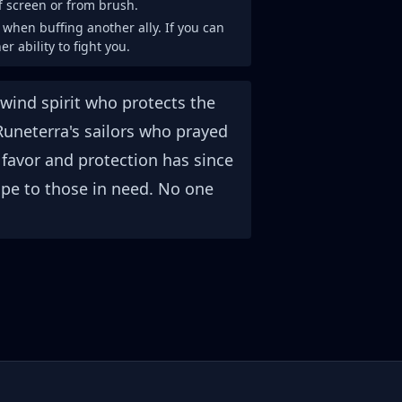
ff screen or from brush.
t when buffing another ally. If you can
er ability to fight you.
wind spirit who protects the
Runeterra's sailors who prayed
favor and protection has since
e to those in need. No one