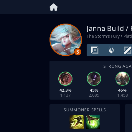
Janna Build /
The Storm's Fury
• Pla
S
STRONG AGA
42.3%
45%
46%
1,137
2,085
1,458
SUMMONER SPELLS