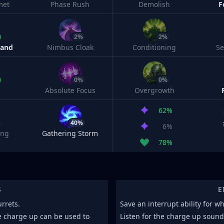
met
Phase Rush
Demolish
F
2%
2%
Band
Nimbus Cloak
Conditioning
S
0%
0%
Absolute Focus
Overgrowth
62%
40%
6%
ing
Gathering Storm
78%
S
E
urrets.
Save an interrupt ability for 
he charge up can be used to
Listen for the charge up soun