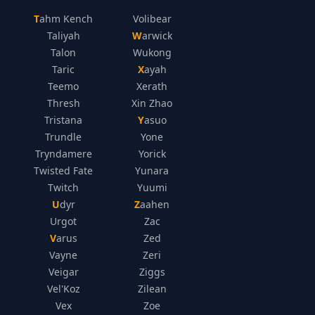
Tahm Kench
Volibear
Taliyah
Warwick
Talon
Wukong
Taric
Xayah
Teemo
Xerath
Thresh
Xin Zhao
Tristana
Yasuo
Trundle
Yone
Tryndamere
Yorick
Twisted Fate
Yunara
Twitch
Yuumi
Udyr
Zaahen
Urgot
Zac
Varus
Zed
Vayne
Zeri
Veigar
Ziggs
Vel'Koz
Zilean
Vex
Zoe