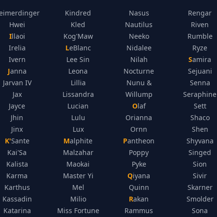
eimerdinger
Kindred
Nasus
Rengar
Hwei
Kled
Nautilus
Riven
Illaoi
Kog'Maw
Neeko
Rumble
Irelia
LeBlanc
Nidalee
Ryze
Ivern
Lee Sin
Nilah
Samira
Janna
Leona
Nocturne
Sejuani
Jarvan IV
Lillia
Nunu &
Senna
Jax
Lissandra
Willump
Seraphine
Jayce
Lucian
Olaf
Sett
Jhin
Lulu
Orianna
Shaco
Jinx
Lux
Ornn
Shen
K'Sante
Malphite
Pantheon
Shyvana
Kai'Sa
Malzahar
Poppy
Singed
Kalista
Maokai
Pyke
Sion
Karma
Master Yi
Qiyana
Sivir
Karthus
Mel
Quinn
Skarner
Kassadin
Milio
Rakan
Smolder
Katarina
Miss Fortune
Rammus
Sona