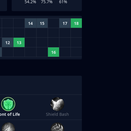
54.2%
75.7%
61%
14
15
17
18
12
13
16
ont of Life
Shield Bash