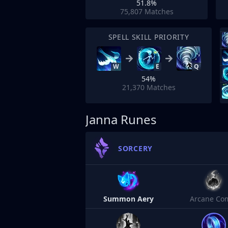
51.8%
75,807
Matches
SPELL SKILL PRIORITY
W
E
Q
54%
21,370
Matches
Janna Runes
SORCERY
Summon Aery
Arcane Co