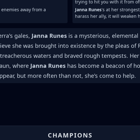
trying to hit you with it from o
h enemies away from a
Janna Runes
's at her stronges
harass her ally, it will weaken h
rra's gales,
Janna Runes
is a mysterious, elemental 
eve she was brought into existence by the pleas of 
d treacherous waters and braved rough tempests. Her 
 Zaun, where
Janna Runes
has become a beacon of hop
pear, but more often than not, she's come to help.
CHAMPIONS