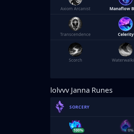
Axiom Arcanist
Manaflow 
Transcendence
Celerity
Scorch
Waterwalk
lolvvv
Janna Runes
SORCERY
100%
0%