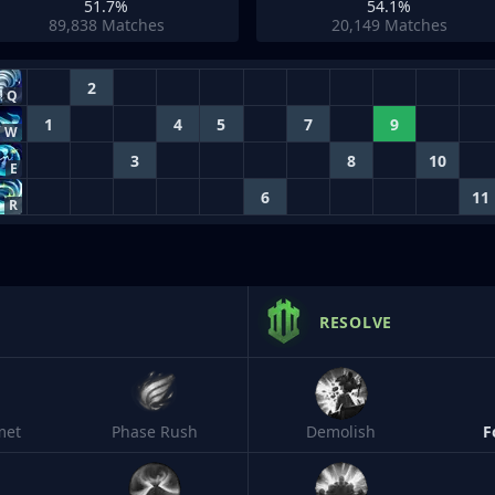
51.7%
54.1%
89,838
Matches
20,149
Matches
2
Q
1
4
5
7
9
W
3
8
10
E
6
11
R
RESOLVE
met
Phase Rush
Demolish
F