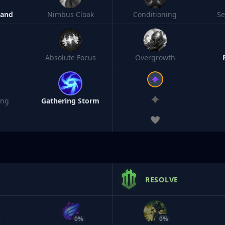
Band
Nimbus Cloak
Conditioning
S
Absolute Focus
Overgrowth
ing
Gathering Storm
RESOLVE
0%
0%