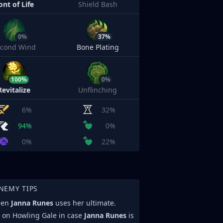
ont of Life
Shield Bash
0%
37%
econd Wind
Bone Plating
100%
0%
Revitalize
Unflinching
6%
32%
94%
0%
0%
22%
NEMY TIPS
when
Janna Runes
uses her ultimate.
d on Howling Gale in case
Janna Runes
is