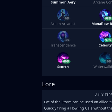
Summon Aery
Arcane Co
0%
98%
Axiom Arcanist
Manaflow 
3%
97%
Transcendence
Celerity
60%
0%
Scorch
Waterwalk
Lore
ALLY TIP
Eye of the Storm can be used on allied t
Quickly firing a Howling Gale without t