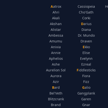
Aatrox
Cassiopeia
H
Ahri
Cho'Gath
Akali
Corki
Akshan
Darius
Alistar
Diana
Ambessa
Dr. Mundo
Amumu
Draven
Anivia
Ekko
Annie
Elise
Aphelios
Evelynn
Ashe
Ezreal
Aurelion Sol
Fiddlesticks
Aurora
Fiora
Azir
Fizz
Bard
Galio
Bel'Veth
Gangplank
Blitzcrank
Garen
Brand
Gnar