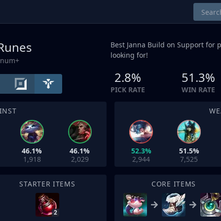
 Runes
Best Janna Build on
Support
for p
looking for!
tinum+
2.8%
51.3%
PICK RATE
WIN RATE
INST
WE
46.1%
46.1%
52.3%
51.5%
1,918
2,029
2,944
7,525
STARTER ITEMS
CORE ITEMS
2