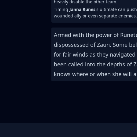
heavily disable the other team.
Timing
Janna Runes
's ultimate can pus
wounded ally or even separate enemies.
Armed with the power of Runete
dispossessed of Zaun. Some beli
for fair winds as they navigate
been called into the depths of
knows where or when she will ap