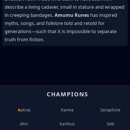
describe a living cadaver, small in stature and wrapped
in creeping bandages.
Amumu Runes
has inspired
myths, songs, and folklore told and retold for
generations—such that it is impossible to separate
truth from fiction.
CHAMPIONS
Aatrox
Karma
Seraphine
Ahri
Karthus
Sett