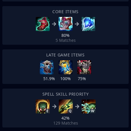
CORE ITEMS
80%
5
Matches
LATE GAME ITEMS
51.9%
100%
75%
SPELL SKILL PRIORITY
E
Q
W
42%
129
Matches