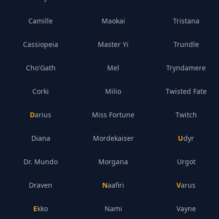
Camille
Maokai
Tristana
Cassiopeia
Master Yi
Trundle
Cho'Gath
Mel
Tryndamere
Corki
Milio
Twisted Fate
Darius
Miss Fortune
Twitch
Diana
Mordekaiser
Udyr
Dr. Mundo
Morgana
Urgot
Draven
Naafiri
Varus
Ekko
Nami
Vayne