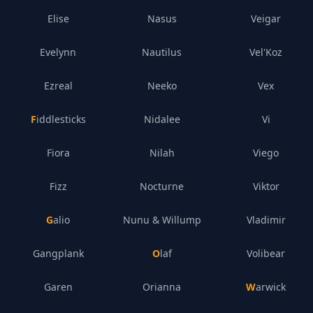
Elise
Nasus
Veigar
Evelynn
Nautilus
Vel'Koz
Ezreal
Neeko
Vex
Fiddlesticks
Nidalee
Vi
Fiora
Nilah
Viego
Fizz
Nocturne
Viktor
Galio
Nunu & Willump
Vladimir
Gangplank
Olaf
Volibear
Garen
Orianna
Warwick