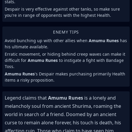
stats.
Despair is very effective against other tanks, so make sure
you're in range of opponents with the highest Health.
ENEMY TIPS
Avoid bunching up with other allies when
Amumu Runes
has
his ultimate available.
Erratic movement, or hiding behind creep waves can make it
difficult for
Amumu Runes
to instigate a fight with Bandage
Toss.
Amumu Runes
's Despair makes purchasing primarily Health
items a risky proposition.
Legend claims that
Amumu Runes
is a lonely and
melancholy soul from ancient Shurima, roaming the
world in search of a friend. Doomed by an ancient
curse to remain alone forever, his touch is death, his
affection ruin. Those who claim to have seen him