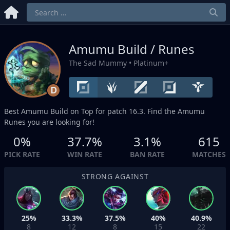
Amumu Build / Runes
The Sad Mummy
• Platinum+
D
Best Amumu Build on
Top
for patch 16.3. Find the Amumu
Runes you are looking for!
0%
37.7%
3.1%
615
PICK RATE
WIN RATE
BAN RATE
MATCHES
STRONG AGAINST
25%
33.3%
37.5%
40%
40.9%
8
12
8
15
22