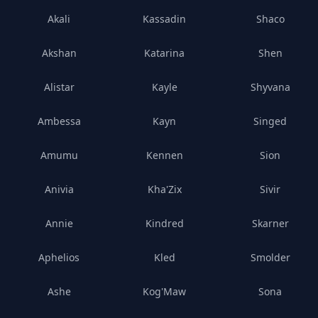
Akali
Kassadin
Shaco
Akshan
Katarina
Shen
Alistar
Kayle
Shyvana
Ambessa
Kayn
Singed
Amumu
Kennen
Sion
Anivia
Kha'Zix
Sivir
Annie
Kindred
Skarner
Aphelios
Kled
Smolder
Ashe
Kog'Maw
Sona