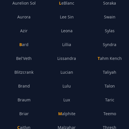
Aurelion Sol
LeBlanc
Soraka
Aurora
Lee Sin
Swain
Azir
Leona
Sylas
Bard
Lillia
Syndra
Bel'Veth
Lissandra
Tahm Kench
Blitzcrank
Lucian
Taliyah
Brand
Lulu
Talon
Braum
Lux
Taric
Briar
Malphite
Teemo
Caitlyn
Malzahar
Thresh