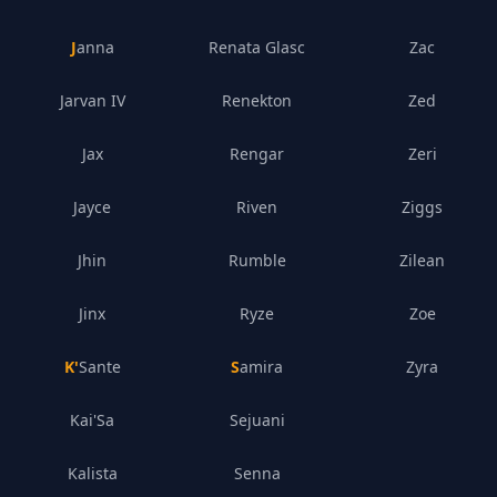
Janna
Renata Glasc
Zac
Jarvan IV
Renekton
Zed
Jax
Rengar
Zeri
Jayce
Riven
Ziggs
Jhin
Rumble
Zilean
Jinx
Ryze
Zoe
K'Sante
Samira
Zyra
Kai'Sa
Sejuani
Kalista
Senna