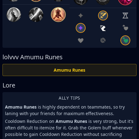
lolvvv
Amumu Runes
Amumu Runes
Lore
ALLY TIPS
Amumu Runes
is highly dependent on teammates, so try
laning with your friends for maximum effectiveness.
Cooldown Reduction on
Amumu Runes
is very strong, but it's
often difficult to itemize for it. Grab the Golem buff whenever
possible to gain Cooldown Reduction without sacrificing