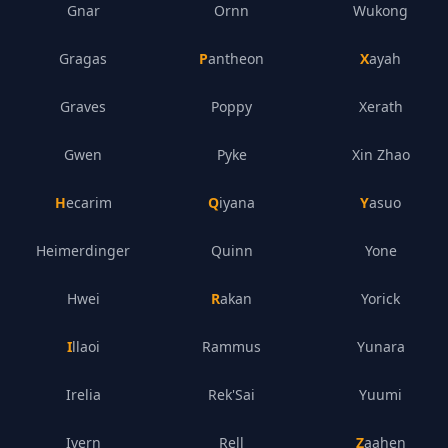
Gnar
Ornn
Wukong
Gragas
Pantheon
Xayah
Graves
Poppy
Xerath
Gwen
Pyke
Xin Zhao
Hecarim
Qiyana
Yasuo
Heimerdinger
Quinn
Yone
Hwei
Rakan
Yorick
Illaoi
Rammus
Yunara
Irelia
Rek'Sai
Yuumi
Ivern
Rell
Zaahen