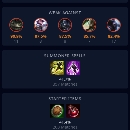
WEAK AGAINST
90.9%
87.5%
87.5%
85.7%
82.4%
11
8
8
7
17
SUMMONER SPELLS
41.7%
357
Matches
STARTER ITEMS
41.4%
203
Matches