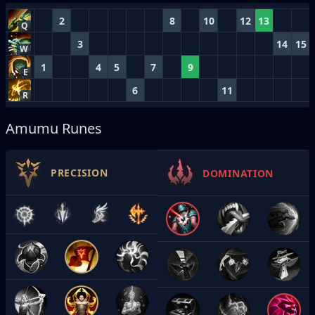
2
8
10
12
13
Q
3
14
15
W
1
4
5
7
9
E
6
11
R
Amumu Runes
PRECISION
DOMINATION