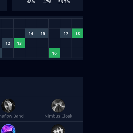
48%
47%
56.7%
14
15
17
18
12
13
16
naflow Band
Nimbus Cloak