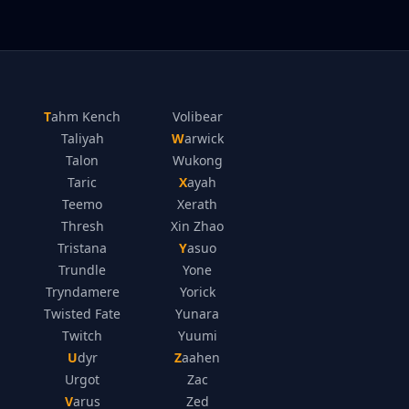
Tahm Kench
Volibear
Taliyah
Warwick
Talon
Wukong
Taric
Xayah
Teemo
Xerath
Thresh
Xin Zhao
Tristana
Yasuo
Trundle
Yone
Tryndamere
Yorick
Twisted Fate
Yunara
Twitch
Yuumi
Udyr
Zaahen
Urgot
Zac
Varus
Zed