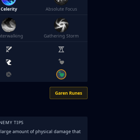
Celerity
Absolute Focus
terwalking
Gathering Storm
Garen Runes
NEMY TIPS
e large amount of physical damage that