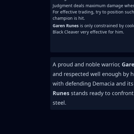
Judgment deals maximum damage when on
For effective trading, try to position su
champion is hit.
Garen Runes
is only constrained by coo
Black Cleaver very effective for him.
A proud and noble warrior,
Gar
and respected well enough by h
with defending Demacia and its
Runes
stands ready to confront 
steel.