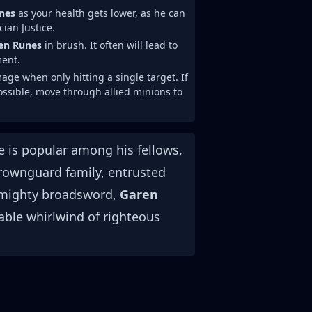
nes
as your health gets lower, as he can
ian Justice.
en Runes
in brush. It often will lead to
ment.
 when only hitting a single target. If
 possible, move through allied minions to
e is popular among his fellows,
Crownguard family, entrusted
a mighty broadsword,
Garen
table whirlwind of righteous