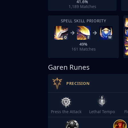
41.6%
1,189
Matches
SPELL SKILL PRIORITY
Q
E
W
49%
161
Matches
Garen Runes
PRECISION
Press the Attack
Lethal Tempo
F