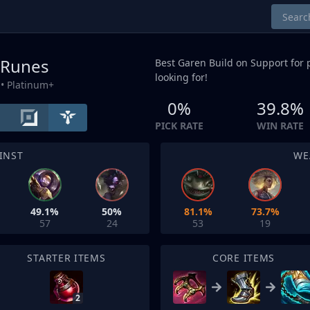
 Runes
Best Garen Build on
Support
for 
looking for!
• Platinum+
0%
39.8%
PICK RATE
WIN RATE
INST
WE
49.1%
50%
81.1%
73.7%
57
24
53
19
STARTER ITEMS
CORE ITEMS
2