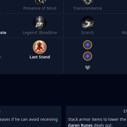
h
Presence of Mind
Transcendence
ste
Legend: Bloodline
Scorch
Wa
n
Last Stand
S
E
eases if he can avoid receiving
Stack armor items to lower th
Garen Runes
deals out.