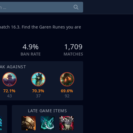
patch 16.3. Find the Garen Runes you are
4.9%
1,709
BAN RATE
MATCHES
AK AGAINST
72.1%
70.3%
69.6%
43
37
92
LATE GAME ITEMS