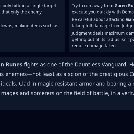
ly hitting a single target.
Try to run away from
Garen Ru
ch that only the enemy
execute you quickly with Demac
Be careful about attacking
Gar
ldowns, making items such as
taking full damage from Judg
Judgment deals maximum damage
getting out of its radius isn't
reduce damage taken.
en Runes
fights as one of the Dauntless Vanguard. H
is enemies—not least as a scion of the prestigious 
 ideals. Clad in magic-resistant armor and bearing 
mages and sorcerers on the field of battle, in a veri