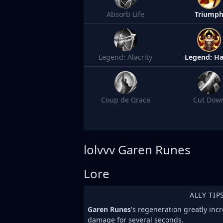
Absorb Life
Triump
Legend: Alacrity
Legend: Ha
Coup de Grace
Cut Dow
lolvvv
Garen Runes
Lore
ALLY TIP
Garen Runes
's regeneration greatly incr
damage for several seconds.