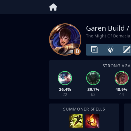
Garen Build /
The Might Of Demacia
D
STRONG AGA
36.4%
39.7%
40.9%
22
63
44
SUMMONER SPELLS