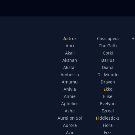
Aatrox
Cassiopeia
H
Ahri
Cho'Gath
Akali
Corki
Akshan
Darius
Alistar
Diana
Ambessa
Dr. Mundo
Amumu
Draven
Anivia
Ekko
Annie
Elise
Aphelios
Evelynn
Ashe
Ezreal
Aurelion Sol
Fiddlesticks
Aurora
Fiora
Azir
Fizz