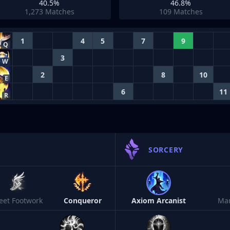
40.5%
46.8%
1,273
Matches
109
Matches
1
4
5
7
9
Q
3
W
2
8
10
E
6
11
R
SORCERY
leet Footwork
Conqueror
Axiom Arcanist
Ma