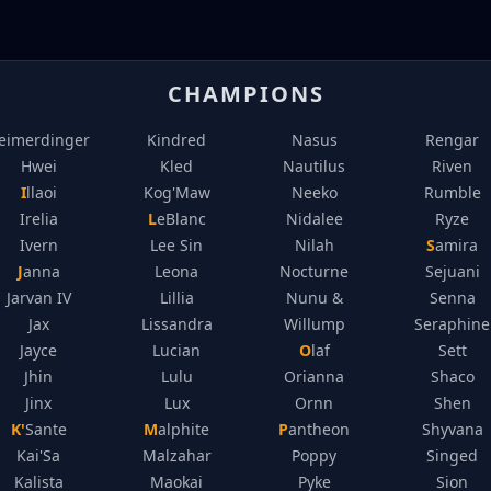
CHAMPIONS
eimerdinger
Kindred
Nasus
Rengar
Hwei
Kled
Nautilus
Riven
Illaoi
Kog'Maw
Neeko
Rumble
Irelia
LeBlanc
Nidalee
Ryze
Ivern
Lee Sin
Nilah
Samira
Janna
Leona
Nocturne
Sejuani
Jarvan IV
Lillia
Nunu &
Senna
Jax
Lissandra
Willump
Seraphine
Jayce
Lucian
Olaf
Sett
Jhin
Lulu
Orianna
Shaco
Jinx
Lux
Ornn
Shen
K'Sante
Malphite
Pantheon
Shyvana
Kai'Sa
Malzahar
Poppy
Singed
Kalista
Maokai
Pyke
Sion