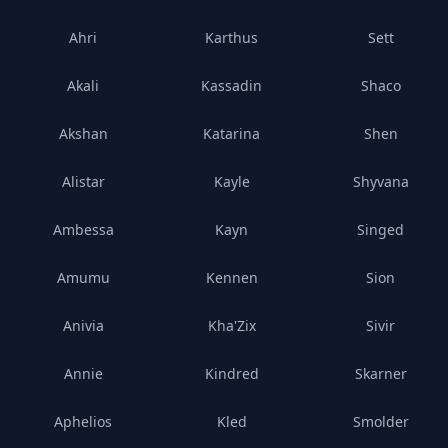
Ahri
Karthus
Sett
Akali
Kassadin
Shaco
Akshan
Katarina
Shen
Alistar
Kayle
Shyvana
Ambessa
Kayn
Singed
Amumu
Kennen
Sion
Anivia
Kha'Zix
Sivir
Annie
Kindred
Skarner
Aphelios
Kled
Smolder