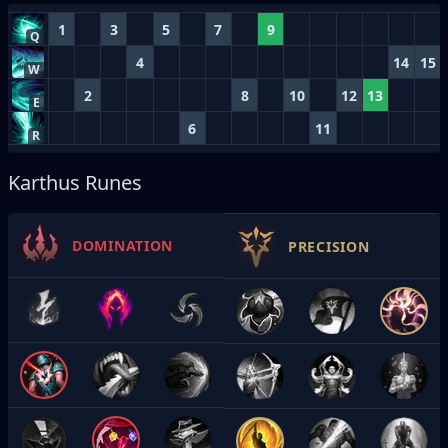
1
3
5
7
9
Q
4
14
15
W
2
8
10
12
13
E
6
11
R
Karthus Runes
DOMINATION
PRECISION