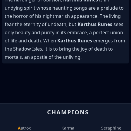
undying spirit whose haunting songs are a prelude to
the horror of his nightmarish appearance. The living
fear the eternity of undeath, but
Karthus Runes
sees
only beauty and purity in its embrace, a perfect union
of life and death. When
Karthus Runes
emerges from
the Shadow Isles, it is to bring the joy of death to
mortals, an apostle of the unliving.
CHAMPIONS
Aatrox
Karma
Seraphine