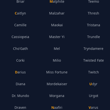
Briar
Malphite
Teemo
Caitlyn
Malzahar
Thresh
Camille
Maokai
Tristana
Cassiopeia
Master Yi
Trundle
Cho'Gath
Mel
Tryndamere
Corki
Milio
Twisted Fate
Darius
Miss Fortune
Twitch
Diana
Mordekaiser
Udyr
Dr. Mundo
Morgana
Urgot
Draven
Naafiri
Varus