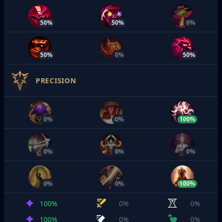
50%
50%
0%
50%
0%
50%
PRECISION
0%
0%
100%
0%
0%
0%
0%
0%
100%
100%
0%
0%
100%
0%
0%