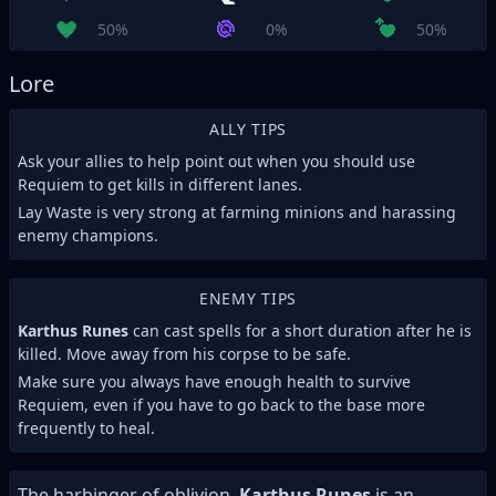
50%
0%
50%
Lore
ALLY TIPS
Ask your allies to help point out when you should use
Requiem to get kills in different lanes.
Lay Waste is very strong at farming minions and harassing
enemy champions.
ENEMY TIPS
Karthus Runes
can cast spells for a short duration after he is
killed. Move away from his corpse to be safe.
Make sure you always have enough health to survive
Requiem, even if you have to go back to the base more
frequently to heal.
The harbinger of oblivion,
Karthus Runes
is an