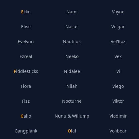
Ekko
Nami
Vayne
Elise
Nasus
Veigar
Evelynn
Nautilus
Vel'Koz
Ezreal
Neeko
Vex
Fiddlesticks
Nidalee
Vi
Fiora
Nilah
Viego
Fizz
Nocturne
Viktor
Galio
Nunu & Willump
Vladimir
Gangplank
Olaf
Volibear