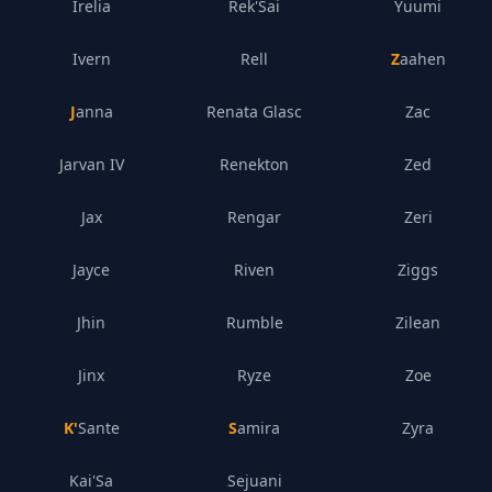
Irelia
Rek'Sai
Yuumi
Ivern
Rell
Zaahen
Janna
Renata Glasc
Zac
Jarvan IV
Renekton
Zed
Jax
Rengar
Zeri
Jayce
Riven
Ziggs
Jhin
Rumble
Zilean
Jinx
Ryze
Zoe
K'Sante
Samira
Zyra
Kai'Sa
Sejuani