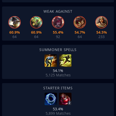
WEAK AGAINST
60.9%
60.9%
55.4%
54.7%
54.5%
64
64
92
64
233
SUMMONER SPELLS
54.1%
5,125
Matches
STARTER ITEMS
2
53.4%
5,899
Matches