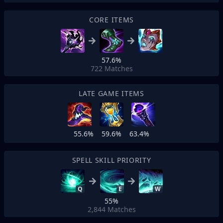
CORE ITEMS
57.6%
722
Matches
LATE GAME ITEMS
55.6%
59.6%
63.4%
SPELL SKILL PRIORITY
Q
E
W
55%
2,844
Matches