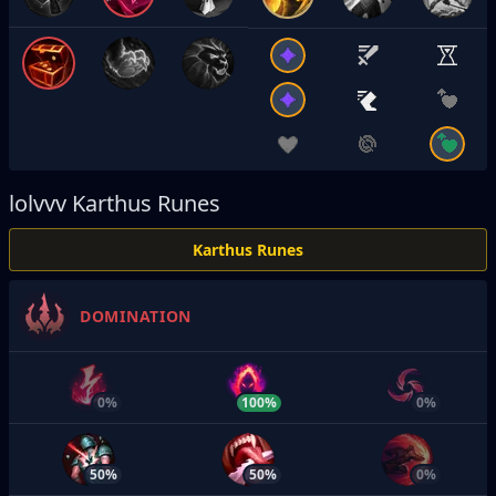
lolvvv
Karthus Runes
Karthus Runes
DOMINATION
0%
100%
0%
50%
50%
0%