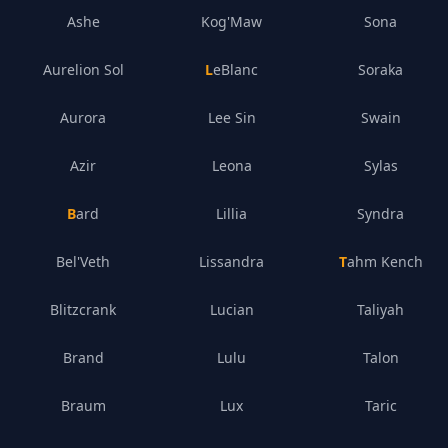
Ashe
Kog'Maw
Sona
Aurelion Sol
LeBlanc
Soraka
Aurora
Lee Sin
Swain
Azir
Leona
Sylas
Bard
Lillia
Syndra
Bel'Veth
Lissandra
Tahm Kench
Blitzcrank
Lucian
Taliyah
Brand
Lulu
Talon
Braum
Lux
Taric