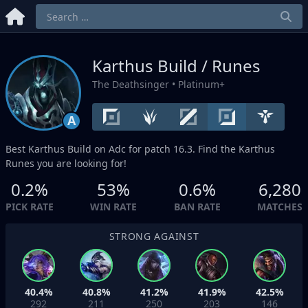
Karthus Build / Runes
The Deathsinger
• Platinum+
A
Best Karthus Build on
Adc
for patch 16.3. Find the Karthus
Runes you are looking for!
0.2%
53%
0.6%
6,280
PICK RATE
WIN RATE
BAN RATE
MATCHES
STRONG AGAINST
40.4%
40.8%
41.2%
41.9%
42.5%
292
211
250
203
146