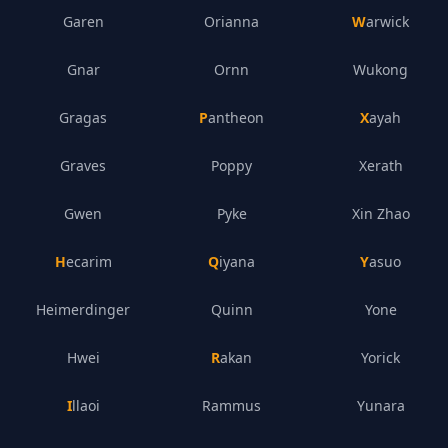
Garen
Orianna
Warwick
Gnar
Ornn
Wukong
Gragas
Pantheon
Xayah
Graves
Poppy
Xerath
Gwen
Pyke
Xin Zhao
Hecarim
Qiyana
Yasuo
Heimerdinger
Quinn
Yone
Hwei
Rakan
Yorick
Illaoi
Rammus
Yunara