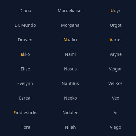
Diana
Mordekaiser
Udyr
Dr. Mundo
Morgana
Urgot
Draven
Naafiri
Varus
Ekko
Nami
Vayne
Elise
Nasus
Veigar
Evelynn
Nautilus
Vel'Koz
Ezreal
Neeko
Vex
Fiddlesticks
Nidalee
Vi
Fiora
Nilah
Viego