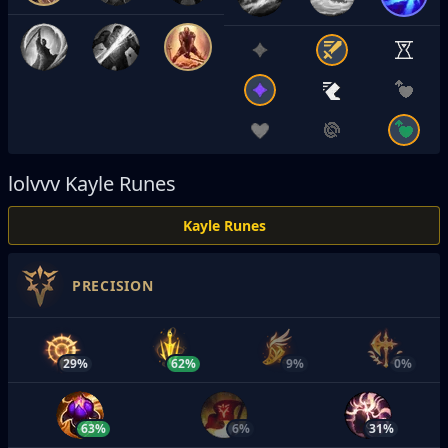
lolvvv
Kayle Runes
Kayle Runes
PRECISION
29%
62%
9%
0%
63%
6%
31%