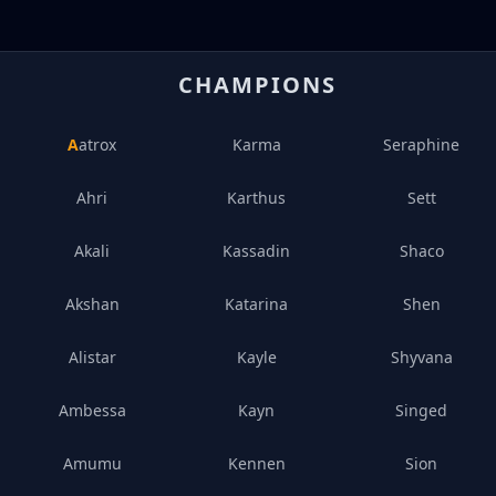
CHAMPIONS
Aatrox
Karma
Seraphine
Ahri
Karthus
Sett
Akali
Kassadin
Shaco
Akshan
Katarina
Shen
Alistar
Kayle
Shyvana
Ambessa
Kayn
Singed
Amumu
Kennen
Sion