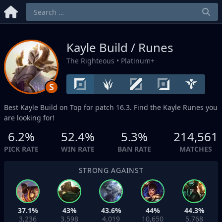
Kayle Build / Runes
The Righteous
• Platinum+
S
Best Kayle Build on
Top
for patch 16.3. Find the Kayle Runes you
are looking for!
6.2%
52.4%
5.3%
214,561
PICK RATE
WIN RATE
BAN RATE
MATCHES
STRONG AGAINST
37.1%
43%
43.6%
44%
44.3%
3,236
3,598
4,019
10,650
5,768