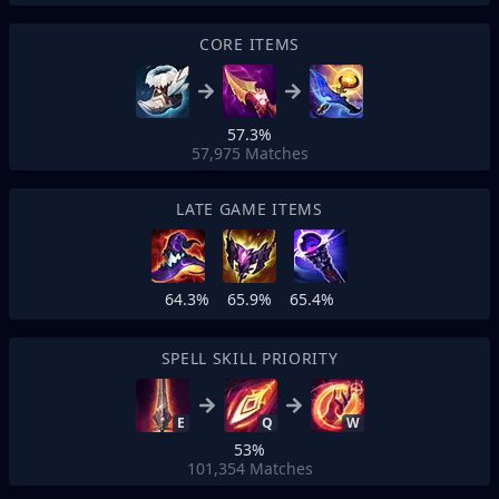
CORE ITEMS
57.3%
57,975
Matches
LATE GAME ITEMS
64.3%
65.9%
65.4%
SPELL SKILL PRIORITY
E
Q
W
53%
101,354
Matches