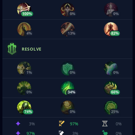
100%
0%
0%
4%
13%
82%
RESOLVE
1%
0%
0%
0%
34%
66%
74%
0%
25%
3%
97%
0%
97%
3%
0%