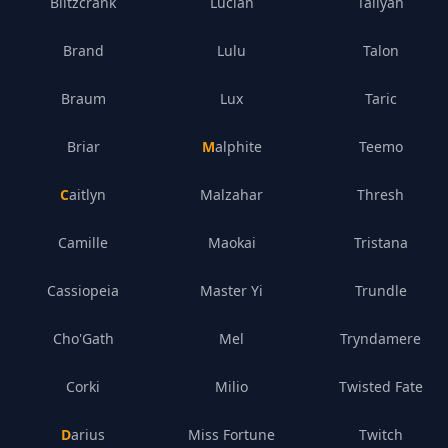
Blitzcrank
Lucian
Taliyah
Brand
Lulu
Talon
Braum
Lux
Taric
Briar
Malphite
Teemo
Caitlyn
Malzahar
Thresh
Camille
Maokai
Tristana
Cassiopeia
Master Yi
Trundle
Cho'Gath
Mel
Tryndamere
Corki
Milio
Twisted Fate
Darius
Miss Fortune
Twitch