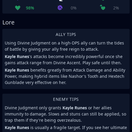
98%
0%
2%
Lore
ALLY TIPS
Using Divine Judgment on a high-DPS ally can turn the tides
of battle by giving your ally free reign to attack.
Kayle Runes
's attacks become incredibly powerful once she
gains attack range from Divine Ascent. Play safe until then.
Kayle Runes
benefits greatly from Attack Damage and Ability
Power, making hybrid items like Nashor's Tooth and Hextech
Gunblade very effective on her.
ENEMY TIPS
Divine Judgment only grants
Kayle Runes
or her allies
immunity to damage. Slows and stuns can still be applied, so
trap them if they're being overzealous.
Kayle Runes
is usually a fragile target. If you see her ultimate