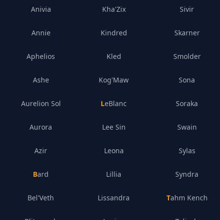
Anivia
Kha'Zix
Sivir
Annie
Kindred
Skarner
Aphelios
Kled
Smolder
Ashe
Kog'Maw
Sona
Aurelion Sol
LeBlanc
Soraka
Aurora
Lee Sin
Swain
Azir
Leona
Sylas
Bard
Lillia
Syndra
Bel'Veth
Lissandra
Tahm Kench