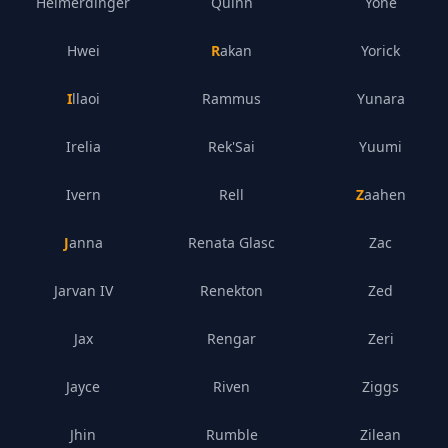
Heimerdinger
Quinn
Yone
Hwei
Rakan
Yorick
Illaoi
Rammus
Yunara
Irelia
Rek'Sai
Yuumi
Ivern
Rell
Zaahen
Janna
Renata Glasc
Zac
Jarvan IV
Renekton
Zed
Jax
Rengar
Zeri
Jayce
Riven
Ziggs
Jhin
Rumble
Zilean