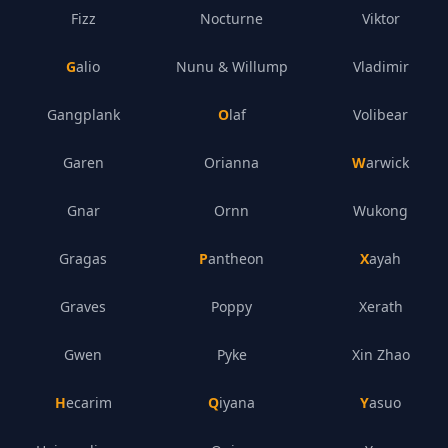
Fizz
Nocturne
Viktor
Galio
Nunu & Willump
Vladimir
Gangplank
Olaf
Volibear
Garen
Orianna
Warwick
Gnar
Ornn
Wukong
Gragas
Pantheon
Xayah
Graves
Poppy
Xerath
Gwen
Pyke
Xin Zhao
Hecarim
Qiyana
Yasuo