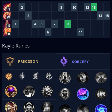
2
8
10
12
13
Q
3
14
15
W
1
4
5
7
9
E
6
11
R
Kayle Runes
PRECISION
SORCERY