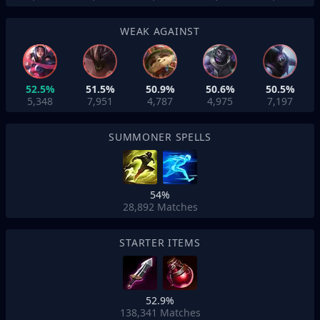
WEAK AGAINST
52.5%
51.5%
50.9%
50.6%
50.5%
5,348
7,951
4,787
4,975
7,197
SUMMONER SPELLS
54%
28,892
Matches
STARTER ITEMS
52.9%
138,341
Matches