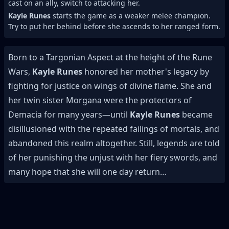
cast on an ally, switch to attacking her.
Kayle Runes
starts the game as a weaker melee champion.
Try to put her behind before she ascends to her ranged form.
Born to a Targonian Aspect at the height of the Rune
Wars,
Kayle Runes
honored her mother's legacy by
fighting for justice on wings of divine flame. She and
her twin sister Morgana were the protectors of
Demacia for many years—until
Kayle Runes
became
disillusioned with the repeated failings of mortals, and
abandoned this realm altogether. Still, legends are told
of her punishing the unjust with her fiery swords, and
many hope that she will one day return…