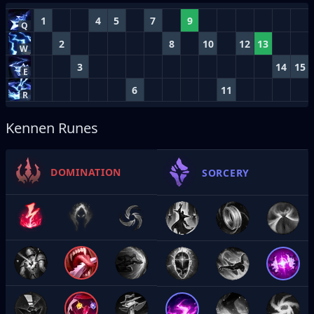
1
4
5
7
9
Q
2
8
10
12
13
W
3
14
15
E
6
11
R
Kennen Runes
DOMINATION
SORCERY