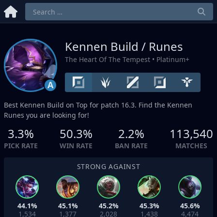
Kennen Build / Runes
The Heart Of The Tempest
• Platinum+
A
Best Kennen Build on
Top
for patch 16.3. Find the Kennen
Runes you are looking for!
3.3%
50.3%
2.2%
113,540
PICK RATE
WIN RATE
BAN RATE
MATCHES
STRONG AGAINST
44.1%
45.1%
45.2%
45.3%
45.6%
1,534
1,377
2,028
1,438
4,474