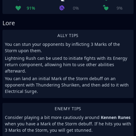
91%
0%
9%
Lore
ALLY TIPS
You can stun your opponents by inflicting 3 Marks of the
Storm upon them.
Lightning Rush can be used to initiate fights with its Energy
return component, allowing him to use other abilities
afterward.
You can land an initial Mark of the Storm debuff on an
opponent with Thundering Shuriken, and then add to it with
Electrical Surge.
ENEMY TIPS
Consider playing a bit more cautiously around
Kennen Runes
when you have a Mark of the Storm debuff. If he hits you with
3 Marks of the Storm, you will get stunned.