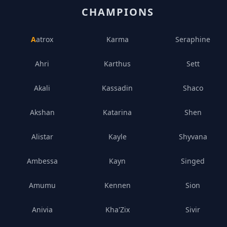
CHAMPIONS
Aatrox
Karma
Seraphine
Ahri
Karthus
Sett
Akali
Kassadin
Shaco
Akshan
Katarina
Shen
Alistar
Kayle
Shyvana
Ambessa
Kayn
Singed
Amumu
Kennen
Sion
Anivia
Kha'Zix
Sivir