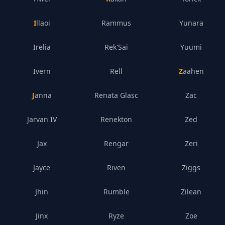
Illaoi
Rammus
Yunara
Irelia
Rek'Sai
Yuumi
Ivern
Rell
Zaahen
Janna
Renata Glasc
Zac
Jarvan IV
Renekton
Zed
Jax
Rengar
Zeri
Jayce
Riven
Ziggs
Jhin
Rumble
Zilean
Jinx
Ryze
Zoe