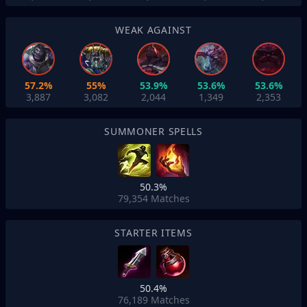
WEAK AGAINST
57.2%
55%
53.9%
53.6%
53.6%
3,887
3,082
2,044
1,349
2,353
SUMMONER SPELLS
50.3%
79,354
Matches
STARTER ITEMS
50.4%
76,189
Matches