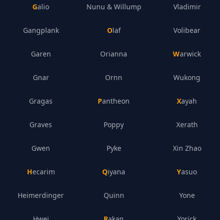
Galio
Nunu & Willump
Vladimir
Gangplank
Olaf
Volibear
Garen
Orianna
Warwick
Gnar
Ornn
Wukong
Gragas
Pantheon
Xayah
Graves
Poppy
Xerath
Gwen
Pyke
Xin Zhao
Hecarim
Qiyana
Yasuo
Heimerdinger
Quinn
Yone
Hwei
Rakan
Yorick