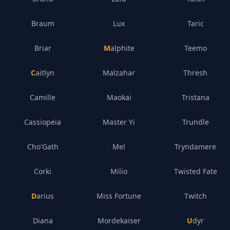
Braum
Lux
Taric
Briar
Malphite
Teemo
Caitlyn
Malzahar
Thresh
Camille
Maokai
Tristana
Cassiopeia
Master Yi
Trundle
Cho'Gath
Mel
Tryndamere
Corki
Milio
Twisted Fate
Darius
Miss Fortune
Twitch
Diana
Mordekaiser
Udyr