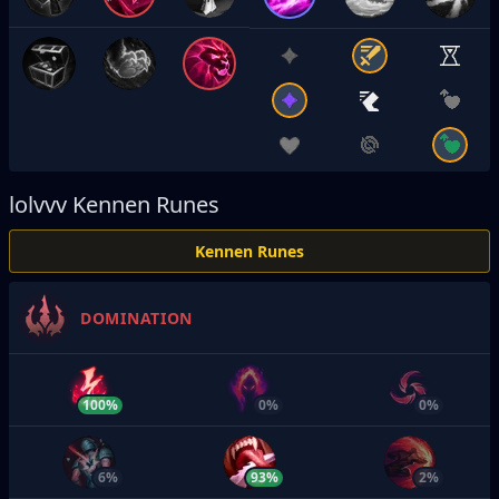
lolvvv
Kennen Runes
Kennen Runes
DOMINATION
100%
0%
0%
6%
93%
2%