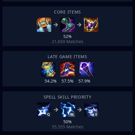
CORE ITEMS
52%
21,650
Matches
LATE GAME ITEMS
54.2%
57.5%
57.9%
SPELL SKILL PRIORITY
Q
W
E
50%
55,555
Matches