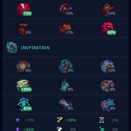
73%
14%
13%
4%
<1%
96%
INSPIRATION
0%
4%
13%
>99%
0%
0%
81%
0%
4%
<1%
>99%
0%
>99%
0%
0%