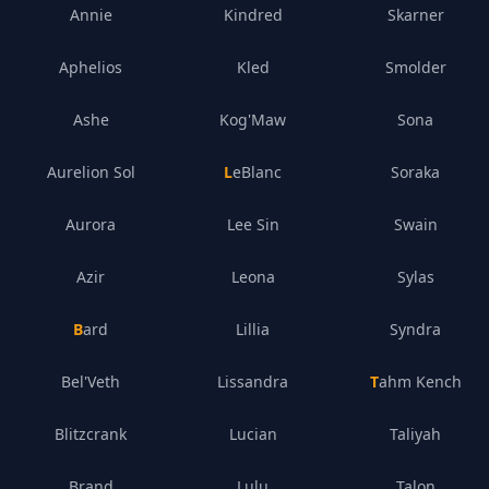
Annie
Kindred
Skarner
Aphelios
Kled
Smolder
Ashe
Kog'Maw
Sona
Aurelion Sol
LeBlanc
Soraka
Aurora
Lee Sin
Swain
Azir
Leona
Sylas
Bard
Lillia
Syndra
Bel'Veth
Lissandra
Tahm Kench
Blitzcrank
Lucian
Taliyah
Brand
Lulu
Talon