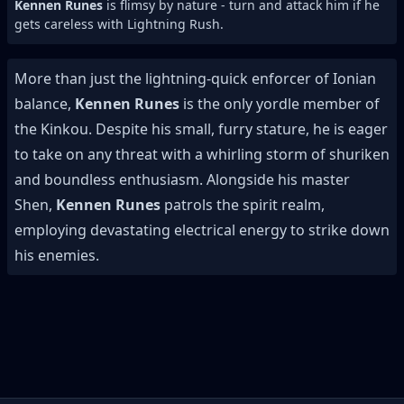
Kennen Runes
is flimsy by nature - turn and attack him if he
gets careless with Lightning Rush.
More than just the lightning-quick enforcer of Ionian
balance,
Kennen Runes
is the only yordle member of
the Kinkou. Despite his small, furry stature, he is eager
to take on any threat with a whirling storm of shuriken
and boundless enthusiasm. Alongside his master
Shen,
Kennen Runes
patrols the spirit realm,
employing devastating electrical energy to strike down
his enemies.