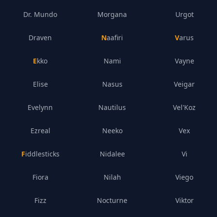
Dr. Mundo
Morgana
Urgot
Draven
Naafiri
Varus
Ekko
Nami
Vayne
Elise
Nasus
Veigar
Evelynn
Nautilus
Vel'Koz
Ezreal
Neeko
Vex
Fiddlesticks
Nidalee
Vi
Fiora
Nilah
Viego
Fizz
Nocturne
Viktor