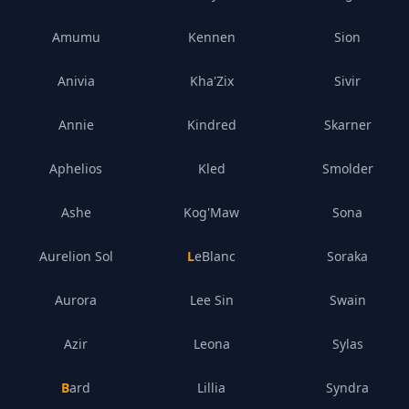
Amumu
Kennen
Sion
Anivia
Kha'Zix
Sivir
Annie
Kindred
Skarner
Aphelios
Kled
Smolder
Ashe
Kog'Maw
Sona
Aurelion Sol
LeBlanc
Soraka
Aurora
Lee Sin
Swain
Azir
Leona
Sylas
Bard
Lillia
Syndra