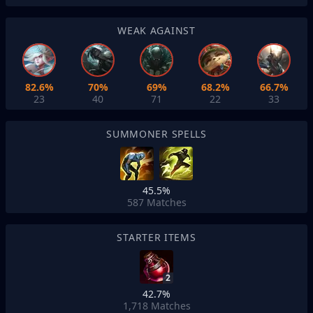
WEAK AGAINST
82.6%
70%
69%
68.2%
66.7%
23
40
71
22
33
SUMMONER SPELLS
45.5%
587
Matches
STARTER ITEMS
2
42.7%
1,718
Matches