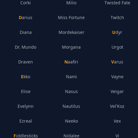
Corki
Milio
Twisted Fate
Darius
Miss Fortune
Twitch
Diana
Mordekaiser
Udyr
Dr. Mundo
Morgana
Urgot
Draven
Naafiri
Varus
Ekko
Nami
Vayne
Elise
Nasus
Veigar
Evelynn
Nautilus
Vel'Koz
Ezreal
Neeko
Vex
Fiddlesticks
Nidalee
Vi