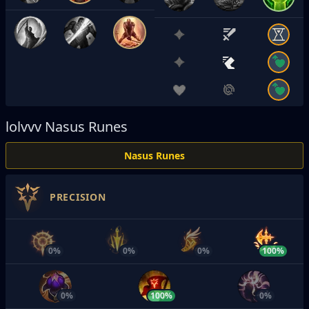
lolvvv
Nasus Runes
Nasus Runes
PRECISION
0%
0%
0%
100%
0%
100%
0%