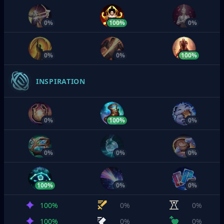
0%
100%
0%
0%
0%
100%
INSPIRATION
0%
100%
0%
0%
0%
0%
100%
0%
0%
100%
0%
0%
100%
0%
0%