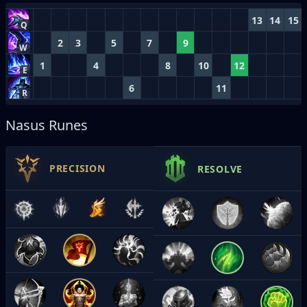
13
14
15
Q
2
3
5
7
9
W
1
4
8
10
12
E
6
11
R
Nasus Runes
PRECISION
RESOLVE