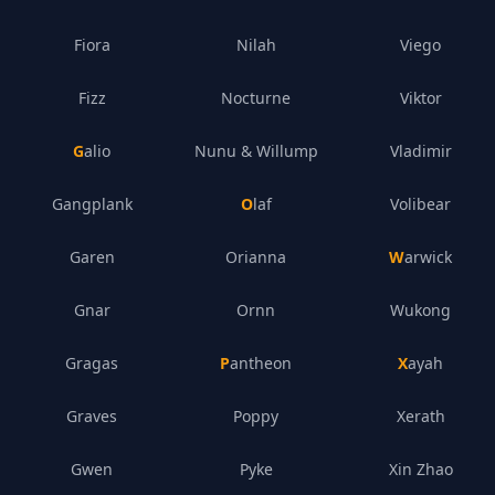
Fiora
Nilah
Viego
Fizz
Nocturne
Viktor
Galio
Nunu & Willump
Vladimir
Gangplank
Olaf
Volibear
Garen
Orianna
Warwick
Gnar
Ornn
Wukong
Gragas
Pantheon
Xayah
Graves
Poppy
Xerath
Gwen
Pyke
Xin Zhao