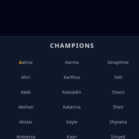
CHAMPIONS
Aatrox
Karma
Seraphine
Ahri
Karthus
Sett
Akali
Kassadin
Shaco
Akshan
Katarina
Shen
Alistar
Kayle
Shyvana
Ambessa
Kayn
Singed