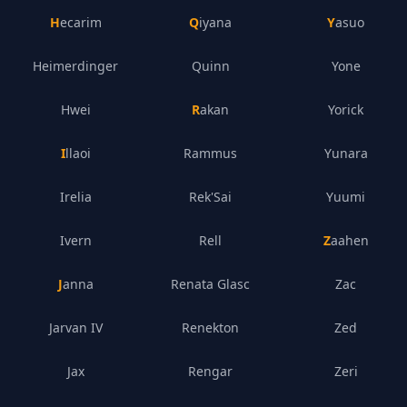
Hecarim
Qiyana
Yasuo
Heimerdinger
Quinn
Yone
Hwei
Rakan
Yorick
Illaoi
Rammus
Yunara
Irelia
Rek'Sai
Yuumi
Ivern
Rell
Zaahen
Janna
Renata Glasc
Zac
Jarvan IV
Renekton
Zed
Jax
Rengar
Zeri