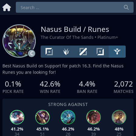
Nasus Build / Runes
The Curator Of The Sands
• Platinum+
C
Best Nasus Build on
Support
for patch 16.3. Find the Nasus
Runes you are looking for!
0.1%
42.6%
4.4%
2,072
PICK RATE
WIN RATE
BAN RATE
MATCHES
STRONG AGAINST
41.2%
45.1%
46.2%
46.2%
48%
34
51
26
39
25