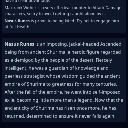
have a clear advantage.
Max rank Wither is a very effective counter to Attack Damage
characters, so try to avoid getting caught alone by it.
Nasus Runes
is prone to being kited. Try not to engage him
at full Health.
Nasus Runes
is an imposing, jackal-headed Ascended
being from ancient Shurima, a heroic figure regarded
as a demigod by the people of the desert. Fiercely
intelligent, he was a guardian of knowledge and
peerless strategist whose wisdom guided the ancient
empire of Shurima to greatness for many centuries.
After the fall of the empire, he went into self-imposed
exile, becoming little more than a legend. Now that the
ancient city of Shurima has risen once more, he has
returned, determined to ensure it never falls again.