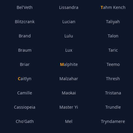
Bel'Veth
Lissandra
Tahm Kench
Blitzcrank
Lucian
Taliyah
Brand
Lulu
Talon
Braum
Lux
Taric
Briar
Malphite
Teemo
Caitlyn
Malzahar
Thresh
Camille
Maokai
Tristana
Cassiopeia
Master Yi
Trundle
Cho'Gath
Mel
Tryndamere