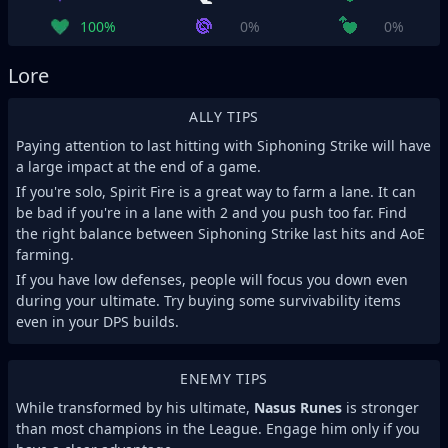
100%
0%
0%
Lore
ALLY TIPS
Paying attention to last hitting with Siphoning Strike will have
a large impact at the end of a game.
If you're solo, Spirit Fire is a great way to farm a lane. It can
be bad if you're in a lane with 2 and you push too far. Find
the right balance between Siphoning Strike last hits and AoE
farming.
If you have low defenses, people will focus you down even
during your ultimate. Try buying some survivability items
even in your DPS builds.
ENEMY TIPS
While transformed by his ultimate,
Nasus Runes
is stronger
than most champions in the League. Engage him only if you