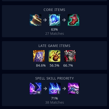
CORE ITEMS
63%
27
Matches
LATE GAME ITEMS
84.6%
56.5%
66.7%
SPELL SKILL PRIORITY
W
E
Q
71%
38
Matches