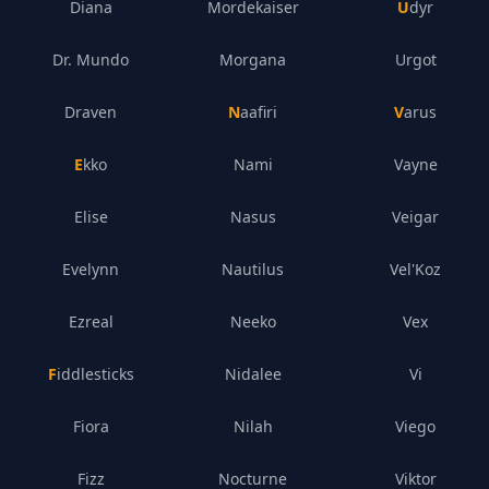
Diana
Mordekaiser
Udyr
Dr. Mundo
Morgana
Urgot
Draven
Naafiri
Varus
Ekko
Nami
Vayne
Elise
Nasus
Veigar
Evelynn
Nautilus
Vel'Koz
Ezreal
Neeko
Vex
Fiddlesticks
Nidalee
Vi
Fiora
Nilah
Viego
Fizz
Nocturne
Viktor