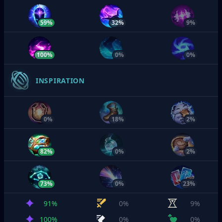
59%
32%
9%
100%
0%
0%
INSPIRATION
0%
18%
2%
82%
0%
2%
73%
0%
23%
91%
0%
9%
100%
0%
0%