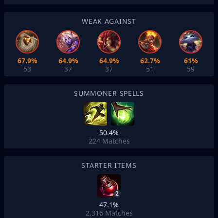
WEAK AGAINST
67.9%
64.9%
64.9%
62.7%
61%
53
37
37
51
59
SUMMONER SPELLS
50.4%
224
Matches
STARTER ITEMS
2
47.1%
2,316
Matches