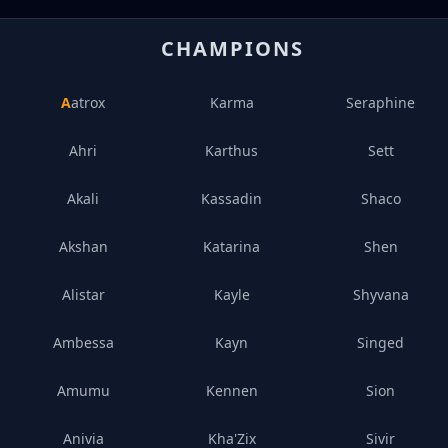
CHAMPIONS
Aatrox
Karma
Seraphine
Ahri
Karthus
Sett
Akali
Kassadin
Shaco
Akshan
Katarina
Shen
Alistar
Kayle
Shyvana
Ambessa
Kayn
Singed
Amumu
Kennen
Sion
Anivia
Kha'Zix
Sivir