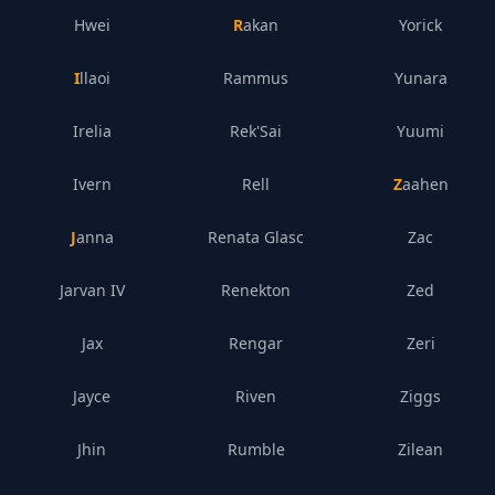
Hwei
Rakan
Yorick
Illaoi
Rammus
Yunara
Irelia
Rek'Sai
Yuumi
Ivern
Rell
Zaahen
Janna
Renata Glasc
Zac
Jarvan IV
Renekton
Zed
Jax
Rengar
Zeri
Jayce
Riven
Ziggs
Jhin
Rumble
Zilean