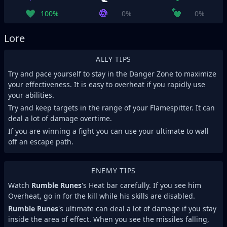
100%
0%
0%
Lore
ALLY TIPS
Try and pace yourself to stay in the Danger Zone to maximize
your effectiveness. It is easy to overheat if you rapidly use
your abilities.
Try and keep targets in the range of your Flamespitter. It can
deal a lot of damage overtime.
If you are winning a fight you can use your ultimate to wall
off an escape path.
ENEMY TIPS
Watch
Rumble Runes
's Heat bar carefully. If you see him
Overheat, go in for the kill while his skills are disabled.
Rumble Runes
's ultimate can deal a lot of damage if you stay
inside the area of effect. When you see the missiles falling,