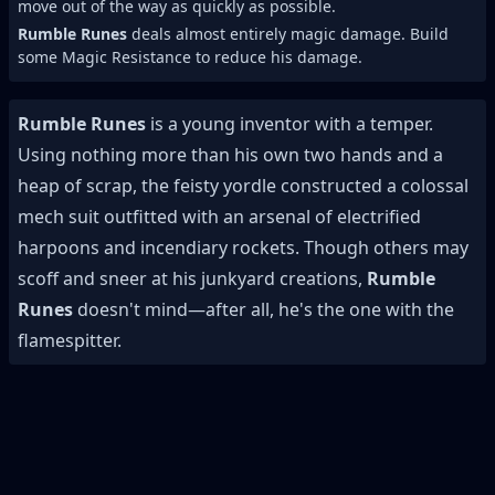
move out of the way as quickly as possible.
Rumble Runes
deals almost entirely magic damage. Build
some Magic Resistance to reduce his damage.
Rumble Runes
is a young inventor with a temper.
Using nothing more than his own two hands and a
heap of scrap, the feisty yordle constructed a colossal
mech suit outfitted with an arsenal of electrified
harpoons and incendiary rockets. Though others may
scoff and sneer at his junkyard creations,
Rumble
Runes
doesn't mind—after all, he's the one with the
flamespitter.