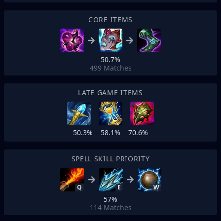
CORE ITEMS
50.7%
499
Matches
LATE GAME ITEMS
50.3%
58.1%
70.6%
SPELL SKILL PRIORITY
Q
E
W
57%
114
Matches