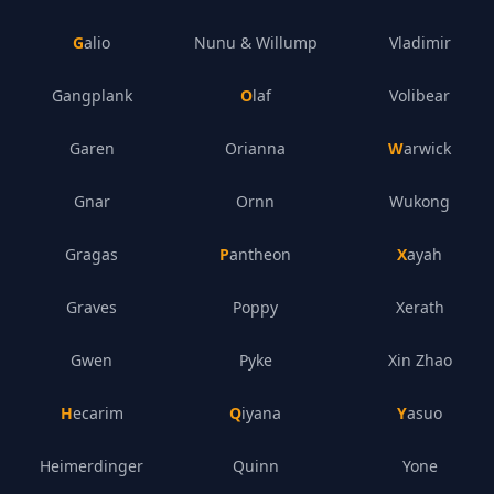
Galio
Nunu & Willump
Vladimir
Gangplank
Olaf
Volibear
Garen
Orianna
Warwick
Gnar
Ornn
Wukong
Gragas
Pantheon
Xayah
Graves
Poppy
Xerath
Gwen
Pyke
Xin Zhao
Hecarim
Qiyana
Yasuo
Heimerdinger
Quinn
Yone