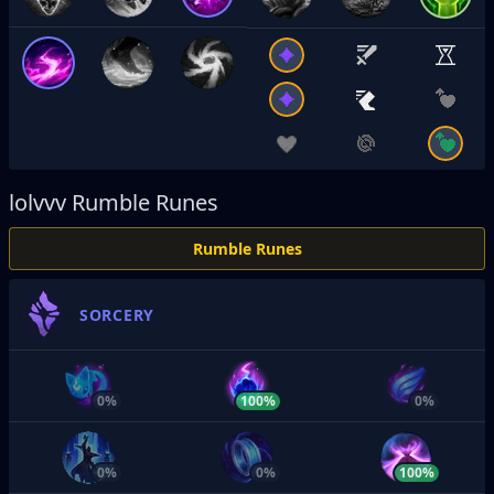
lolvvv
Rumble Runes
Rumble Runes
SORCERY
0%
100%
0%
0%
0%
100%