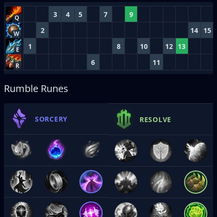
3
4
5
7
9
Q
2
14
15
W
1
8
10
12
13
E
6
11
R
Rumble Runes
SORCERY
RESOLVE