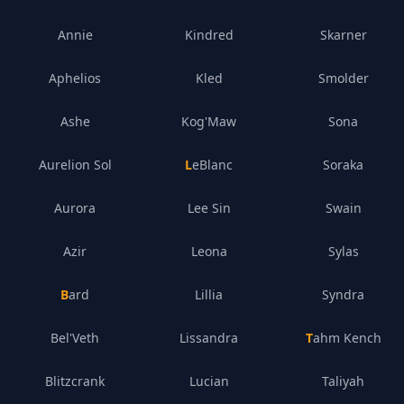
Annie
Kindred
Skarner
Aphelios
Kled
Smolder
Ashe
Kog'Maw
Sona
Aurelion Sol
LeBlanc
Soraka
Aurora
Lee Sin
Swain
Azir
Leona
Sylas
Bard
Lillia
Syndra
Bel'Veth
Lissandra
Tahm Kench
Blitzcrank
Lucian
Taliyah