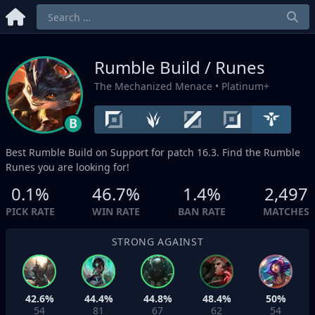
Rumble Build / Runes
The Mechanized Menace
• Platinum+
B
Best Rumble Build on
Support
for patch 16.3. Find the Rumble
Runes you are looking for!
0.1%
46.7%
1.4%
2,497
PICK RATE
WIN RATE
BAN RATE
MATCHES
STRONG AGAINST
42.6%
44.4%
44.8%
48.4%
50%
54
81
67
62
54