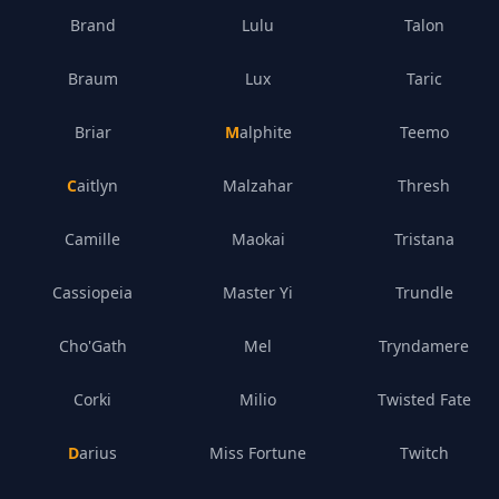
Brand
Lulu
Talon
Braum
Lux
Taric
Briar
Malphite
Teemo
Caitlyn
Malzahar
Thresh
Camille
Maokai
Tristana
Cassiopeia
Master Yi
Trundle
Cho'Gath
Mel
Tryndamere
Corki
Milio
Twisted Fate
Darius
Miss Fortune
Twitch