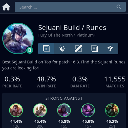
Sejuani Build / Runes
Fury Of The North
• Platinum+
B
Best Sejuani Build on
Top
for patch 16.3. Find the Sejuani Runes
you are looking for!
0.3%
48.7%
0.3%
11,555
PICK RATE
WIN RATE
BAN RATE
MATCHES
STRONG AGAINST
44.4%
45.4%
45.8%
45.9%
46.2%
126
306
155
157
251