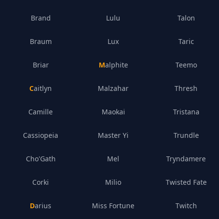
Brand
Lulu
Talon
Braum
Lux
Taric
Briar
Malphite
Teemo
Caitlyn
Malzahar
Thresh
Camille
Maokai
Tristana
Cassiopeia
Master Yi
Trundle
Cho'Gath
Mel
Tryndamere
Corki
Milio
Twisted Fate
Darius
Miss Fortune
Twitch