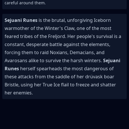
careful around them.
Sejuani Runes
is the brutal, unforgiving Iceborn
warmother of the Winter's Claw, one of the most
feared tribes of the Freljord. Her people's survival is a
constant, desperate battle against the elements,
forcing them to raid Noxians, Demacians, and
Avarosans alike to survive the harsh winters.
Sejuani
Runes
herself spearheads the most dangerous of
these attacks from the saddle of her drüvask boar
Bristle, using her True Ice flail to freeze and shatter
her enemies.