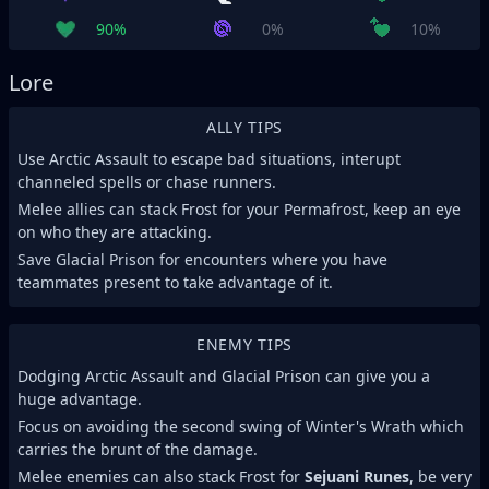
90%
0%
10%
Lore
ALLY TIPS
Use Arctic Assault to escape bad situations, interupt
channeled spells or chase runners.
Melee allies can stack Frost for your Permafrost, keep an eye
on who they are attacking.
Save Glacial Prison for encounters where you have
teammates present to take advantage of it.
ENEMY TIPS
Dodging Arctic Assault and Glacial Prison can give you a
huge advantage.
Focus on avoiding the second swing of Winter's Wrath which
carries the brunt of the damage.
Melee enemies can also stack Frost for
Sejuani Runes
, be very