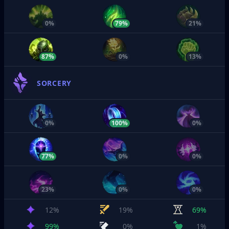
0%
79%
21%
87%
0%
13%
SORCERY
0%
100%
0%
77%
0%
0%
23%
0%
0%
12%
19%
69%
99%
0%
1%