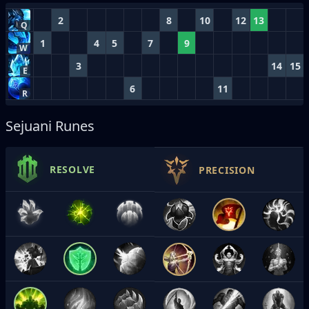
2
8
10
12
13
Q
1
4
5
7
9
W
3
14
15
E
6
11
R
Sejuani Runes
RESOLVE
PRECISION