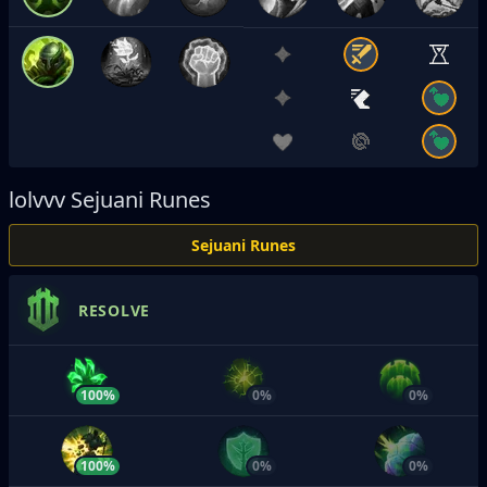
lolvvv
Sejuani Runes
Sejuani Runes
RESOLVE
100%
0%
0%
100%
0%
0%