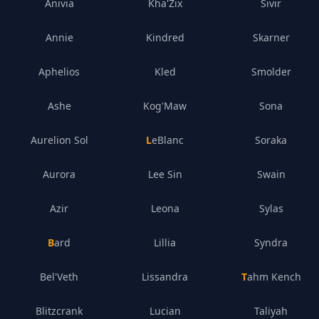
Anivia
Kha'Zix
Sivir
Annie
Kindred
Skarner
Aphelios
Kled
Smolder
Ashe
Kog'Maw
Sona
Aurelion Sol
LeBlanc
Soraka
Aurora
Lee Sin
Swain
Azir
Leona
Sylas
Bard
Lillia
Syndra
Bel'Veth
Lissandra
Tahm Kench
Blitzcrank
Lucian
Taliyah