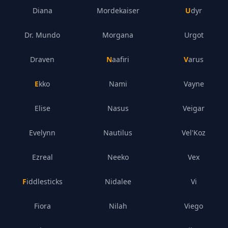
Diana
Mordekaiser
Udyr
Dr. Mundo
Morgana
Urgot
Draven
Naafiri
Varus
Ekko
Nami
Vayne
Elise
Nasus
Veigar
Evelynn
Nautilus
Vel'Koz
Ezreal
Neeko
Vex
Fiddlesticks
Nidalee
Vi
Fiora
Nilah
Viego