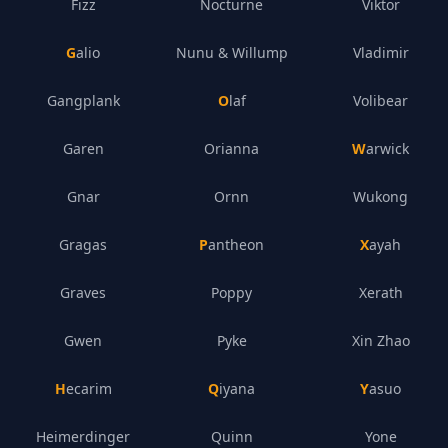
Fizz
Nocturne
Viktor
Galio
Nunu & Willump
Vladimir
Gangplank
Olaf
Volibear
Garen
Orianna
Warwick
Gnar
Ornn
Wukong
Gragas
Pantheon
Xayah
Graves
Poppy
Xerath
Gwen
Pyke
Xin Zhao
Hecarim
Qiyana
Yasuo
Heimerdinger
Quinn
Yone