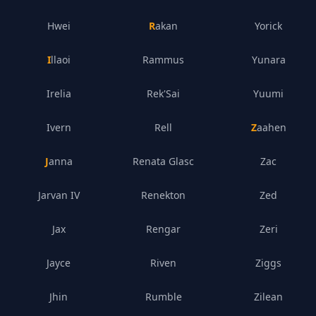
Hwei
Rakan
Yorick
Illaoi
Rammus
Yunara
Irelia
Rek'Sai
Yuumi
Ivern
Rell
Zaahen
Janna
Renata Glasc
Zac
Jarvan IV
Renekton
Zed
Jax
Rengar
Zeri
Jayce
Riven
Ziggs
Jhin
Rumble
Zilean