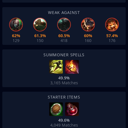
WEAK AGAINST
62%
61.3%
60.5%
60%
57.4%
129
150
418
160
176
SUMMONER SPELLS
49.9%
3,165
Matches
STARTER ITEMS
49.6%
4,049
Matches