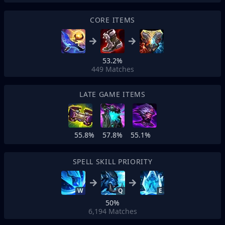
CORE ITEMS
53.2%
449
Matches
LATE GAME ITEMS
55.8%
57.8%
55.1%
SPELL SKILL PRIORITY
W
Q
E
50%
6,194
Matches