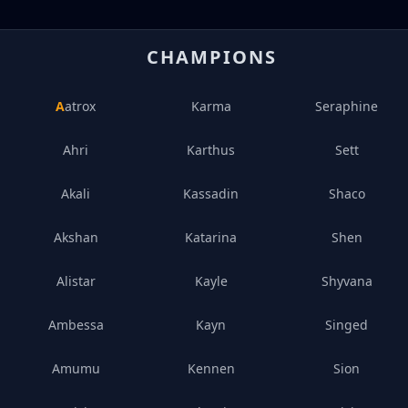
CHAMPIONS
Aatrox
Karma
Seraphine
Ahri
Karthus
Sett
Akali
Kassadin
Shaco
Akshan
Katarina
Shen
Alistar
Kayle
Shyvana
Ambessa
Kayn
Singed
Amumu
Kennen
Sion