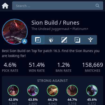
Sion Build / Runes
The Undead Juggernaut
• Platinum+
A
Best Sion Build on
Top
for patch 16.3. Find the Sion Runes you
are looking for!
4.6%
51.4%
1.2%
158,669
PICK RATE
WIN RATE
BAN RATE
MATCHES
STRONG AGAINST
42.8%
43.8%
44.2%
44.7%
45.6%
1,941
2,809
4,043
5,518
4,372