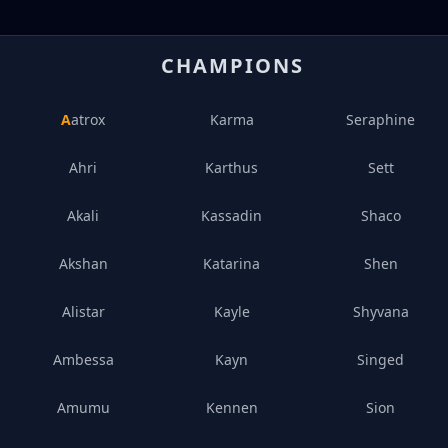
CHAMPIONS
Aatrox
Karma
Seraphine
Ahri
Karthus
Sett
Akali
Kassadin
Shaco
Akshan
Katarina
Shen
Alistar
Kayle
Shyvana
Ambessa
Kayn
Singed
Amumu
Kennen
Sion