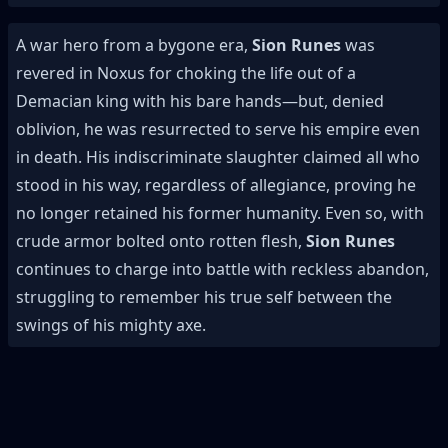
A war hero from a bygone era,
Sion Runes
was
revered in Noxus for choking the life out of a
Demacian king with his bare hands—but, denied
oblivion, he was resurrected to serve his empire even
in death. His indiscriminate slaughter claimed all who
stood in his way, regardless of allegiance, proving he
no longer retained his former humanity. Even so, with
crude armor bolted onto rotten flesh,
Sion Runes
continues to charge into battle with reckless abandon,
struggling to remember his true self between the
swings of his mighty axe.