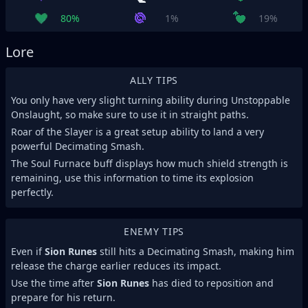
80%
1%
19%
Lore
ALLY TIPS
You only have very slight turning ability during Unstoppable
Onslaught, so make sure to use it in straight paths.
Roar of the Slayer is a great setup ability to land a very
powerful Decimating Smash.
The Soul Furnace buff displays how much shield strength is
remaining, use this information to time its explosion
perfectly.
ENEMY TIPS
Even if
Sion Runes
still hits a Decimating Smash, making him
release the charge earlier reduces its impact.
Use the time after
Sion Runes
has died to reposition and
prepare for his return.