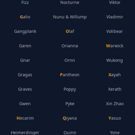
Fizz
Nocturne
Viktor
Galio
Nunu & Willump
Vladimir
Gangplank
Olaf
Volibear
Garen
Orianna
Warwick
Gnar
Ornn
Wukong
Gragas
Pantheon
Xayah
Graves
Poppy
Xerath
Gwen
Pyke
Xin Zhao
Hecarim
Qiyana
Yasuo
Heimerdinger
Quinn
Yone