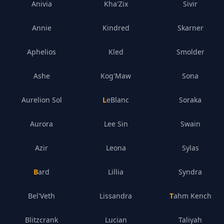
Anivia
Kha'Zix
Sivir
Annie
Kindred
Skarner
Aphelios
Kled
Smolder
Ashe
Kog'Maw
Sona
Aurelion Sol
LeBlanc
Soraka
Aurora
Lee Sin
Swain
Azir
Leona
Sylas
Bard
Lillia
Syndra
Bel'Veth
Lissandra
Tahm Kench
Blitzcrank
Lucian
Taliyah