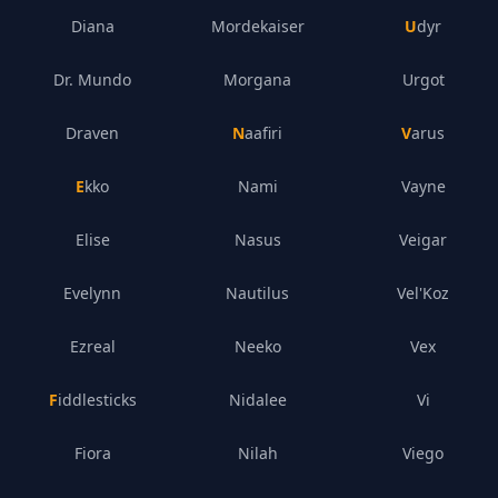
Diana
Mordekaiser
Udyr
Dr. Mundo
Morgana
Urgot
Draven
Naafiri
Varus
Ekko
Nami
Vayne
Elise
Nasus
Veigar
Evelynn
Nautilus
Vel'Koz
Ezreal
Neeko
Vex
Fiddlesticks
Nidalee
Vi
Fiora
Nilah
Viego