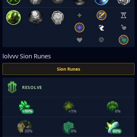
lolvvv
Sion Runes
Sion Runes
RESOLVE
>99%
<1%
0%
20%
0%
80%