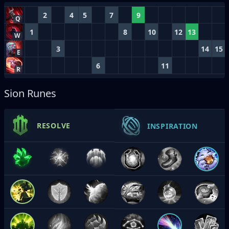
2
4
5
7
9
Q
1
8
10
12
13
W
3
14
15
E
6
11
R
Sion Runes
RESOLVE
INSPIRATION