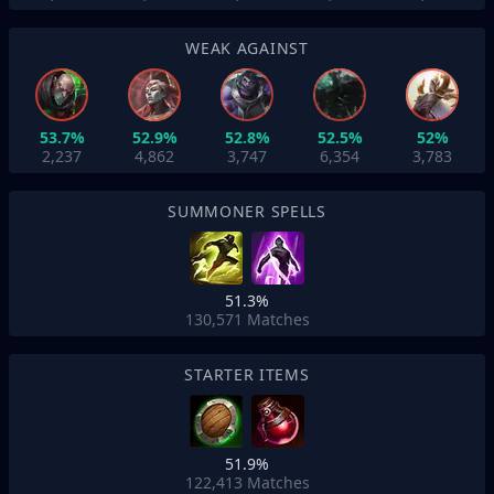
WEAK AGAINST
53.7%
52.9%
52.8%
52.5%
52%
2,237
4,862
3,747
6,354
3,783
SUMMONER SPELLS
51.3%
130,571
Matches
STARTER ITEMS
51.9%
122,413
Matches