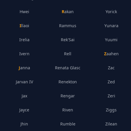
Hwei
Rakan
Yorick
Illaoi
Rammus
Yunara
Irelia
Rek'Sai
Yuumi
Ivern
Rell
Zaahen
Janna
Renata Glasc
Zac
Jarvan IV
Renekton
Zed
Jax
Rengar
Zeri
Jayce
Riven
Ziggs
Jhin
Rumble
Zilean