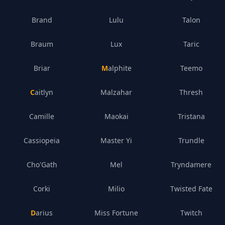
Brand
Lulu
Talon
Braum
Lux
Taric
Briar
Malphite
Teemo
Caitlyn
Malzahar
Thresh
Camille
Maokai
Tristana
Cassiopeia
Master Yi
Trundle
Cho'Gath
Mel
Tryndamere
Corki
Milio
Twisted Fate
Darius
Miss Fortune
Twitch