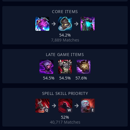
CORE ITEMS
54.2%
7,889
Matches
LATE GAME ITEMS
54.5%
54.5%
57.6%
SPELL SKILL PRIORITY
Q
W
E
52%
40,717
Matches