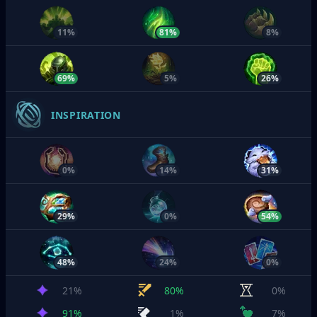
11%
81%
8%
69%
5%
26%
INSPIRATION
0%
14%
31%
29%
0%
54%
48%
24%
0%
21%
80%
0%
91%
1%
7%