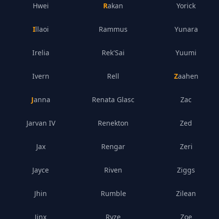
Hwei
Rakan
Yorick
Illaoi
Rammus
Yunara
Irelia
Rek'Sai
Yuumi
Ivern
Rell
Zaahen
Janna
Renata Glasc
Zac
Jarvan IV
Renekton
Zed
Jax
Rengar
Zeri
Jayce
Riven
Ziggs
Jhin
Rumble
Zilean
Jinx
Ryze
Zoe