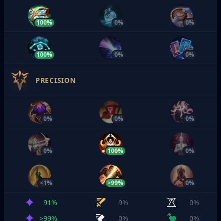
100%
0%
0%
100%
0%
0%
PRECISION
0%
0%
0%
0%
100%
0%
<1%
>99%
0%
91%
9%
0%
>99%
0%
0%