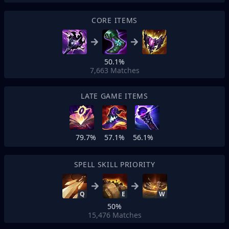
CORE ITEMS
50.1%
7,663
Matches
LATE GAME ITEMS
79.7%
57.1%
56.1%
SPELL SKILL PRIORITY
Q
E
W
50%
15,476
Matches