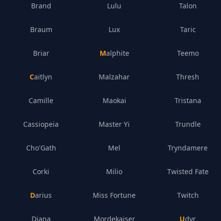
Brand
Lulu
Talon
Braum
Lux
Taric
Briar
Malphite
Teemo
Caitlyn
Malzahar
Thresh
Camille
Maokai
Tristana
Cassiopeia
Master Yi
Trundle
Cho'Gath
Mel
Tryndamere
Corki
Milio
Twisted Fate
Darius
Miss Fortune
Twitch
Diana
Mordekaiser
Udyr