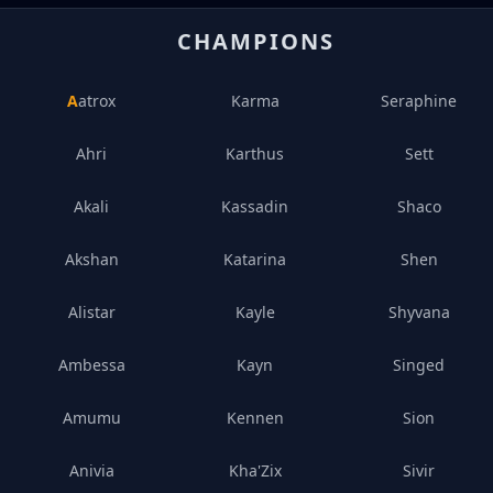
CHAMPIONS
Aatrox
Karma
Seraphine
Ahri
Karthus
Sett
Akali
Kassadin
Shaco
Akshan
Katarina
Shen
Alistar
Kayle
Shyvana
Ambessa
Kayn
Singed
Amumu
Kennen
Sion
Anivia
Kha'Zix
Sivir