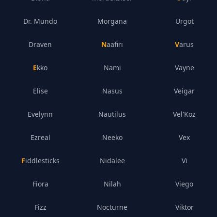
Dr. Mundo
Morgana
Urgot
Draven
Naafiri
Varus
Ekko
Nami
Vayne
Elise
Nasus
Veigar
Evelynn
Nautilus
Vel'Koz
Ezreal
Neeko
Vex
Fiddlesticks
Nidalee
Vi
Fiora
Nilah
Viego
Fizz
Nocturne
Viktor