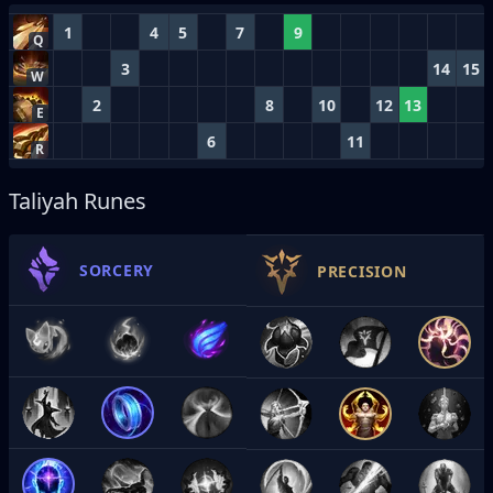
1
4
5
7
9
Q
3
14
15
W
2
8
10
12
13
E
6
11
R
Taliyah Runes
SORCERY
PRECISION