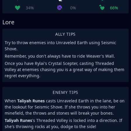
34%
0%
66%
Lore
ALLY TIPS
Try to throw enemies into Unraveled Earth using Seismic
Shove.
Remember, you don't always have to ride Weaver's Wall.
Once you have Rylai's Crystal Scepter, casting Threaded
Volley at enemies chasing you is a great way of making them
regret everything.
ENEMY TIPS
When
Taliyah Runes
casts Unraveled Earth in the lane, be on
the lookout for Seismic Shove. If she throws you into her
minefield, the throws and stones will break your bones.
Taliyah Runes
's Threaded Volley is locked into a direction. If
she's throwing rocks at you, dodge to the side!