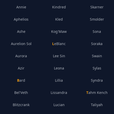
Annie
Kindred
Skarner
Aphelios
Kled
Smolder
Ashe
Kog'Maw
Sona
Aurelion Sol
LeBlanc
Soraka
Aurora
Lee Sin
Swain
Azir
Leona
Sylas
Bard
Lillia
Syndra
Bel'Veth
Lissandra
Tahm Kench
Blitzcrank
Lucian
Taliyah