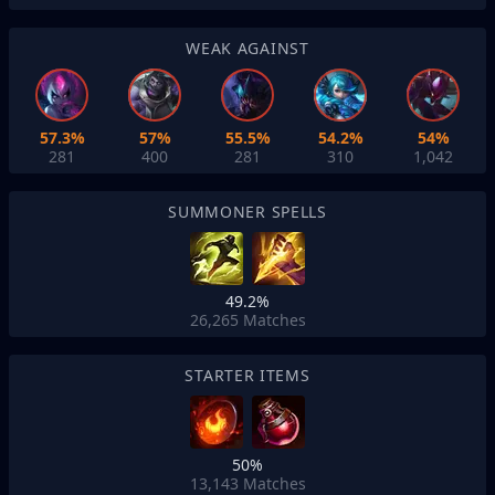
WEAK AGAINST
57.3%
57%
55.5%
54.2%
54%
281
400
281
310
1,042
SUMMONER SPELLS
49.2%
26,265
Matches
STARTER ITEMS
50%
13,143
Matches