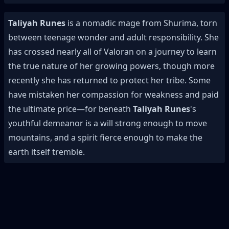
Taliyah Runes
is a nomadic mage from Shurima, torn
between teenage wonder and adult responsibility. She
has crossed nearly all of Valoran on a journey to learn
the true nature of her growing powers, though more
recently she has returned to protect her tribe. Some
have mistaken her compassion for weakness and paid
the ultimate price—for beneath
Taliyah Runes
's
youthful demeanor is a will strong enough to move
mountains, and a spirit fierce enough to make the
earth itself tremble.