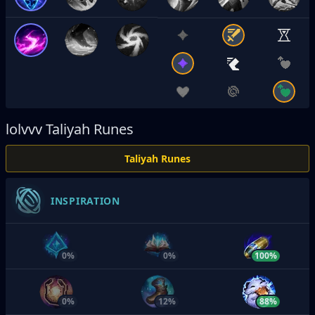
lolvvv
Taliyah Runes
Taliyah Runes
INSPIRATION
0%
0%
100%
0%
12%
88%