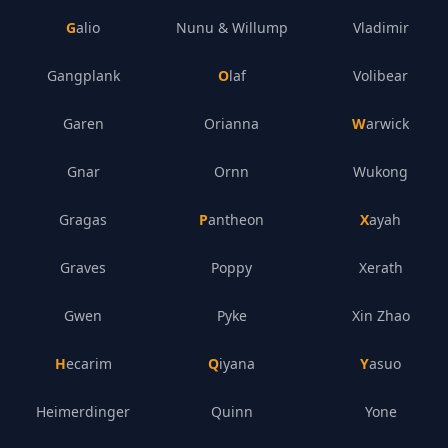
Galio
Nunu & Willump
Vladimir
Gangplank
Olaf
Volibear
Garen
Orianna
Warwick
Gnar
Ornn
Wukong
Gragas
Pantheon
Xayah
Graves
Poppy
Xerath
Gwen
Pyke
Xin Zhao
Hecarim
Qiyana
Yasuo
Heimerdinger
Quinn
Yone