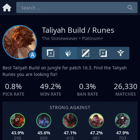
Taliyah Build / Runes
The Stoneweaver
• Platinum+
A
Best Taliyah Build on
Jungle
for patch 16.3. Find the Taliyah
Runes you are looking for!
0.8%
49.2%
0.3%
26,330
PICK RATE
WIN RATE
BAN RATE
MATCHES
STRONG AGAINST
43.9%
45.6%
47.1%
47.2%
47.9%
296
609
418
481
703