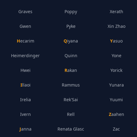
Graves
Poppy
Xerath
Gwen
Pyke
Xin Zhao
Hecarim
Qiyana
Yasuo
Heimerdinger
Quinn
Yone
Hwei
Rakan
Yorick
Illaoi
Rammus
Yunara
Irelia
Rek'Sai
Yuumi
Ivern
Rell
Zaahen
Janna
Renata Glasc
Zac