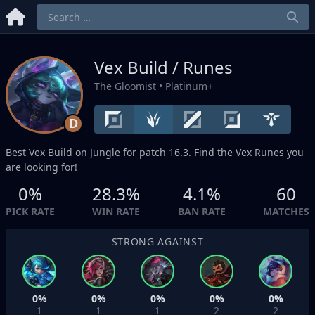
Vex Build / Runes
The Gloomist
• Platinum+
D
Best Vex Build on
Jungle
for patch 16.3. Find the Vex Runes you
are looking for!
0%
28.3%
4.1%
60
PICK RATE
WIN RATE
BAN RATE
MATCHES
STRONG AGAINST
0%
0%
0%
0%
0%
1
1
1
2
2