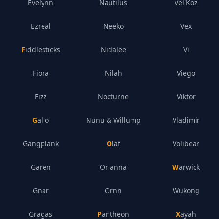
Evelynn
Nautilus
Vel'Koz
Ezreal
Neeko
Vex
Fiddlesticks
Nidalee
Vi
Fiora
Nilah
Viego
Fizz
Nocturne
Viktor
Galio
Nunu & Willump
Vladimir
Gangplank
Olaf
Volibear
Garen
Orianna
Warwick
Gnar
Ornn
Wukong
Gragas
Pantheon
Xayah