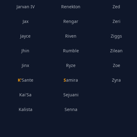
Jarvan IV
Renekton
Zed
Jax
Rengar
Zeri
Jayce
Riven
Ziggs
Jhin
Rumble
Zilean
Jinx
Ryze
Zoe
K'Sante
Samira
Zyra
Kai'Sa
Sejuani
Kalista
Senna