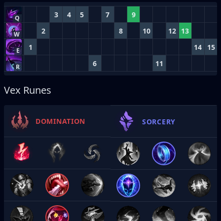
3
4
5
7
9
Q
2
8
10
12
13
W
1
14
15
E
6
11
R
Vex Runes
DOMINATION
SORCERY