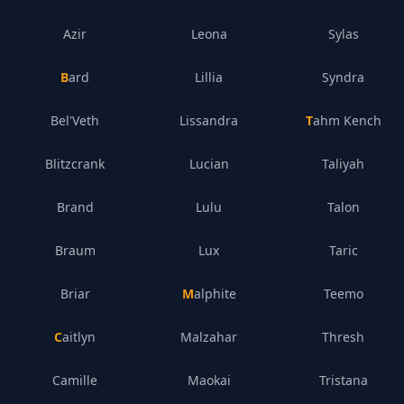
Azir
Leona
Sylas
Bard
Lillia
Syndra
Bel'Veth
Lissandra
Tahm Kench
Blitzcrank
Lucian
Taliyah
Brand
Lulu
Talon
Braum
Lux
Taric
Briar
Malphite
Teemo
Caitlyn
Malzahar
Thresh
Camille
Maokai
Tristana