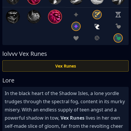
lolvvv
Vex Runes
Vex Runes
Lore
In the black heart of the Shadow Isles, a lone yordle
trudges through the spectral fog, content in its murky
misery. With an endless supply of teen angst and a
powerful shadow in tow,
Vex Runes
lives in her own
self-made slice of gloom, far from the revolting cheer