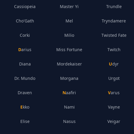
Cassiopeia
Master Yi
Trundle
Cho'Gath
Mel
Tryndamere
Corki
Milio
Twisted Fate
Darius
Miss Fortune
Twitch
Diana
Mordekaiser
Udyr
Dr. Mundo
Morgana
Urgot
Draven
Naafiri
Varus
Ekko
Nami
Vayne
Elise
Nasus
Veigar