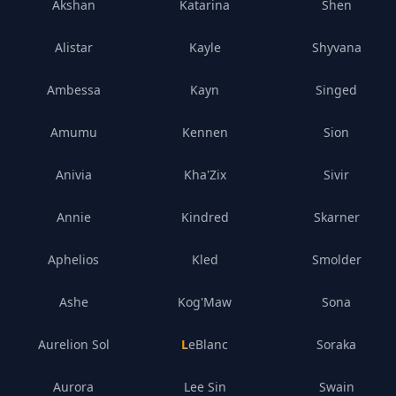
Akshan
Katarina
Shen
Alistar
Kayle
Shyvana
Ambessa
Kayn
Singed
Amumu
Kennen
Sion
Anivia
Kha'Zix
Sivir
Annie
Kindred
Skarner
Aphelios
Kled
Smolder
Ashe
Kog'Maw
Sona
Aurelion Sol
LeBlanc
Soraka
Aurora
Lee Sin
Swain