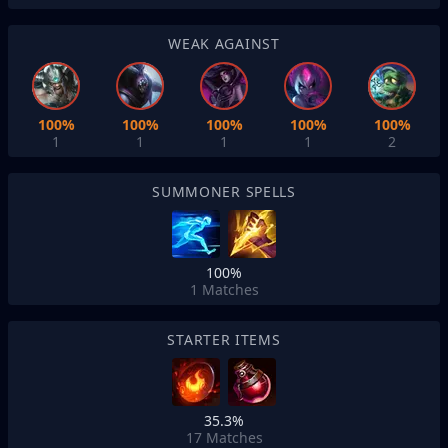
WEAK AGAINST
100%
100%
100%
100%
100%
1
1
1
1
2
SUMMONER SPELLS
100%
1
Matches
STARTER ITEMS
35.3%
17
Matches