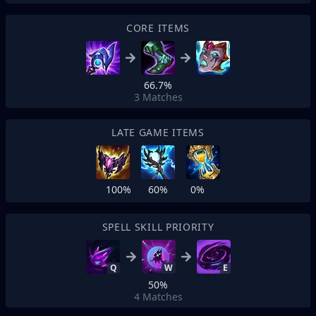
CORE ITEMS
66.7%
3
Matches
LATE GAME ITEMS
100%
60%
0%
SPELL SKILL PRIORITY
Q
W
E
50%
4
Matches