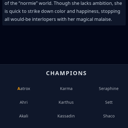
of the “normie” world. Though she lacks ambition, she
is quick to strike down color and happiness, stopping
all would-be interlopers with her magical malaise.
CHAMPIONS
Aatrox
Karma
Seraphine
Ahri
Karthus
Sett
Akali
Kassadin
Shaco