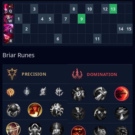
3
8
10
12
13
Q
1
4
5
7
9
W
2
14
15
E
6
11
R
Briar Runes
PRECISION
DOMINATION