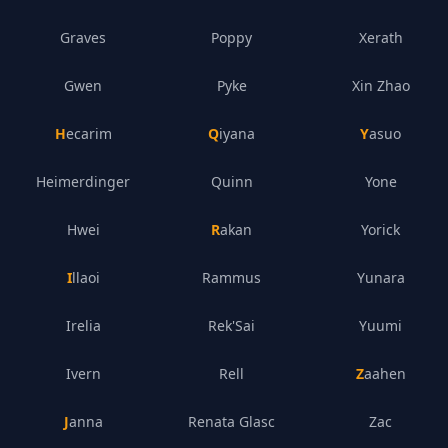
Graves
Poppy
Xerath
Gwen
Pyke
Xin Zhao
Hecarim
Qiyana
Yasuo
Heimerdinger
Quinn
Yone
Hwei
Rakan
Yorick
Illaoi
Rammus
Yunara
Irelia
Rek'Sai
Yuumi
Ivern
Rell
Zaahen
Janna
Renata Glasc
Zac