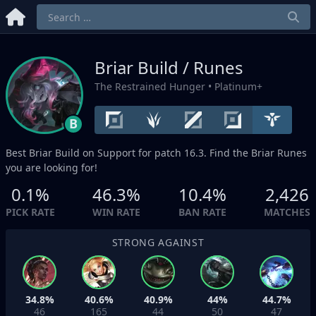
Briar Build / Runes
The Restrained Hunger
• Platinum+
B
Best Briar Build on
Support
for patch 16.3. Find the Briar Runes
you are looking for!
0.1%
46.3%
10.4%
2,426
PICK RATE
WIN RATE
BAN RATE
MATCHES
STRONG AGAINST
34.8%
40.6%
40.9%
44%
44.7%
46
165
44
50
47