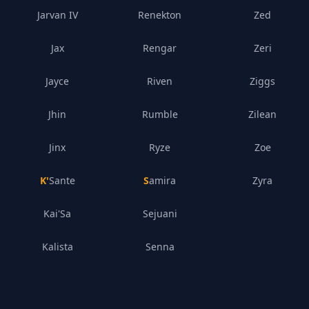
Jarvan IV
Renekton
Zed
Jax
Rengar
Zeri
Jayce
Riven
Ziggs
Jhin
Rumble
Zilean
Jinx
Ryze
Zoe
K'Sante
Samira
Zyra
Kai'Sa
Sejuani
Kalista
Senna