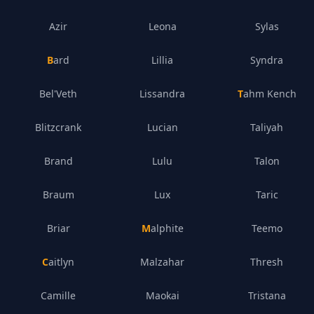
Azir
Leona
Sylas
Bard
Lillia
Syndra
Bel'Veth
Lissandra
Tahm Kench
Blitzcrank
Lucian
Taliyah
Brand
Lulu
Talon
Braum
Lux
Taric
Briar
Malphite
Teemo
Caitlyn
Malzahar
Thresh
Camille
Maokai
Tristana