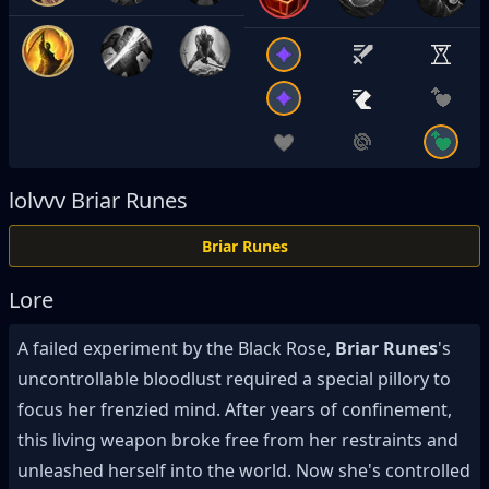
lolvvv
Briar Runes
Briar Runes
Lore
A failed experiment by the Black Rose,
Briar Runes
's
uncontrollable bloodlust required a special pillory to
focus her frenzied mind. After years of confinement,
this living weapon broke free from her restraints and
unleashed herself into the world. Now she's controlled