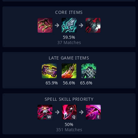
CORE ITEMS
59.5%
37
Matches
LATE GAME ITEMS
65.9%
56.6%
65.6%
SPELL SKILL PRIORITY
W
Q
E
50%
351
Matches