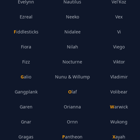
Evelynn
Nautilus
Vel'Koz
Ezreal
Neeko
Vex
Fiddlesticks
Nidalee
Vi
Fiora
Nilah
Viego
Fizz
Nocturne
Viktor
Galio
Nunu & Willump
Vladimir
Gangplank
Olaf
Volibear
Garen
Orianna
Warwick
Gnar
Ornn
Wukong
Gragas
Pantheon
Xayah