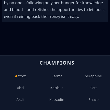
by no one—following only her hunger for knowledge
and blood—and relishes the opportunities to let loose,
even if reining back the frenzy isn't easy.
CHAMPIONS
Aatrox
Karma
Seraphine
Ahri
Karthus
Sett
Akali
Kassadin
Shaco