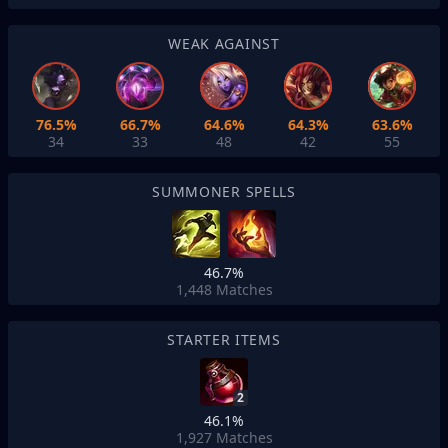
WEAK AGAINST
76.5%
66.7%
64.6%
64.3%
63.6%
34
33
48
42
55
SUMMONER SPELLS
46.7%
1,448
Matches
STARTER ITEMS
2
46.1%
1,927
Matches