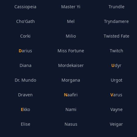
Cassiopeia
Master Yi
Trundle
Cho'Gath
Mel
Tryndamere
Corki
Milio
Twisted Fate
Darius
Miss Fortune
Twitch
Diana
Mordekaiser
Udyr
Dr. Mundo
Morgana
Urgot
Draven
Naafiri
Varus
Ekko
Nami
Vayne
Elise
Nasus
Veigar