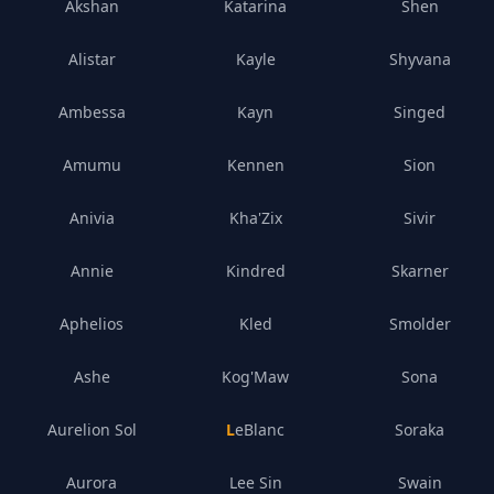
Akshan
Katarina
Shen
Alistar
Kayle
Shyvana
Ambessa
Kayn
Singed
Amumu
Kennen
Sion
Anivia
Kha'Zix
Sivir
Annie
Kindred
Skarner
Aphelios
Kled
Smolder
Ashe
Kog'Maw
Sona
Aurelion Sol
LeBlanc
Soraka
Aurora
Lee Sin
Swain