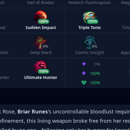
est
Hail of Blades
Hextech Flashtraption
Magi
100%
100%
ood
Sudden Impact
Triple Tonic
Tim
0%
0%
ntos
Deep Ward
Cosmic Insight
Appr
0%
100%
100%
unter
Ultimate Hunter
100%
k Rose,
Briar Runes
's uncontrollable bloodlust requir
onfinement, this living weapon broke free from her re