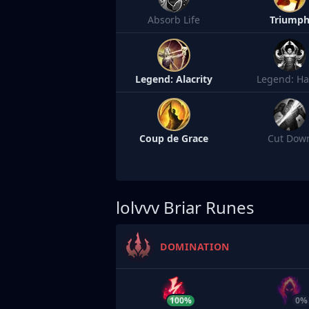
Absorb Life
Triump
Legend: Alacrity
Legend: Ha
Coup de Grace
Cut Dow
lolvvv
Briar Runes
DOMINATION
100%
0%