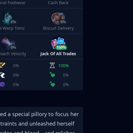
cal Footwear
Cash Back
0%
0%
e Warp Tonic
Biscuit Delivery
0%
100%
oach Velocity
Jack Of All Trades
0%
100%
0%
0%
0%
0%
ed a special pillory to focus her
straints and unleashed herself