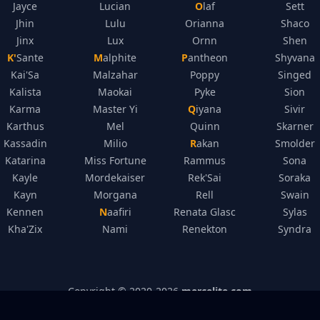
Jayce
Lucian
Olaf
Sett
Jhin
Lulu
Orianna
Shaco
Jinx
Lux
Ornn
Shen
K'Sante
Malphite
Pantheon
Shyvana
Kai'Sa
Malzahar
Poppy
Singed
Kalista
Maokai
Pyke
Sion
Karma
Master Yi
Qiyana
Sivir
Karthus
Mel
Quinn
Skarner
Kassadin
Milio
Rakan
Smolder
Katarina
Miss Fortune
Rammus
Sona
Kayle
Mordekaiser
Rek'Sai
Soraka
Kayn
Morgana
Rell
Swain
Kennen
Naafiri
Renata Glasc
Sylas
Kha'Zix
Nami
Renekton
Syndra
Copyright © 2020-
2026
mercelite.com
Legal Disclosure
–
Privacy Policy