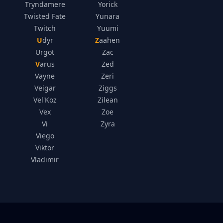
Tryndamere
Yorick
Twisted Fate
Yunara
Twitch
Yuumi
Udyr
Zaahen
Urgot
Zac
Varus
Zed
Vayne
Zeri
Veigar
Ziggs
Vel'Koz
Zilean
Vex
Zoe
Vi
Zyra
Viego
Viktor
Vladimir