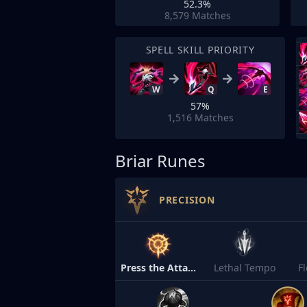
52.3%
8,579
Matches
SPELL SKILL PRIORITY
W
Q
E
57%
1,516
Matches
Briar Runes
PRECISION
Press the Attack
Lethal Tempo
F