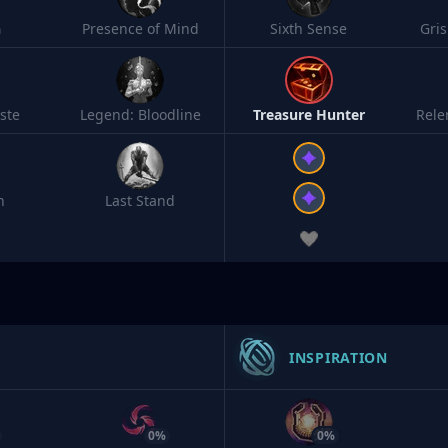
h
Presence of Mind
Sixth Sense
Gri
ste
Legend: Bloodline
Treasure Hunter
Rele
n
Last Stand
INSPIRATION
0%
0%