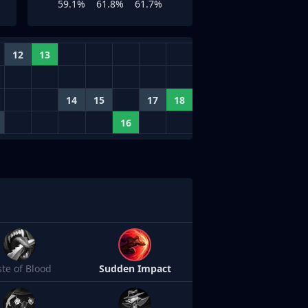
59.1%
61.8%
61.7%
12
13
14
15
17
18
16
ste of Blood
Sudden Impact