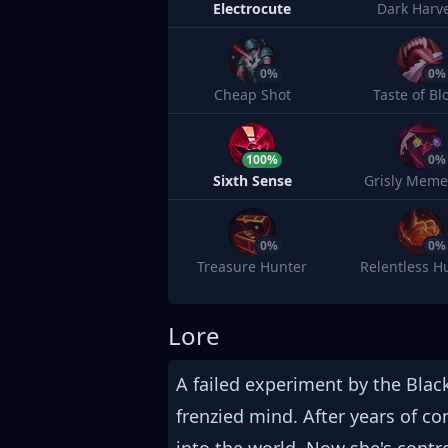
Electrocute
Dark Harv
0%
0%
Cheap Shot
Taste of Bl
100%
0%
Sixth Sense
Grisly Meme
0%
0%
Treasure Hunter
Relentless H
Lore
A failed experiment by the Blac
frenzied mind. After years of c