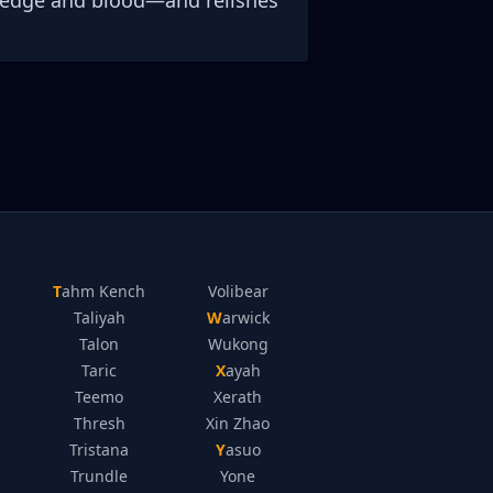
wledge and blood—and relishes
Tahm Kench
Volibear
Taliyah
Warwick
Talon
Wukong
Taric
Xayah
Teemo
Xerath
Thresh
Xin Zhao
Tristana
Yasuo
Trundle
Yone