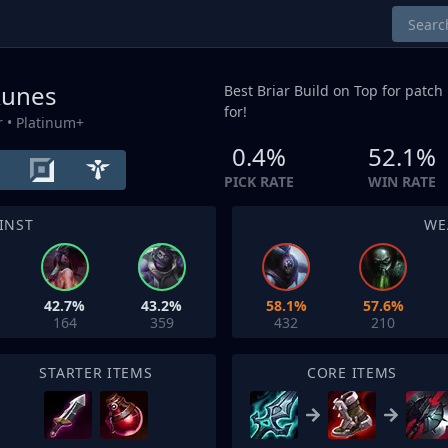
 Runes
Best Briar Build on
Top
for patch 
for!
r
• Platinum+
0.4%
52.1%
PICK RATE
WIN RATE
INST
WE
42.7%
43.2%
58.1%
57.6%
164
359
432
210
STARTER ITEMS
CORE ITEMS