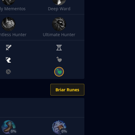
sly Mementos
Deep Ward
ntless Hunter
Ultimate Hunter
Briar Runes
0%
0%