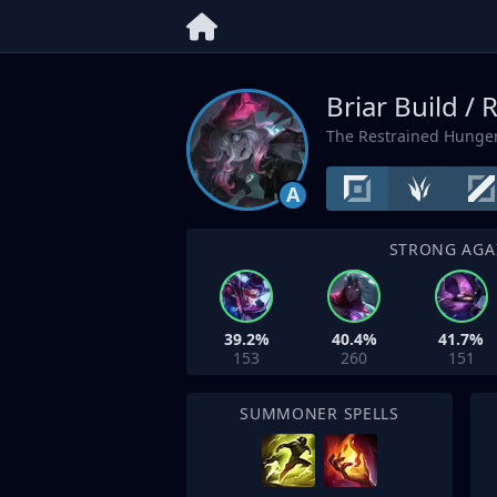
Briar Build /
The Restrained Hunge
A
STRONG AGA
39.2%
40.4%
41.7%
153
260
151
SUMMONER SPELLS