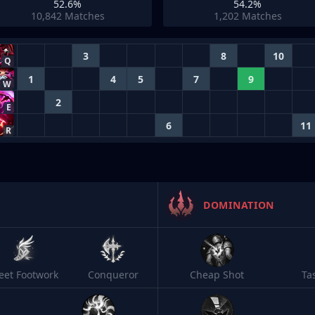
52.6%
54.2%
10,842
Matches
1,202
Matches
3
8
10
Q
1
4
5
7
9
W
2
E
6
11
R
DOMINATION
leet Footwork
Conqueror
Cheap Shot
Ta