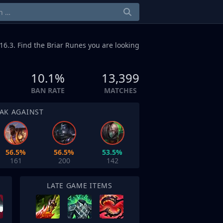
16.3. Find the Briar Runes you are looking
10.1%
13,399
BAN RATE
MATCHES
AK AGAINST
56.5%
56.5%
53.5%
161
200
142
LATE GAME ITEMS