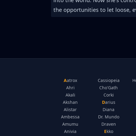
into the world. Now she's cont
the opportunities to let loose, e
Aatrox
Cassiopeia
H
Ahri
Cho'Gath
Akali
Corki
Akshan
Darius
Alistar
Diana
Ambessa
Dr. Mundo
Amumu
Draven
Anivia
Ekko