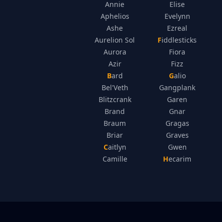
Annie
Elise
Aphelios
Evelynn
Ashe
Ezreal
Aurelion Sol
Fiddlesticks
Aurora
Fiora
Azir
Fizz
Bard
Galio
Bel'Veth
Gangplank
Blitzcrank
Garen
Brand
Gnar
Braum
Gragas
Briar
Graves
Caitlyn
Gwen
Camille
Hecarim