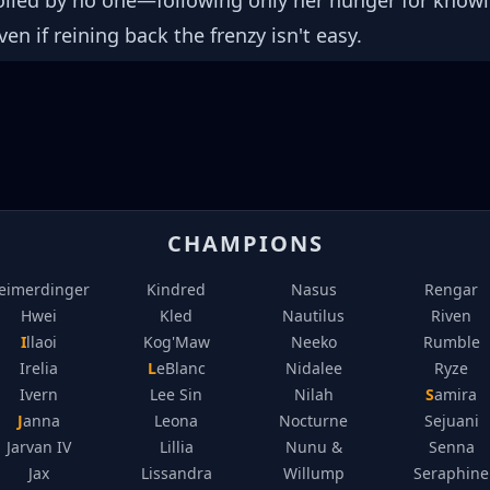
rolled by no one—following only her hunger for kno
ven if reining back the frenzy isn't easy.
CHAMPIONS
eimerdinger
Kindred
Nasus
Rengar
Hwei
Kled
Nautilus
Riven
Illaoi
Kog'Maw
Neeko
Rumble
Irelia
LeBlanc
Nidalee
Ryze
Ivern
Lee Sin
Nilah
Samira
Janna
Leona
Nocturne
Sejuani
Jarvan IV
Lillia
Nunu &
Senna
Jax
Lissandra
Willump
Seraphine