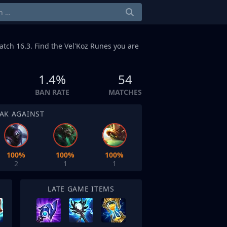
atch 16.3. Find the Vel'Koz Runes you are
1.4%
54
BAN RATE
MATCHES
AK AGAINST
100%
100%
100%
2
1
1
LATE GAME ITEMS