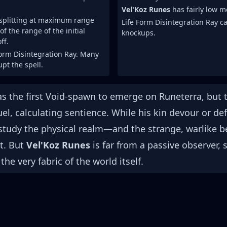
Vel'Koz Runes
has fairly low m
 splitting at maximum range
Life Form Disintegration Ray c
f the range of the initial
knockups.
ff.
Form Disintegration Ray. Many
pt the spell.
s the first Void-spawn to emerge on Runeterra, but t
uel, calculating sentience. While his kin devour or d
 study the physical realm—and the strange, warlike b
t. But
Vel'Koz Runes
is far from a passive observer, 
he very fabric of the world itself.