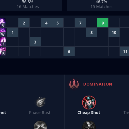
56.3%
46.7%
16
Matches
15
Matches
2
4
5
7
9
Q
1
8
10
W
3
E
6
11
R
DOMINATION
met
Phase Rush
Cheap Shot
Ta