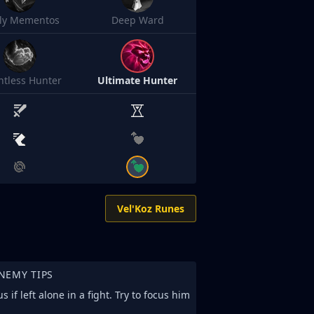
sly Mementos
Deep Ward
ntless Hunter
Ultimate Hunter
Vel'Koz Runes
NEMY TIPS
 if left alone in a fight. Try to focus him