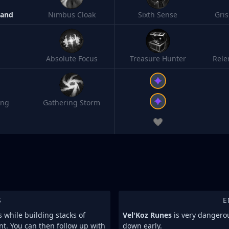
Band
Nimbus Cloak
Sixth Sense
Gri
Absolute Focus
Treasure Hunter
Rele
ing
Gathering Storm
S
E
s while building stacks of
Vel'Koz Runes
is very dangerous
t. You can then follow up with
down early.