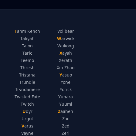
Tahm Kench
Volibear
Taliyah
Warwick
Talon
Wukong
Taric
Xayah
Teemo
Xerath
Thresh
Xin Zhao
Tristana
Yasuo
Trundle
Yone
Tryndamere
Yorick
Twisted Fate
Yunara
Twitch
Yuumi
Udyr
Zaahen
Urgot
Zac
Varus
Zed
Vayne
Zeri