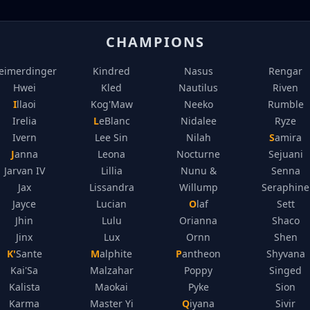
CHAMPIONS
eimerdinger
Kindred
Nasus
Rengar
Hwei
Kled
Nautilus
Riven
Illaoi
Kog'Maw
Neeko
Rumble
Irelia
LeBlanc
Nidalee
Ryze
Ivern
Lee Sin
Nilah
Samira
Janna
Leona
Nocturne
Sejuani
Jarvan IV
Lillia
Nunu &
Senna
Jax
Lissandra
Willump
Seraphine
Jayce
Lucian
Olaf
Sett
Jhin
Lulu
Orianna
Shaco
Jinx
Lux
Ornn
Shen
K'Sante
Malphite
Pantheon
Shyvana
Kai'Sa
Malzahar
Poppy
Singed
Kalista
Maokai
Pyke
Sion
Karma
Master Yi
Qiyana
Sivir