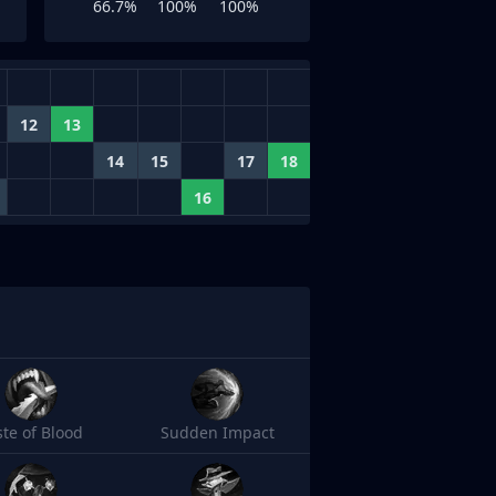
66.7%
100%
100%
12
13
14
15
17
18
16
ste of Blood
Sudden Impact