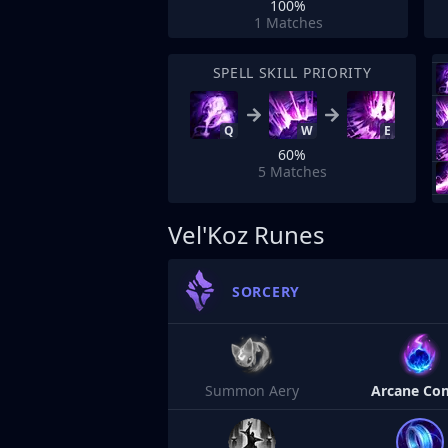
100%
1
Matches
SPELL SKILL PRIORITY
Q
W
E
60%
5
Matches
Vel'Koz Runes
SORCERY
Summon Aery
Arcane Co