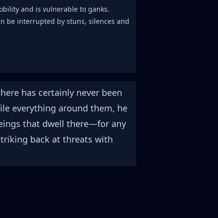
obility and is vulnerable to ganks.
an be interrupted by stuns, silences and
here has certainly never been
efile everything around them, he
eings that dwell there—for any
striking back at threats with