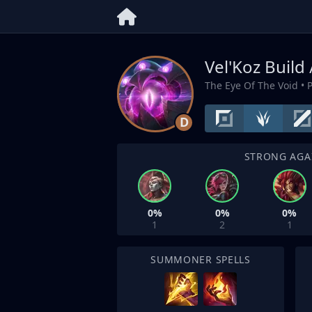
Vel'Koz Build
The Eye Of The Void
• 
D
STRONG AGA
0%
0%
0%
1
2
1
SUMMONER SPELLS