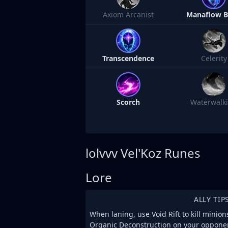
Axiom Arcanist
Manaflow 
Transcendence
Celerity
Scorch
Waterwalk
lolvvv
Vel'Koz Runes
Lore
ALLY TIP
When laning, use Void Rift to kill minion
Organic Deconstruction on your opponen