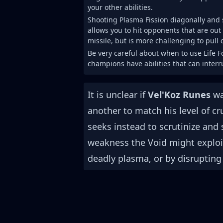
your other abilities.
Shooting Plasma Fission diagonally and
allows you to hit opponents that are out o
missile, but is more challenging to pull o
Be very careful about when to use Life 
champions have abilities that can interru
It is unclear if
Vel'Koz Runes
wa
another to match his level of cr
seeks instead to scrutinize and
weakness the Void might exploi
deadly plasma, or by disrupting t