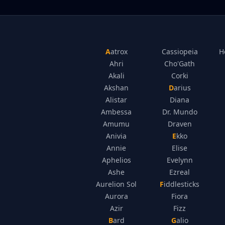
Aatrox
Cassiopeia
H
Ahri
Cho'Gath
Akali
Corki
Akshan
Darius
Alistar
Diana
Ambessa
Dr. Mundo
Amumu
Draven
Anivia
Ekko
Annie
Elise
Aphelios
Evelynn
Ashe
Ezreal
Aurelion Sol
Fiddlesticks
Aurora
Fiora
Azir
Fizz
Bard
Galio