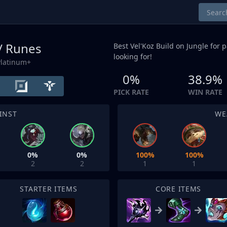
 / Runes
Best Vel'Koz Build on
Jungle
for p
looking for!
Platinum+
0%
38.9%
PICK RATE
WIN RATE
INST
WE
0%
0%
100%
100%
2
2
1
1
STARTER ITEMS
CORE ITEMS