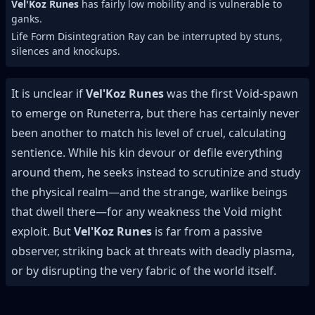
Vel'Koz Runes
has fairly low mobility and is vulnerable to
ganks.
Life Form Disintegration Ray can be interrupted by stuns,
silences and knockups.
It is unclear if
Vel'Koz Runes
was the first Void-spawn
to emerge on Runeterra, but there has certainly never
been another to match his level of cruel, calculating
sentience. While his kin devour or defile everything
around them, he seeks instead to scrutinize and study
the physical realm—and the strange, warlike beings
that dwell there—for any weakness the Void might
exploit. But
Vel'Koz Runes
is far from a passive
observer, striking back at threats with deadly plasma,
or by disrupting the very fabric of the world itself.