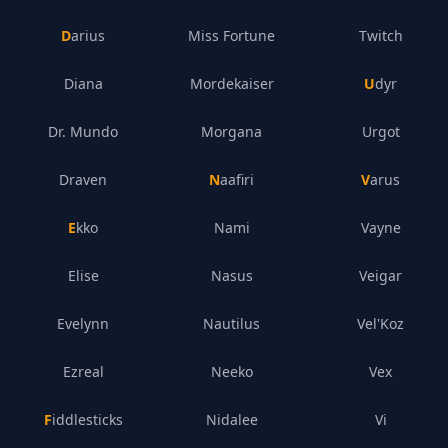
Darius
Miss Fortune
Twitch
Diana
Mordekaiser
Udyr
Dr. Mundo
Morgana
Urgot
Draven
Naafiri
Varus
Ekko
Nami
Vayne
Elise
Nasus
Veigar
Evelynn
Nautilus
Vel'Koz
Ezreal
Neeko
Vex
Fiddlesticks
Nidalee
Vi