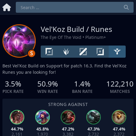
Vel'Koz Build / Runes
The Eye Of The Void
• Platinum+
S
Best Vel'Koz Build on
Support
for patch 16.3. Find the Vel'Koz
Runes you are looking for!
3.5%
50.9%
1.4%
122,210
PICK RATE
WIN RATE
BAN RATE
MATCHES
STRONG AGAINST
44.7%
45.8%
47.2%
47.3%
47.4%
2,161
1,970
3,382
2,732
2,372