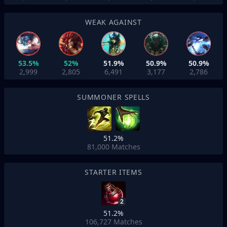
WEAK AGAINST
53.5%
52%
51.9%
50.9%
50.9%
2,999
2,805
6,491
3,177
2,786
SUMMONER SPELLS
51.2%
81,000
Matches
STARTER ITEMS
2
51.2%
106,727
Matches