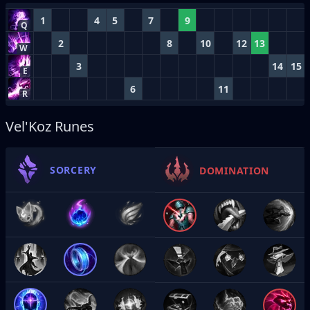
1
4
5
7
9
Q
2
8
10
12
13
W
3
14
15
E
6
11
R
Vel'Koz Runes
SORCERY
DOMINATION