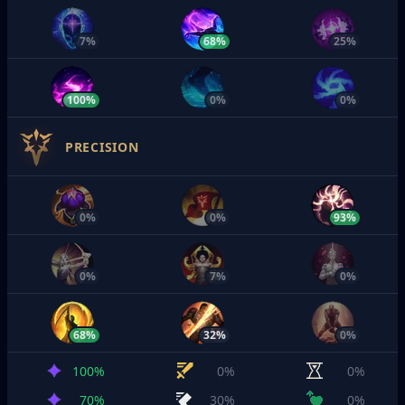
7%
68%
25%
100%
0%
0%
PRECISION
0%
0%
93%
0%
7%
0%
68%
32%
0%
100%
0%
0%
70%
30%
0%