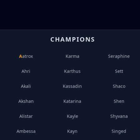
CHAMPIONS
Aatrox
Karma
Seraphine
Ahri
Karthus
Sett
Akali
Kassadin
Shaco
Akshan
Katarina
Shen
Alistar
Kayle
Shyvana
Ambessa
Kayn
Singed