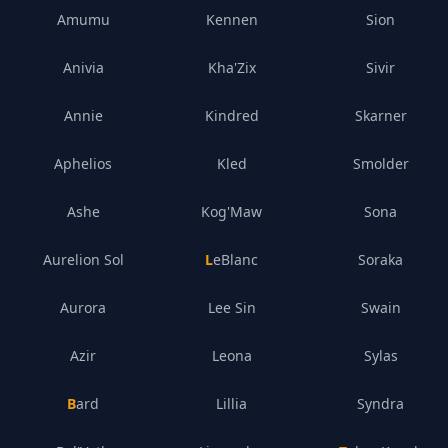
Amumu
Kennen
Sion
Anivia
Kha'Zix
Sivir
Annie
Kindred
Skarner
Aphelios
Kled
Smolder
Ashe
Kog'Maw
Sona
Aurelion Sol
LeBlanc
Soraka
Aurora
Lee Sin
Swain
Azir
Leona
Sylas
Bard
Lillia
Syndra