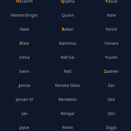
Hecarim
Qiyana
Yasuo
Heimerdinger
Quinn
Yone
Hwei
Rakan
Yorick
Illaoi
Rammus
Yunara
Irelia
Rek'Sai
Yuumi
Ivern
Rell
Zaahen
Janna
Renata Glasc
Zac
Jarvan IV
Renekton
Zed
Jax
Rengar
Zeri
Jayce
Riven
Ziggs