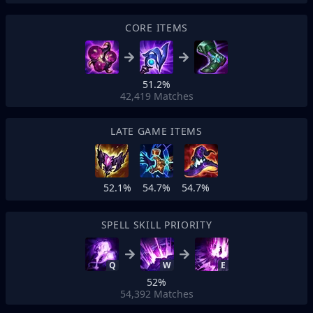
CORE ITEMS
51.2%
42,419
Matches
LATE GAME ITEMS
52.1%
54.7%
54.7%
SPELL SKILL PRIORITY
Q
W
E
52%
54,392
Matches