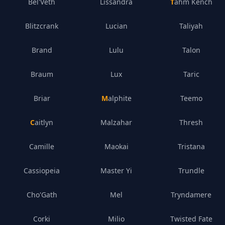
Bel'Veth
Lissandra
Tahm Kench
Blitzcrank
Lucian
Taliyah
Brand
Lulu
Talon
Braum
Lux
Taric
Briar
Malphite
Teemo
Caitlyn
Malzahar
Thresh
Camille
Maokai
Tristana
Cassiopeia
Master Yi
Trundle
Cho'Gath
Mel
Tryndamere
Corki
Milio
Twisted Fate