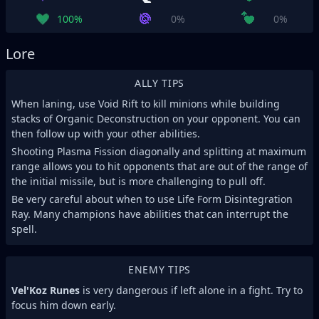
100%
0%
0%
Lore
ALLY TIPS
When laning, use Void Rift to kill minions while building
stacks of Organic Deconstruction on your opponent. You can
then follow up with your other abilities.
Shooting Plasma Fission diagonally and splitting at maximum
range allows you to hit opponents that are out of the range of
the initial missile, but is more challenging to pull off.
Be very careful about when to use Life Form Disintegration
Ray. Many champions have abilities that can interrupt the
spell.
ENEMY TIPS
Vel'Koz Runes
is very dangerous if left alone in a fight. Try to
focus him down early.