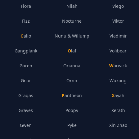
Fiora
Nilah
Viego
Fizz
Nocturne
Viktor
Galio
Nunu & Willump
Vladimir
Gangplank
Olaf
Volibear
Garen
Orianna
Warwick
Gnar
Ornn
Wukong
Gragas
Pantheon
Xayah
Graves
Poppy
Xerath
Gwen
Pyke
Xin Zhao