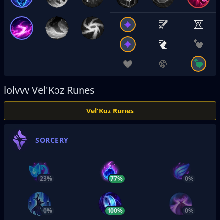
lolvvv
Vel'Koz Runes
Vel'Koz Runes
SORCERY
23%
77%
0%
0%
100%
0%