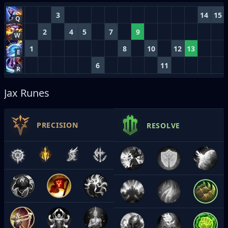
3
14
15
Q
2
4
5
7
9
W
1
8
10
12
13
E
6
11
R
Jax Runes
PRECISION
RESOLVE