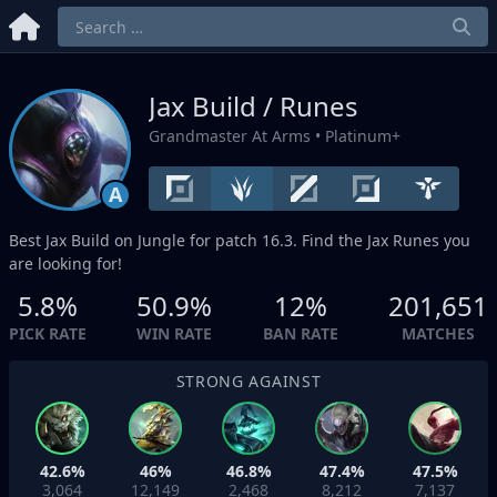
Jax Build / Runes
Grandmaster At Arms
• Platinum+
A
Best Jax Build on
Jungle
for patch 16.3. Find the Jax Runes you
are looking for!
5.8%
50.9%
12%
201,651
PICK RATE
WIN RATE
BAN RATE
MATCHES
STRONG AGAINST
42.6%
46%
46.8%
47.4%
47.5%
3,064
12,149
2,468
8,212
7,137