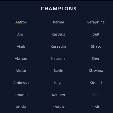
CHAMPIONS
Aatrox
Karma
Seraphine
Ahri
Karthus
Sett
Akali
Kassadin
Shaco
Akshan
Katarina
Shen
Alistar
Kayle
Shyvana
Ambessa
Kayn
Singed
Amumu
Kennen
Sion
Anivia
Kha'Zix
Sivir