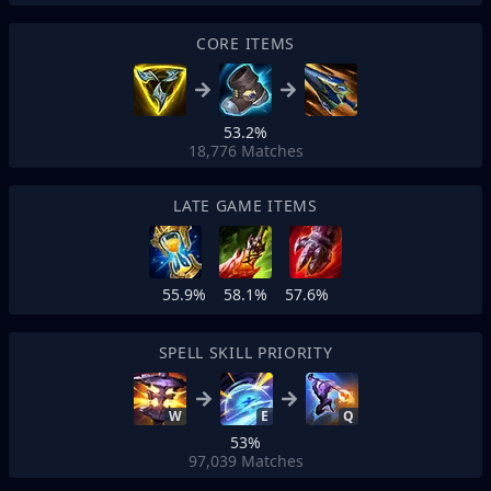
CORE ITEMS
53.2%
18,776
Matches
LATE GAME ITEMS
55.9%
58.1%
57.6%
SPELL SKILL PRIORITY
W
E
Q
53%
97,039
Matches