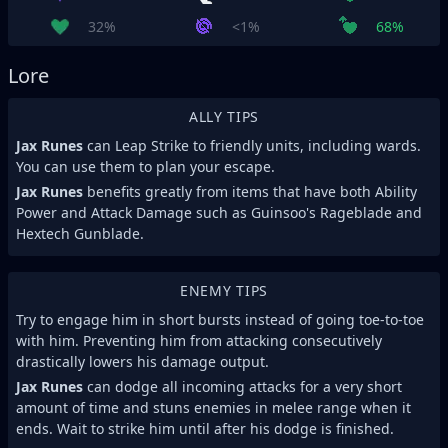
32%
<1%
68%
Lore
ALLY TIPS
Jax Runes
can Leap Strike to friendly units, including wards.
You can use them to plan your escape.
Jax Runes
benefits greatly from items that have both Ability
Power and Attack Damage such as Guinsoo's Rageblade and
Hextech Gunblade.
ENEMY TIPS
Try to engage him in short bursts instead of going toe-to-toe
with him. Preventing him from attacking consecutively
drastically lowers his damage output.
Jax Runes
can dodge all incoming attacks for a very short
amount of time and stuns enemies in melee range when it
ends. Wait to strike him until after his dodge is finished.