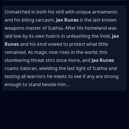
Unmatched in both his skill with unique armaments
and his biting sarcasm,
Jax Runes
is the last known
weapons master of Icathia. After his homeland was
laid low by its own hubris in unleashing the Void,
Jax
Runes
and his kind vowed to protect what little
remained. As magic now rises in the world, this
slumbering threat stirs once more, and
Jax Runes
roams Valoran, wielding the last light of Icathia and
testing all warriors he meets to see if any are strong
enough to stand beside him...