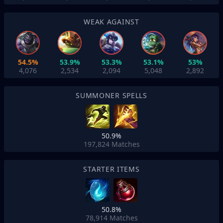
WEAK AGAINST
54.5%
53.9%
53.3%
53.1%
53%
4,076
2,534
2,094
5,048
2,892
SUMMONER SPELLS
50.9%
197,824
Matches
STARTER ITEMS
50.8%
78,914
Matches