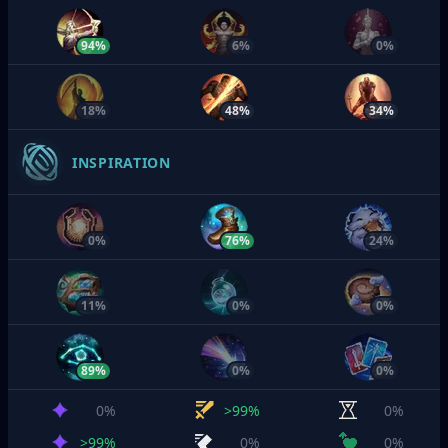
94%
6%
0%
18%
48%
34%
INSPIRATION
0%
76%
24%
11%
0%
0%
89%
0%
0%
0%
>99%
0%
>99%
0%
0%