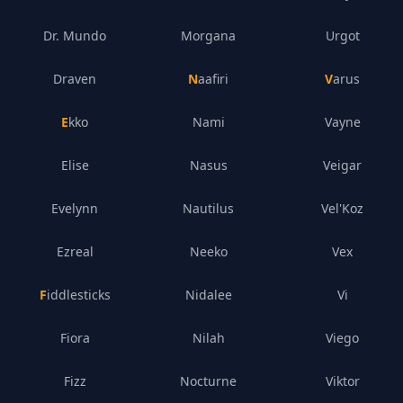
Dr. Mundo
Morgana
Urgot
Draven
Naafiri
Varus
Ekko
Nami
Vayne
Elise
Nasus
Veigar
Evelynn
Nautilus
Vel'Koz
Ezreal
Neeko
Vex
Fiddlesticks
Nidalee
Vi
Fiora
Nilah
Viego
Fizz
Nocturne
Viktor