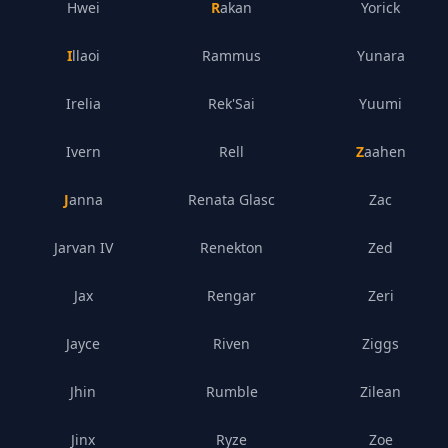
Hwei
Rakan
Yorick
Illaoi
Rammus
Yunara
Irelia
Rek'Sai
Yuumi
Ivern
Rell
Zaahen
Janna
Renata Glasc
Zac
Jarvan IV
Renekton
Zed
Jax
Rengar
Zeri
Jayce
Riven
Ziggs
Jhin
Rumble
Zilean
Jinx
Ryze
Zoe