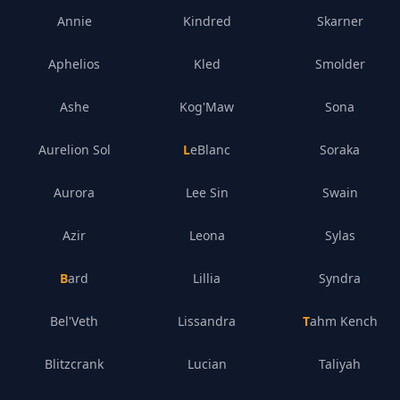
Annie
Kindred
Skarner
Aphelios
Kled
Smolder
Ashe
Kog'Maw
Sona
Aurelion Sol
LeBlanc
Soraka
Aurora
Lee Sin
Swain
Azir
Leona
Sylas
Bard
Lillia
Syndra
Bel'Veth
Lissandra
Tahm Kench
Blitzcrank
Lucian
Taliyah