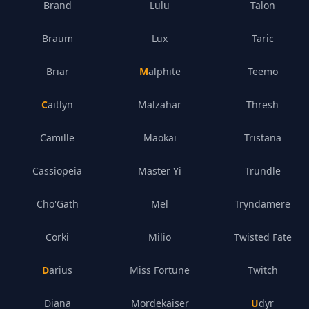
Brand
Lulu
Talon
Braum
Lux
Taric
Briar
Malphite
Teemo
Caitlyn
Malzahar
Thresh
Camille
Maokai
Tristana
Cassiopeia
Master Yi
Trundle
Cho'Gath
Mel
Tryndamere
Corki
Milio
Twisted Fate
Darius
Miss Fortune
Twitch
Diana
Mordekaiser
Udyr