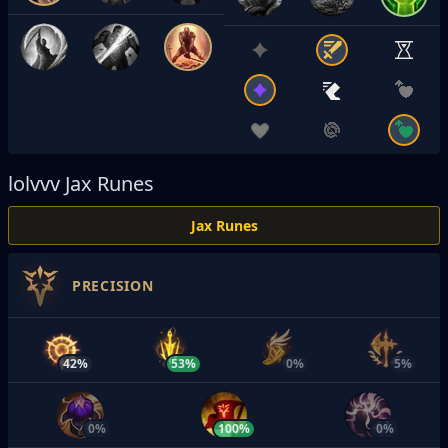
lolvvv
Jax Runes
Jax Runes
PRECISION
42%
53%
0%
5%
0%
100%
0%