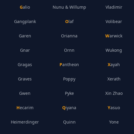
Galio
Nunu & Willump
Vladimir
Gangplank
Olaf
Volibear
Garen
Orianna
Warwick
Gnar
Ornn
Wukong
Gragas
Pantheon
Xayah
Graves
Poppy
Xerath
Gwen
Pyke
Xin Zhao
Hecarim
Qiyana
Yasuo
Heimerdinger
Quinn
Yone