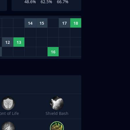
48.6%
62.5%
66.7%
14
15
17
18
12
13
16
ont of Life
Shield Bash