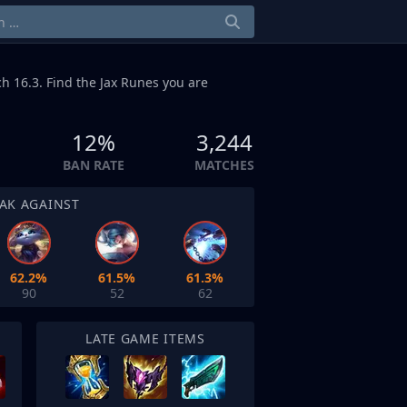
h 16.3. Find the Jax Runes you are
12%
3,244
BAN RATE
MATCHES
AK AGAINST
62.2%
61.5%
61.3%
90
52
62
LATE GAME ITEMS