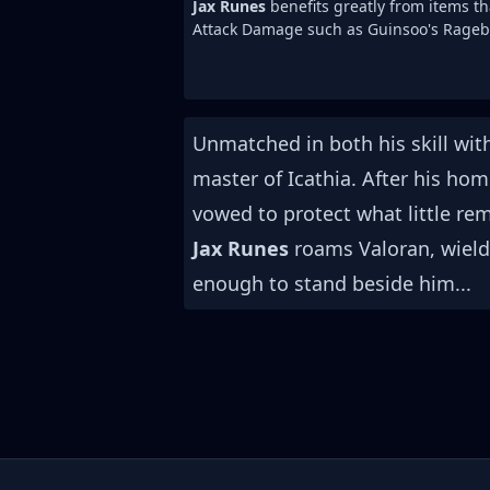
Jax Runes
benefits greatly from items th
Attack Damage such as Guinsoo's Rageb
Unmatched in both his skill wi
master of Icathia. After his ho
vowed to protect what little re
Jax Runes
roams Valoran, wieldin
enough to stand beside him...