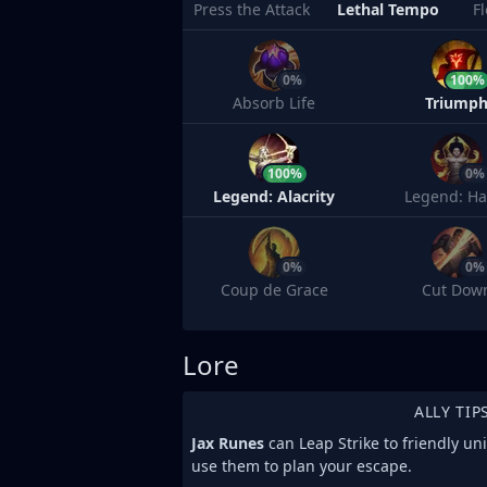
Press the Attack
Lethal Tempo
F
0%
100%
Absorb Life
Triump
100%
0%
Legend: Alacrity
Legend: Ha
0%
0%
Coup de Grace
Cut Dow
Lore
ALLY TIP
Jax Runes
can Leap Strike to friendly un
use them to plan your escape.