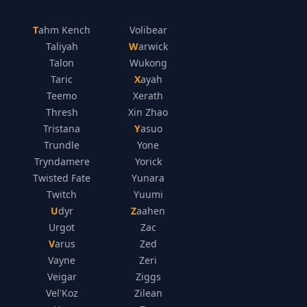
Tahm Kench
Volibear
Taliyah
Warwick
Talon
Wukong
Taric
Xayah
Teemo
Xerath
Thresh
Xin Zhao
Tristana
Yasuo
Trundle
Yone
Tryndamere
Yorick
Twisted Fate
Yunara
Twitch
Yuumi
Udyr
Zaahen
Urgot
Zac
Varus
Zed
Vayne
Zeri
Veigar
Ziggs
Vel'Koz
Zilean