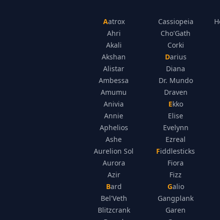
Aatrox
Cassiopeia
H
Ahri
Cho'Gath
Akali
Corki
Akshan
Darius
Alistar
Diana
Ambessa
Dr. Mundo
Amumu
Draven
Anivia
Ekko
Annie
Elise
Aphelios
Evelynn
Ashe
Ezreal
Aurelion Sol
Fiddlesticks
Aurora
Fiora
Azir
Fizz
Bard
Galio
Bel'Veth
Gangplank
Blitzcrank
Garen