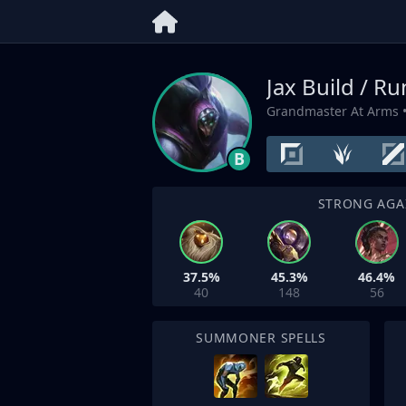
Jax Build / R
Grandmaster At Arms
•
B
STRONG AGA
37.5%
45.3%
46.4%
40
148
56
SUMMONER SPELLS