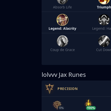
Absorb Life
Triump
Legend: Alacrity
Legend: Ha
Coup de Grace
Cut Dow
lolvvv
Jax Runes
PRECISION
0%
100%