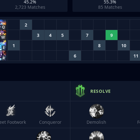
45.2%
55.3%
2,723
Matches
85
Matches
2
Q
3
4
5
7
9
W
1
8
10
E
6
11
R
RESOLVE
leet Footwork
Conqueror
Demolish
F