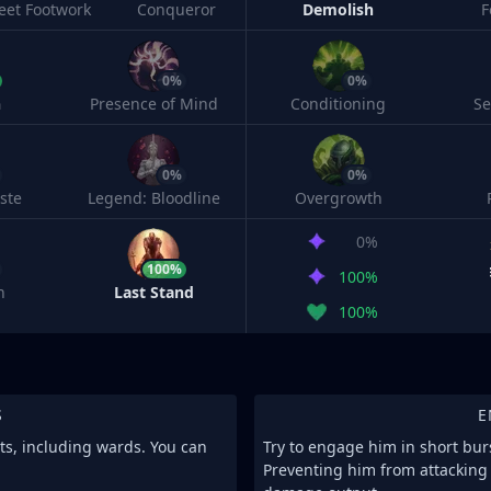
leet Footwork
Conqueror
Demolish
F
0%
0%
h
Presence of Mind
Conditioning
S
0%
0%
ste
Legend: Bloodline
Overgrowth
0%
100%
100%
n
Last Stand
100%
S
E
its, including wards. You can
Try to engage him in short burs
Preventing him from attacking 