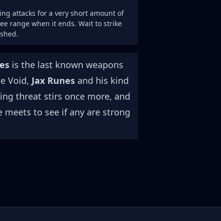
ng attacks for a very short amount of
e range when it ends. Wait to strike
ished.
es
is the last known weapons
he Void,
Jax Runes
and his kind
ing threat stirs once more, and
e meets to see if any are strong