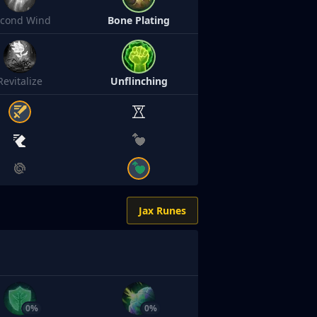
econd Wind
Bone Plating
Revitalize
Unflinching
Jax Runes
0%
0%