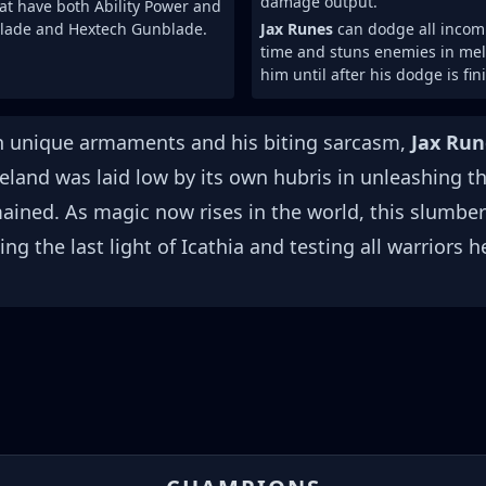
damage output.
at have both Ability Power and
lade and Hextech Gunblade.
Jax Runes
can dodge all incomi
time and stuns enemies in mele
him until after his dodge is fin
th unique armaments and his biting sarcasm,
Jax Run
meland was laid low by its own hubris in unleashing t
mained. As magic now rises in the world, this slumber
g the last light of Icathia and testing all warriors h