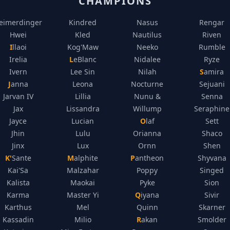
CHAMPIONS
eimerdinger
Kindred
Nasus
Rengar
Hwei
Kled
Nautilus
Riven
Illaoi
Kog'Maw
Neeko
Rumble
Irelia
LeBlanc
Nidalee
Ryze
Ivern
Lee Sin
Nilah
Samira
Janna
Leona
Nocturne
Sejuani
Jarvan IV
Lillia
Nunu &
Senna
Jax
Lissandra
Willump
Seraphine
Jayce
Lucian
Olaf
Sett
Jhin
Lulu
Orianna
Shaco
Jinx
Lux
Ornn
Shen
K'Sante
Malphite
Pantheon
Shyvana
Kai'Sa
Malzahar
Poppy
Singed
Kalista
Maokai
Pyke
Sion
Karma
Master Yi
Qiyana
Sivir
Karthus
Mel
Quinn
Skarner
Kassadin
Milio
Rakan
Smolder