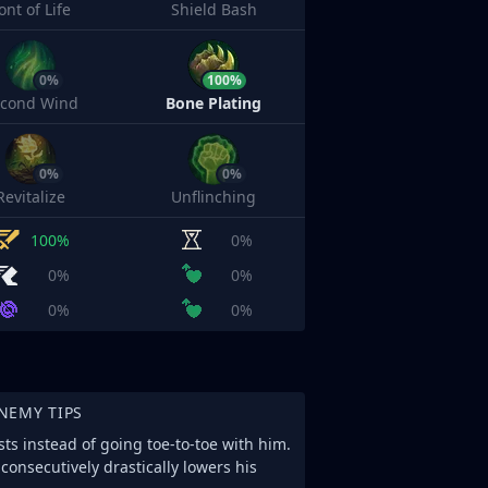
ont of Life
Shield Bash
0%
100%
econd Wind
Bone Plating
0%
0%
Revitalize
Unflinching
100%
0%
0%
0%
0%
0%
NEMY TIPS
ts instead of going toe-to-toe with him.
consecutively drastically lowers his