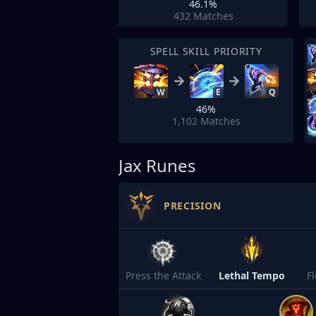
46.1%
432
Matches
SPELL SKILL PRIORITY
W
E
Q
46%
1,102
Matches
Jax Runes
PRECISION
Press the Attack
Lethal Tempo
F