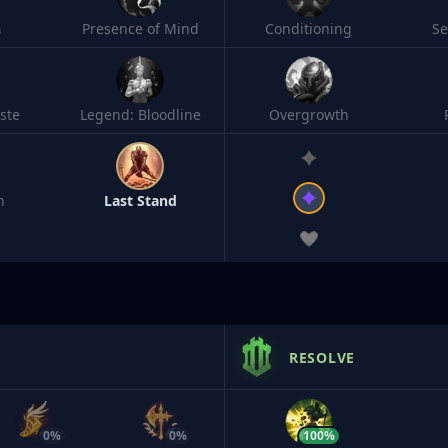
h
Presence of Mind
Conditioning
S
ste
Legend: Bloodline
Overgrowth
n
Last Stand
RESOLVE
0%
0%
100%