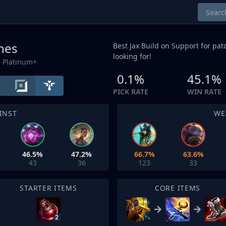
unes
Best Jax Build on
Support
for patc
looking for!
 Platinum+
0.1%
45.1%
PICK RATE
WIN RATE
INST
WE
46.5%
47.2%
66.7%
63.6%
43
36
123
33
STARTER ITEMS
CORE ITEMS
2