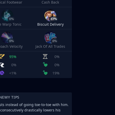
cal Footwear
Cash Back
0%
37%
e Warp Tonic
Biscuit Delivery
0%
0%
oach Velocity
Jack Of All Trades
95%
0%
0%
0%
<1%
19%
NEMY TIPS
ts instead of going toe-to-toe with him.
consecutively drastically lowers his