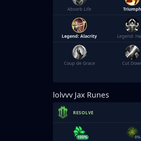
Absorb Life
Triump
Legend: Alacrity
Legend: Ha
Coup de Grace
Cut Dow
lolvvv
Jax Runes
RESOLVE
100%
0%