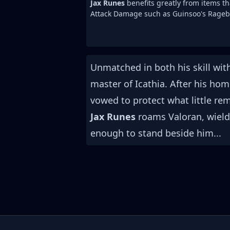
Jax Runes
benefits greatly from items th
Attack Damage such as Guinsoo's Rageb
Unmatched in both his skill wi
master of Icathia. After his ho
vowed to protect what little re
Jax Runes
roams Valoran, wieldin
enough to stand beside him...