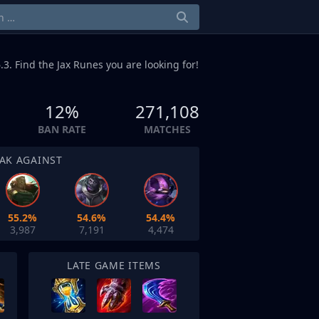
.3. Find the Jax Runes you are looking for!
12%
271,108
BAN RATE
MATCHES
AK AGAINST
55.2%
54.6%
54.4%
3,987
7,191
4,474
LATE GAME ITEMS