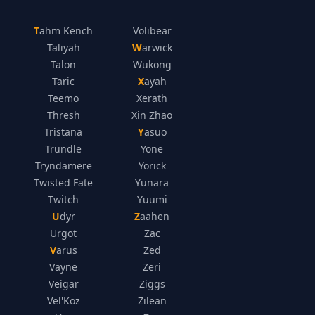
Tahm Kench
Volibear
Taliyah
Warwick
Talon
Wukong
Taric
Xayah
Teemo
Xerath
Thresh
Xin Zhao
Tristana
Yasuo
Trundle
Yone
Tryndamere
Yorick
Twisted Fate
Yunara
Twitch
Yuumi
Udyr
Zaahen
Urgot
Zac
Varus
Zed
Vayne
Zeri
Veigar
Ziggs
Vel'Koz
Zilean