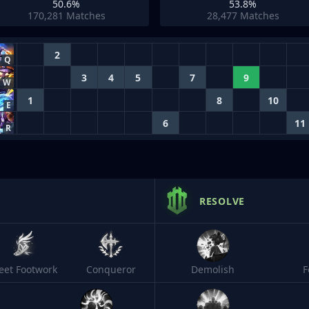
50.6%
53.8%
170,281
Matches
28,477
Matches
2
Q
3
4
5
7
9
W
1
8
10
E
6
11
R
RESOLVE
leet Footwork
Conqueror
Demolish
F