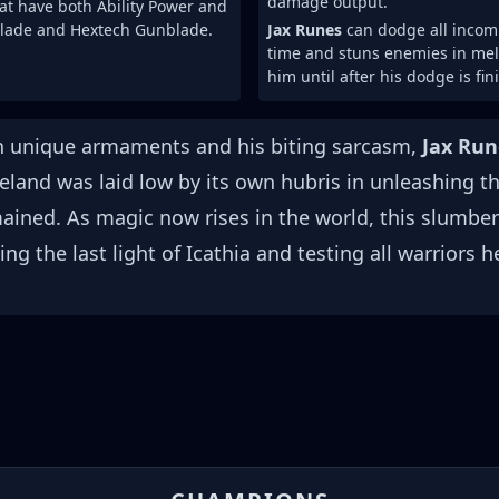
damage output.
at have both Ability Power and
lade and Hextech Gunblade.
Jax Runes
can dodge all incomi
time and stuns enemies in mele
him until after his dodge is fin
th unique armaments and his biting sarcasm,
Jax Run
meland was laid low by its own hubris in unleashing t
mained. As magic now rises in the world, this slumber
g the last light of Icathia and testing all warriors h