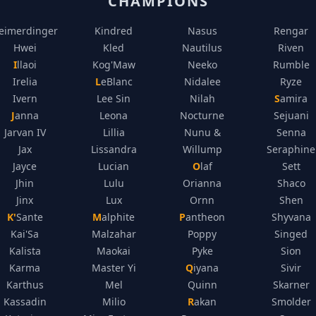
CHAMPIONS
eimerdinger
Kindred
Nasus
Rengar
Hwei
Kled
Nautilus
Riven
Illaoi
Kog'Maw
Neeko
Rumble
Irelia
LeBlanc
Nidalee
Ryze
Ivern
Lee Sin
Nilah
Samira
Janna
Leona
Nocturne
Sejuani
Jarvan IV
Lillia
Nunu &
Senna
Jax
Lissandra
Willump
Seraphine
Jayce
Lucian
Olaf
Sett
Jhin
Lulu
Orianna
Shaco
Jinx
Lux
Ornn
Shen
K'Sante
Malphite
Pantheon
Shyvana
Kai'Sa
Malzahar
Poppy
Singed
Kalista
Maokai
Pyke
Sion
Karma
Master Yi
Qiyana
Sivir
Karthus
Mel
Quinn
Skarner
Kassadin
Milio
Rakan
Smolder