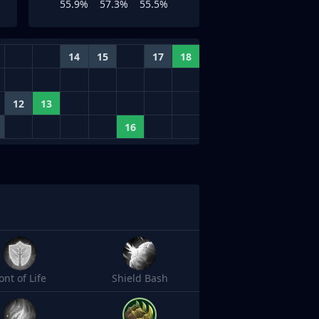
55.9%
57.3%
55.5%
14
15
17
18
12
13
16
ont of Life
Shield Bash