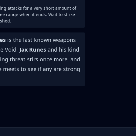
ng attacks for a very short amount of
e range when it ends. Wait to strike
ished.
es
is the last known weapons
he Void,
Jax Runes
and his kind
ing threat stirs once more, and
e meets to see if any are strong