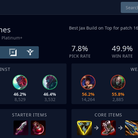
unes
Best Jax Build on
Top
for patch 16
 Platinum+
7.8%
49.9%
PICK RATE
WIN RATE
INST
WE
46.2%
46.4%
56.2%
55.8%
8,529
3,532
14,264
2,885
STARTER ITEMS
CORE ITEMS