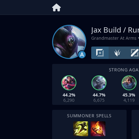
Jax Build / R
Grandmaster At Arms
•
A
STRONG AGA
44.2%
44.7%
45.3%
6,290
6,675
4,119
SUMMONER SPELLS