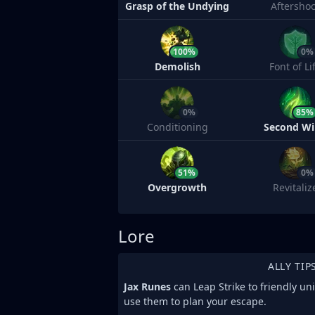
Grasp of the Undying
Aftersho
100%
0%
Demolish
Font of Li
0%
85%
Conditioning
Second W
51%
0%
Overgrowth
Revitaliz
Lore
ALLY TIP
Jax Runes
can Leap Strike to friendly un
use them to plan your escape.