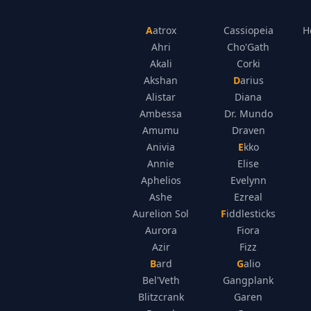
Aatrox
Cassiopeia
H
Ahri
Cho'Gath
Akali
Corki
Akshan
Darius
Alistar
Diana
Ambessa
Dr. Mundo
Amumu
Draven
Anivia
Ekko
Annie
Elise
Aphelios
Evelynn
Ashe
Ezreal
Aurelion Sol
Fiddlesticks
Aurora
Fiora
Azir
Fizz
Bard
Galio
Bel'Veth
Gangplank
Blitzcrank
Garen