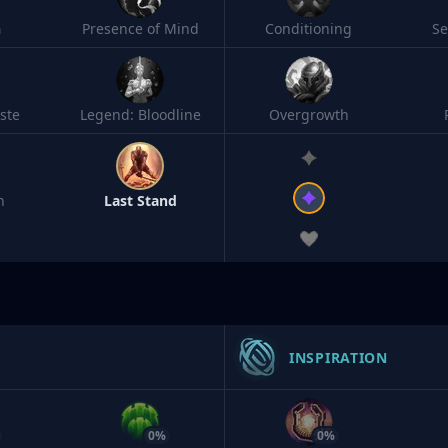
h
Presence of Mind
Conditioning
S
ste
Legend: Bloodline
Overgrowth
n
Last Stand
INSPIRATION
0%
0%