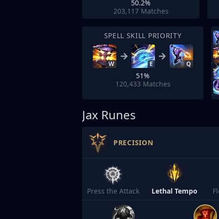
50.2%
203,117
Matches
SPELL SKILL PRIORITY
W
E
Q
51%
120,433
Matches
Jax Runes
PRECISION
Press the Attack
Lethal Tempo
F