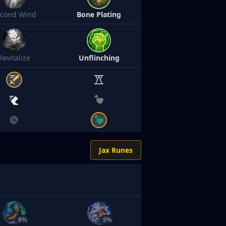
econd Wind
Bone Plating
Revitalize
Unflinching
Jax Runes
8%
5%