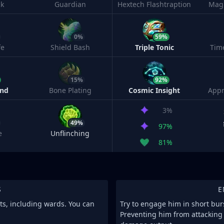
ck
Guardian
Hextech Flashtraption
Magi
0%
59%
fe
Shield Bash
Triple Tonic
Tim
15%
92%
ind
Bone Plating
Cosmic Insight
Appr
3%
49%
97%
e
Unflinching
81%
S
E
its, including wards. You can
Try to engage him in short burs
Preventing him from attacking 