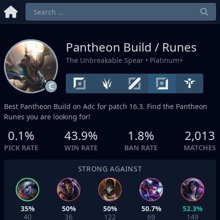
Pantheon Build / Runes
The Unbreakable Spear
• Platinum+
C
Best Pantheon Build on
Adc
for patch 16.3. Find the Pantheon
Runes you are looking for!
0.1%
43.9%
1.8%
2,013
PICK RATE
WIN RATE
BAN RATE
MATCHES
STRONG AGAINST
35%
50%
50%
50.7%
52.3%
40
36
122
69
149