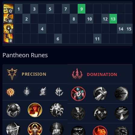
1
3
5
7
9
Q
2
8
10
12
13
W
4
14
15
E
6
11
R
Pantheon Runes
PRECISION
DOMINATION