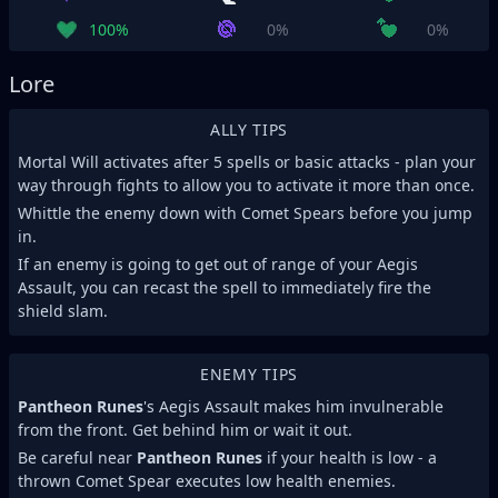
100%
0%
0%
Lore
ALLY TIPS
Mortal Will activates after 5 spells or basic attacks - plan your
way through fights to allow you to activate it more than once.
Whittle the enemy down with Comet Spears before you jump
in.
If an enemy is going to get out of range of your Aegis
Assault, you can recast the spell to immediately fire the
shield slam.
ENEMY TIPS
Pantheon Runes
's Aegis Assault makes him invulnerable
from the front. Get behind him or wait it out.
Be careful near
Pantheon Runes
if your health is low - a
thrown Comet Spear executes low health enemies.