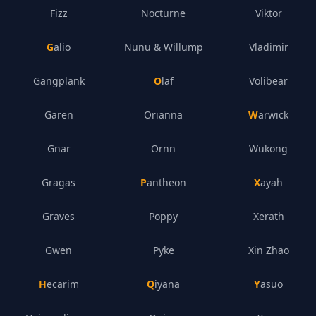
Fizz
Nocturne
Viktor
Galio
Nunu & Willump
Vladimir
Gangplank
Olaf
Volibear
Garen
Orianna
Warwick
Gnar
Ornn
Wukong
Gragas
Pantheon
Xayah
Graves
Poppy
Xerath
Gwen
Pyke
Xin Zhao
Hecarim
Qiyana
Yasuo