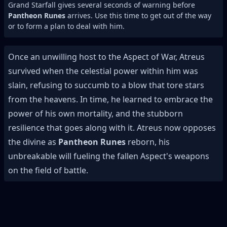
Grand Starfall gives several seconds of warning before
Pantheon Runes
arrives. Use this time to get out of the way
or to form a plan to deal with him.
Once an unwilling host to the Aspect of War, Atreus
survived when the celestial power within him was
slain, refusing to succumb to a blow that tore stars
from the heavens. In time, he learned to embrace the
power of his own mortality, and the stubborn
resilience that goes along with it. Atreus now opposes
the divine as
Pantheon Runes
reborn, his
unbreakable will fueling the fallen Aspect's weapons
on the field of battle.