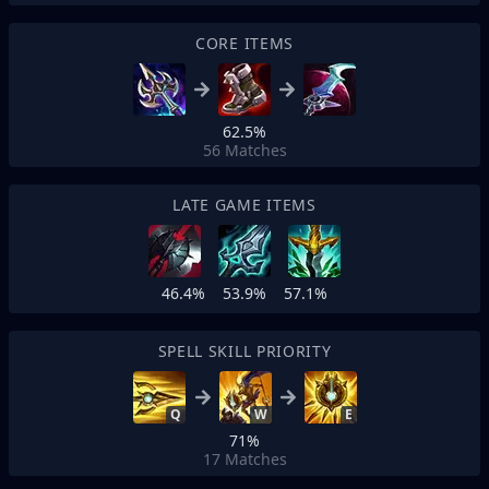
CORE ITEMS
62.5%
56
Matches
LATE GAME ITEMS
46.4%
53.9%
57.1%
SPELL SKILL PRIORITY
Q
W
E
71%
17
Matches