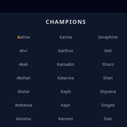
CHAMPIONS
Aatrox
Karma
Seraphine
Ahri
Karthus
Sett
Akali
Kassadin
Shaco
Akshan
Katarina
Shen
Alistar
Kayle
Shyvana
Ambessa
Kayn
Singed
Amumu
Kennen
Sion