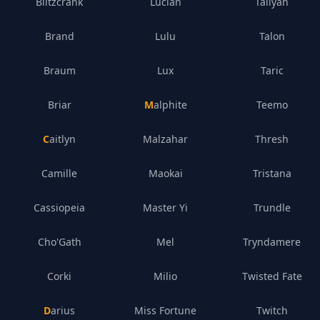
Blitzcrank
Lucian
Taliyah
Brand
Lulu
Talon
Braum
Lux
Taric
Briar
Malphite
Teemo
Caitlyn
Malzahar
Thresh
Camille
Maokai
Tristana
Cassiopeia
Master Yi
Trundle
Cho'Gath
Mel
Tryndamere
Corki
Milio
Twisted Fate
Darius
Miss Fortune
Twitch