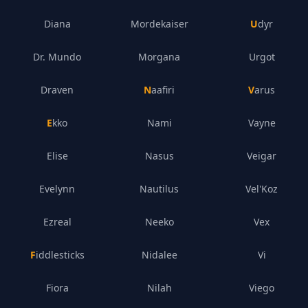
Diana
Mordekaiser
Udyr
Dr. Mundo
Morgana
Urgot
Draven
Naafiri
Varus
Ekko
Nami
Vayne
Elise
Nasus
Veigar
Evelynn
Nautilus
Vel'Koz
Ezreal
Neeko
Vex
Fiddlesticks
Nidalee
Vi
Fiora
Nilah
Viego