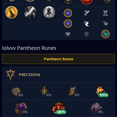
lolvvv
Pantheon Runes
Pantheon Runes
PRECISION
0%
0%
0%
100%
0%
100%
0%