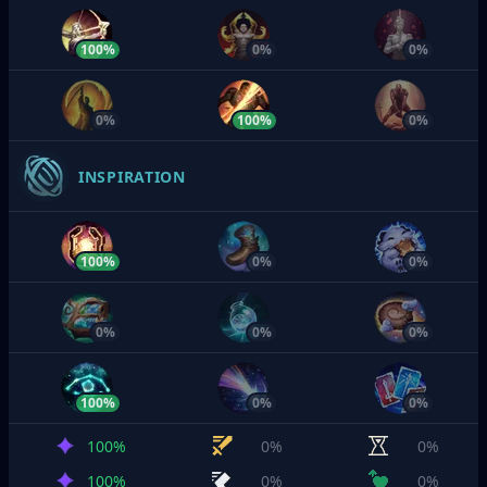
100%
0%
0%
0%
100%
0%
INSPIRATION
100%
0%
0%
0%
0%
0%
100%
0%
0%
100%
0%
0%
100%
0%
0%