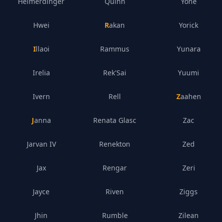
Heimerdinger
Quinn
Yone
Hwei
Rakan
Yorick
Illaoi
Rammus
Yunara
Irelia
Rek'Sai
Yuumi
Ivern
Rell
Zaahen
Janna
Renata Glasc
Zac
Jarvan IV
Renekton
Zed
Jax
Rengar
Zeri
Jayce
Riven
Ziggs
Jhin
Rumble
Zilean