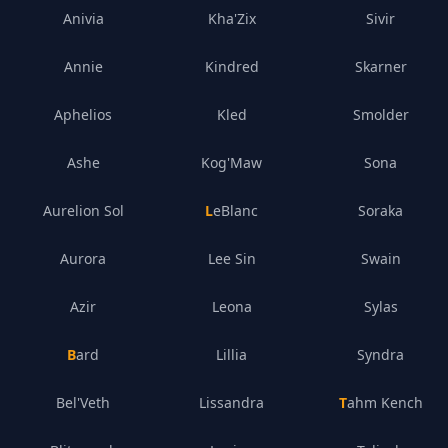
Anivia
Kha'Zix
Sivir
Annie
Kindred
Skarner
Aphelios
Kled
Smolder
Ashe
Kog'Maw
Sona
Aurelion Sol
LeBlanc
Soraka
Aurora
Lee Sin
Swain
Azir
Leona
Sylas
Bard
Lillia
Syndra
Bel'Veth
Lissandra
Tahm Kench