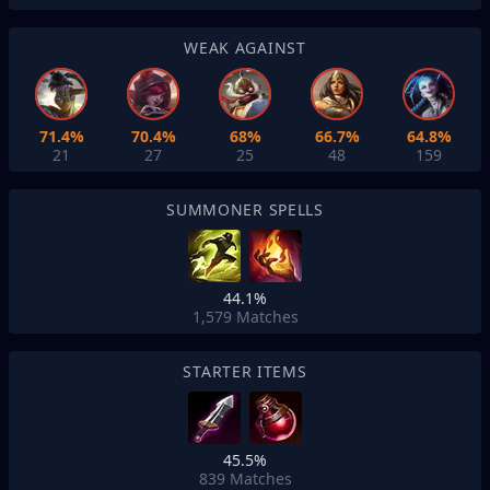
WEAK AGAINST
71.4%
70.4%
68%
66.7%
64.8%
21
27
25
48
159
SUMMONER SPELLS
44.1%
1,579
Matches
STARTER ITEMS
45.5%
839
Matches