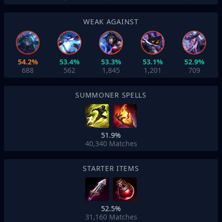
WEAK AGAINST
54.2%
53.4%
53.3%
53.1%
52.9%
688
562
1,845
1,201
709
SUMMONER SPELLS
51.9%
40,340
Matches
STARTER ITEMS
52.5%
31,160
Matches