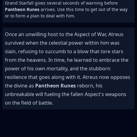
Grand Starfall gives several seconds of warning before
Pantheon Runes
arrives. Use this time to get out of the way
or to form a plan to deal with him.
Once an unwilling host to the Aspect of War, Atreus
survived when the celestial power within him was
slain, refusing to succumb to a blow that tore stars
from the heavens. In time, he learned to embrace the
power of his own mortality, and the stubborn
resilience that goes along with it. Atreus now opposes
the divine as
Pantheon Runes
reborn, his
unbreakable will fueling the fallen Aspect's weapons
on the field of battle.