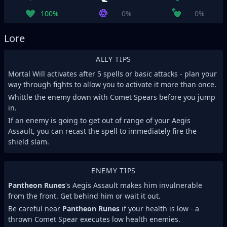
100%
0%
0%
Lore
ALLY TIPS
Mortal Will activates after 5 spells or basic attacks - plan your
way through fights to allow you to activate it more than once.
Whittle the enemy down with Comet Spears before you jump
in.
If an enemy is going to get out of range of your Aegis
Assault, you can recast the spell to immediately fire the
shield slam.
ENEMY TIPS
Pantheon Runes
's Aegis Assault makes him invulnerable
from the front. Get behind him or wait it out.
Be careful near
Pantheon Runes
if your health is low - a
thrown Comet Spear executes low health enemies.