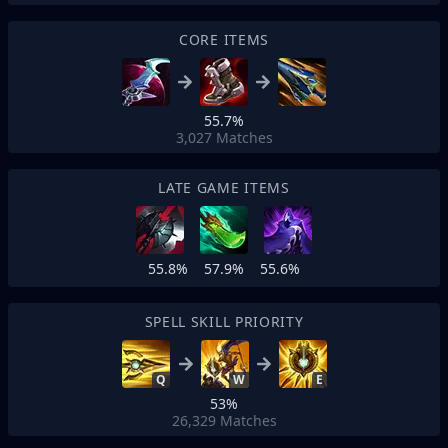
CORE ITEMS
55.7%
3,027
Matches
LATE GAME ITEMS
55.8%
57.9%
55.6%
SPELL SKILL PRIORITY
Q
W
E
53%
26,329
Matches