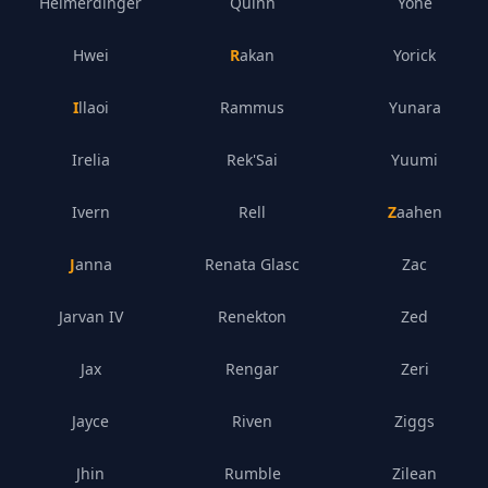
Heimerdinger
Quinn
Yone
Hwei
Rakan
Yorick
Illaoi
Rammus
Yunara
Irelia
Rek'Sai
Yuumi
Ivern
Rell
Zaahen
Janna
Renata Glasc
Zac
Jarvan IV
Renekton
Zed
Jax
Rengar
Zeri
Jayce
Riven
Ziggs
Jhin
Rumble
Zilean