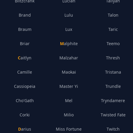
Blitzcrank
Lucian
Taliyah
Brand
Lulu
Talon
Braum
Lux
Taric
Briar
Malphite
Teemo
Caitlyn
Malzahar
Thresh
Camille
Maokai
Tristana
Cassiopeia
Master Yi
Trundle
Cho'Gath
Mel
Tryndamere
Corki
Milio
Twisted Fate
Darius
Miss Fortune
Twitch