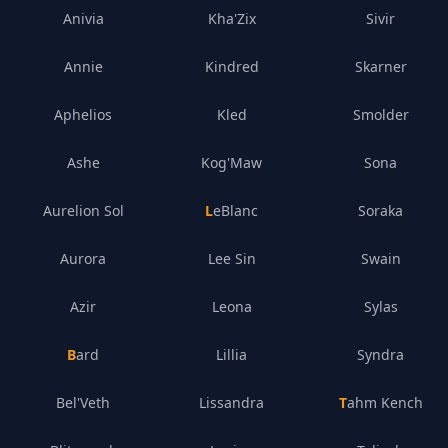
Anivia
Kha'Zix
Sivir
Annie
Kindred
Skarner
Aphelios
Kled
Smolder
Ashe
Kog'Maw
Sona
Aurelion Sol
LeBlanc
Soraka
Aurora
Lee Sin
Swain
Azir
Leona
Sylas
Bard
Lillia
Syndra
Bel'Veth
Lissandra
Tahm Kench