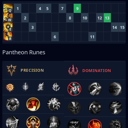
1
4
5
7
9
Q
2
8
10
12
13
W
3
14
15
E
6
11
R
Pantheon Runes
PRECISION
DOMINATION