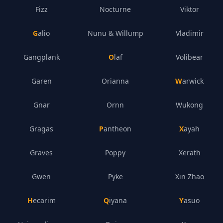
Fizz
Nocturne
Viktor
Galio
Nunu & Willump
Vladimir
Gangplank
Olaf
Volibear
Garen
Orianna
Warwick
Gnar
Ornn
Wukong
Gragas
Pantheon
Xayah
Graves
Poppy
Xerath
Gwen
Pyke
Xin Zhao
Hecarim
Qiyana
Yasuo