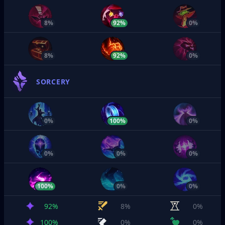
8%
92%
0%
8%
92%
0%
SORCERY
0%
100%
0%
0%
0%
0%
100%
0%
0%
92%
8%
0%
100%
0%
0%