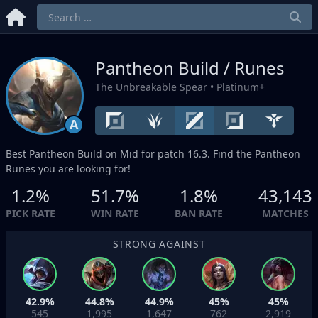
Pantheon Build / Runes
The Unbreakable Spear
• Platinum+
A
Best Pantheon Build on
Mid
for patch 16.3. Find the Pantheon
Runes you are looking for!
1.2%
51.7%
1.8%
43,143
PICK RATE
WIN RATE
BAN RATE
MATCHES
STRONG AGAINST
42.9%
44.8%
44.9%
45%
45%
545
1,995
1,647
762
2,919