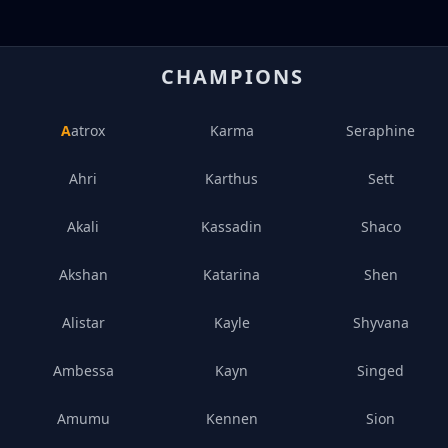
CHAMPIONS
Aatrox
Karma
Seraphine
Ahri
Karthus
Sett
Akali
Kassadin
Shaco
Akshan
Katarina
Shen
Alistar
Kayle
Shyvana
Ambessa
Kayn
Singed
Amumu
Kennen
Sion