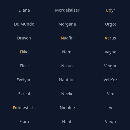
Diana
Mordekaiser
Udyr
Dr. Mundo
Morgana
Urgot
Draven
Naafiri
Varus
Ekko
Nami
Vayne
Elise
Nasus
Veigar
Evelynn
Nautilus
Vel'Koz
Ezreal
Neeko
Vex
Fiddlesticks
Nidalee
Vi
Fiora
Nilah
Viego