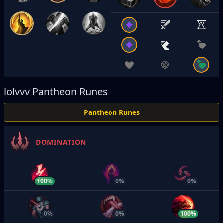
lolvvv
Pantheon Runes
Pantheon Runes
DOMINATION
100%
0%
0%
0%
0%
100%