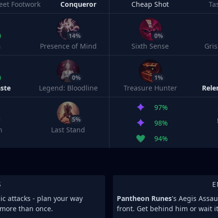
leet Footwork
Conqueror
Cheap Shot
Ta
14%
0%
h
Presence of Mind
Sixth Sense
Gri
0%
1%
ste
Legend: Bloodline
Treasure Hunter
Rele
97%
5%
98%
n
Last Stand
94%
S
E
sic attacks - plan your way
Pantheon Runes
's Aegis Assa
t more than once.
front. Get behind him or wait it