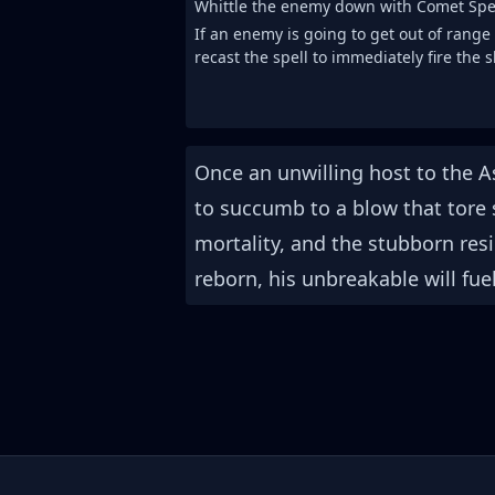
Whittle the enemy down with Comet Spe
If an enemy is going to get out of range
recast the spell to immediately fire the 
Once an unwilling host to the A
to succumb to a blow that tore 
mortality, and the stubborn res
reborn, his unbreakable will fue