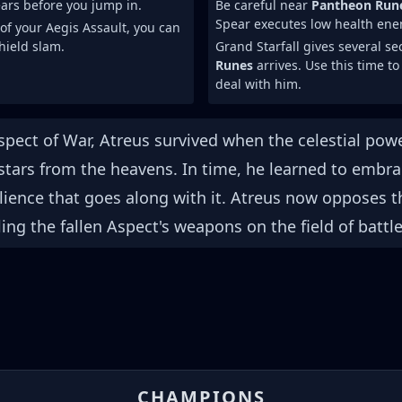
ars before you jump in.
Be careful near
Pantheon Run
Spear executes low health ene
 of your Aegis Assault, you can
shield slam.
Grand Starfall gives several s
Runes
arrives. Use this time to
deal with him.
spect of War, Atreus survived when the celestial powe
stars from the heavens. In time, he learned to embr
ilience that goes along with it. Atreus now opposes t
ling the fallen Aspect's weapons on the field of battle
CHAMPIONS