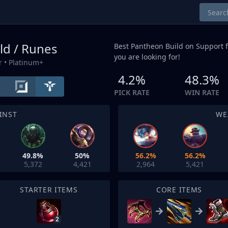
ld / Runes
Best Pantheon Build on
Support
f
you are looking for!
r
• Platinum+
4.2%
48.3%
PICK RATE
WIN RATE
INST
WE
49.8%
50%
56.2%
56.2%
5,372
4,421
2,964
5,421
STARTER ITEMS
CORE ITEMS
2