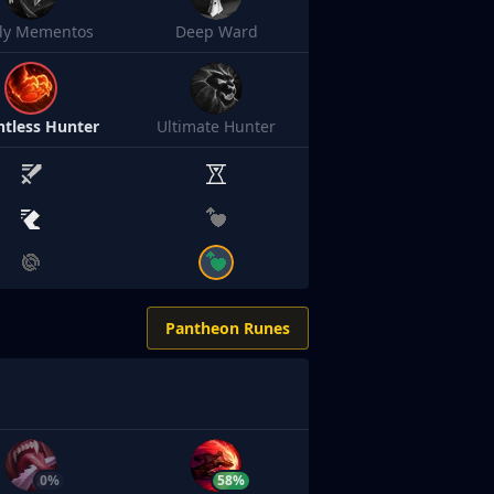
sly Mementos
Deep Ward
ntless Hunter
Ultimate Hunter
Pantheon Runes
0%
58%