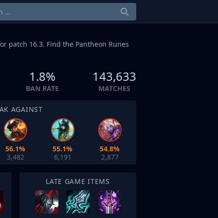
or patch 16.3. Find the Pantheon Runes
1.8%
143,633
BAN RATE
MATCHES
AK AGAINST
56.1%
55.1%
54.8%
3,482
6,191
2,877
LATE GAME ITEMS