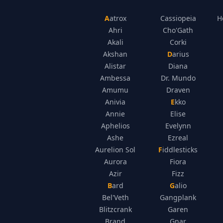
Aatrox
Cassiopeia
H
Ahri
Cho'Gath
Akali
Corki
Akshan
Darius
Alistar
Diana
Ambessa
Dr. Mundo
Amumu
Draven
Anivia
Ekko
Annie
Elise
Aphelios
Evelynn
Ashe
Ezreal
Aurelion Sol
Fiddlesticks
Aurora
Fiora
Azir
Fizz
Bard
Galio
Bel'Veth
Gangplank
Blitzcrank
Garen
Brand
Gnar