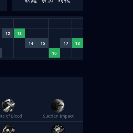
50.6%
53.4%
55.7%
12
13
14
15
17
18
16
ste of Blood
Sudden Impact