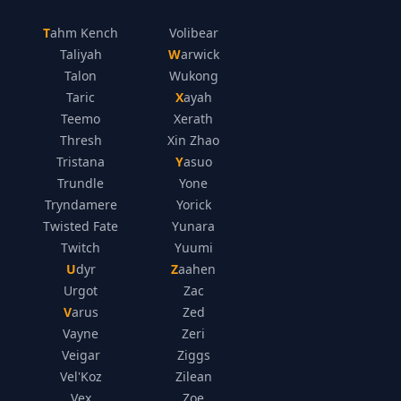
Tahm Kench
Volibear
Taliyah
Warwick
Talon
Wukong
Taric
Xayah
Teemo
Xerath
Thresh
Xin Zhao
Tristana
Yasuo
Trundle
Yone
Tryndamere
Yorick
Twisted Fate
Yunara
Twitch
Yuumi
Udyr
Zaahen
Urgot
Zac
Varus
Zed
Vayne
Zeri
Veigar
Ziggs
Vel'Koz
Zilean
Vex
Zoe