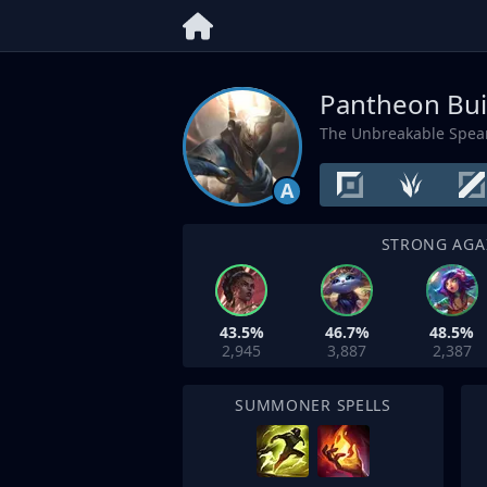
Pantheon Bui
The Unbreakable Spea
A
STRONG AGA
43.5%
46.7%
48.5%
2,945
3,887
2,387
SUMMONER SPELLS