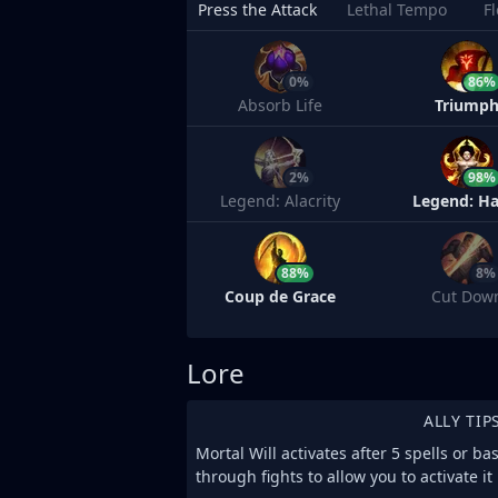
Press the Attack
Lethal Tempo
F
0%
86%
Absorb Life
Triump
2%
98%
Legend: Alacrity
Legend: Ha
88%
8%
Coup de Grace
Cut Dow
Lore
ALLY TIP
Mortal Will activates after 5 spells or ba
through fights to allow you to activate i