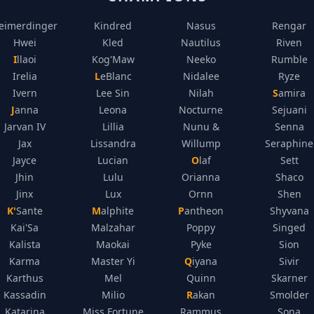
eimerdinger
Kindred
Nasus
Rengar
Hwei
Kled
Nautilus
Riven
Illaoi
Kog'Maw
Neeko
Rumble
Irelia
LeBlanc
Nidalee
Ryze
Ivern
Lee Sin
Nilah
Samira
Janna
Leona
Nocturne
Sejuani
Jarvan IV
Lillia
Nunu &
Senna
Jax
Lissandra
Willump
Seraphine
Jayce
Lucian
Olaf
Sett
Jhin
Lulu
Orianna
Shaco
Jinx
Lux
Ornn
Shen
K'Sante
Malphite
Pantheon
Shyvana
Kai'Sa
Malzahar
Poppy
Singed
Kalista
Maokai
Pyke
Sion
Karma
Master Yi
Qiyana
Sivir
Karthus
Mel
Quinn
Skarner
Kassadin
Milio
Rakan
Smolder
Katarina
Miss Fortune
Rammus
Sona