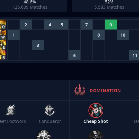
48.6%
52%
125,639
Matches
5,583
Matches
2
4
5
7
9
Q
1
8
10
W
3
E
6
11
R
DOMINATION
leet Footwork
Conqueror
Cheap Shot
Ta