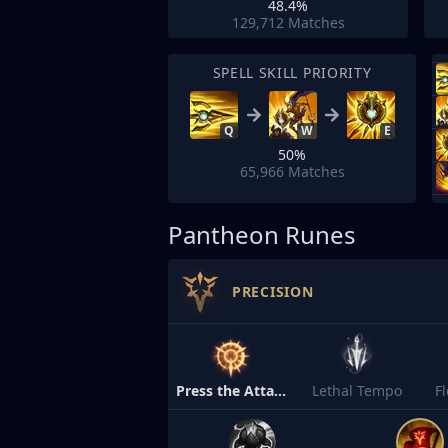
48.4%
129,712
Matches
SPELL SKILL PRIORITY
Q
W
E
50%
65,966
Matches
Pantheon Runes
PRECISION
Press the Attack
Lethal Tempo
F