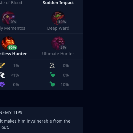
ste of Blood
Sudden Impact
0%
10%
sly Mementos
Deep Ward
95%
3%
ntless Hunter
Ultimate Hunter
1%
0%
<1%
0%
0%
10%
NEMY TIPS
ult makes him invulnerable from the
 out.