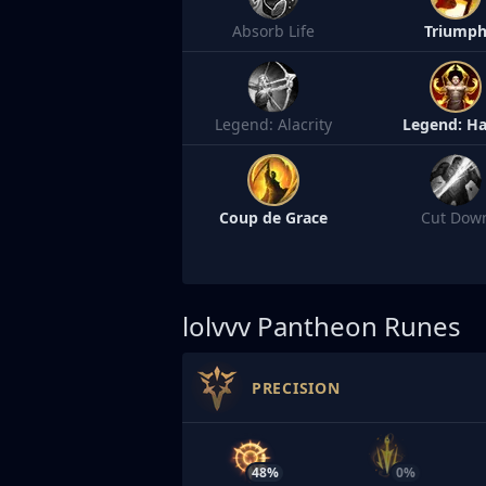
Absorb Life
Triump
Legend: Alacrity
Legend: Ha
Coup de Grace
Cut Dow
lolvvv
Pantheon Runes
PRECISION
48%
0%