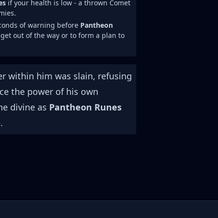
es
if your health is low - a thrown Comet
mies.
econds of warning before
Pantheon
 get out of the way or to form a plan to
r within him was slain, refusing
ace the power of his own
he divine as
Pantheon Runes
.