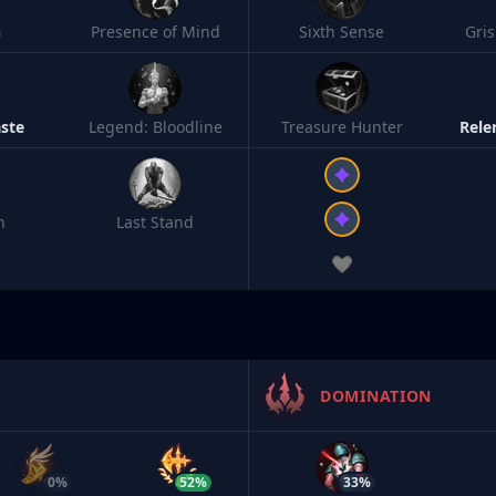
h
Presence of Mind
Sixth Sense
Gri
ste
Legend: Bloodline
Treasure Hunter
Rele
n
Last Stand
DOMINATION
0%
52%
33%