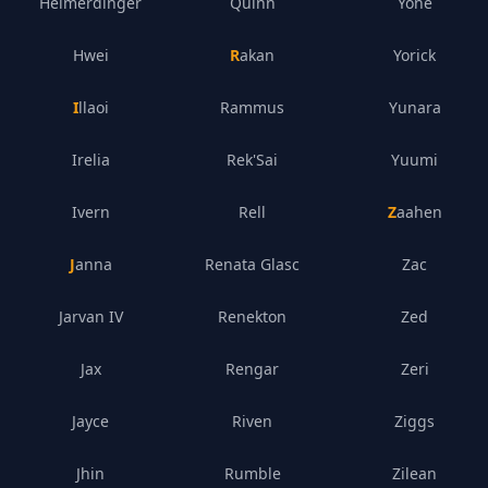
Heimerdinger
Quinn
Yone
Hwei
Rakan
Yorick
Illaoi
Rammus
Yunara
Irelia
Rek'Sai
Yuumi
Ivern
Rell
Zaahen
Janna
Renata Glasc
Zac
Jarvan IV
Renekton
Zed
Jax
Rengar
Zeri
Jayce
Riven
Ziggs
Jhin
Rumble
Zilean