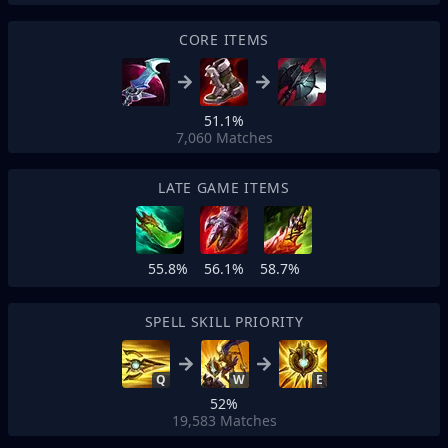
CORE ITEMS
51.1%
7,060
Matches
LATE GAME ITEMS
55.8%
56.1%
58.7%
SPELL SKILL PRIORITY
Q
W
E
52%
19,583
Matches