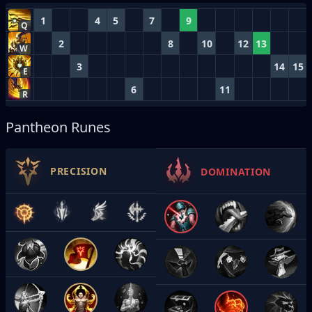
1
4
5
7
9
Q
2
8
10
12
13
W
3
14
15
E
6
11
R
Pantheon Runes
PRECISION
DOMINATION