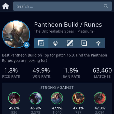
Pantheon Build / Runes
The Unbreakable Spear
• Platinum+
A
Best Pantheon Build on
Top
for patch 16.3. Find the Pantheon
Runes you are looking for!
1.8%
49.9%
1.8%
63,460
PICK RATE
WIN RATE
BAN RATE
MATCHES
STRONG AGAINST
45.6%
46.9%
47.1%
47.1%
47.3%
836
2,578
1,040
787
2,084