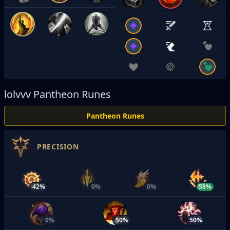
lolvvv
Pantheon Runes
Pantheon Runes
PRECISION
42%
0%
0%
58%
0%
50%
50%