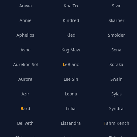
Anivia
Kha'Zix
Sivir
Annie
Kindred
Skarner
Aphelios
Kled
Smolder
Ashe
Kog'Maw
Sona
Aurelion Sol
LeBlanc
Soraka
Aurora
Lee Sin
Swain
Azir
Leona
Sylas
Bard
Lillia
Syndra
Bel'Veth
Lissandra
Tahm Kench