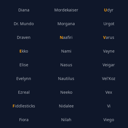
Diana
Mordekaiser
Udyr
Dr. Mundo
Morgana
Urgot
Draven
Naafiri
Varus
Ekko
Nami
Vayne
Elise
Nasus
Veigar
Evelynn
Nautilus
Vel'Koz
Ezreal
Neeko
Vex
Fiddlesticks
Nidalee
Vi
Fiora
Nilah
Viego