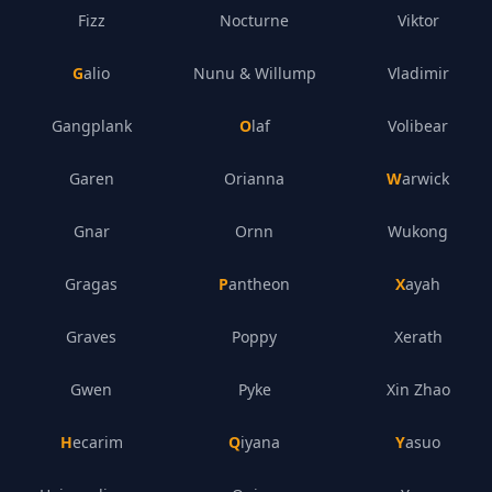
Fizz
Nocturne
Viktor
Galio
Nunu & Willump
Vladimir
Gangplank
Olaf
Volibear
Garen
Orianna
Warwick
Gnar
Ornn
Wukong
Gragas
Pantheon
Xayah
Graves
Poppy
Xerath
Gwen
Pyke
Xin Zhao
Hecarim
Qiyana
Yasuo