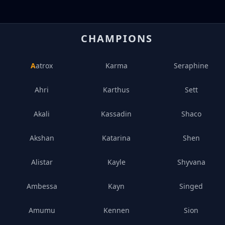
CHAMPIONS
Aatrox
Karma
Seraphine
Ahri
Karthus
Sett
Akali
Kassadin
Shaco
Akshan
Katarina
Shen
Alistar
Kayle
Shyvana
Ambessa
Kayn
Singed
Amumu
Kennen
Sion