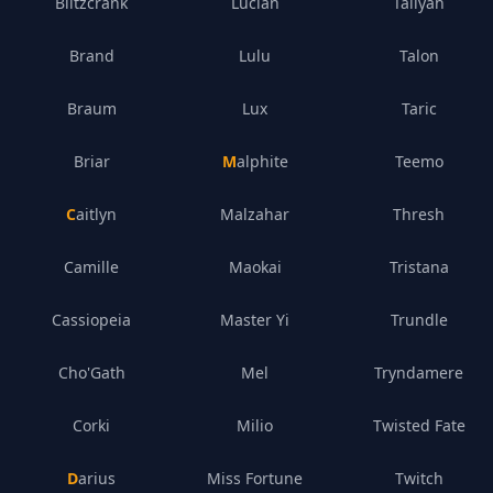
Blitzcrank
Lucian
Taliyah
Brand
Lulu
Talon
Braum
Lux
Taric
Briar
Malphite
Teemo
Caitlyn
Malzahar
Thresh
Camille
Maokai
Tristana
Cassiopeia
Master Yi
Trundle
Cho'Gath
Mel
Tryndamere
Corki
Milio
Twisted Fate
Darius
Miss Fortune
Twitch