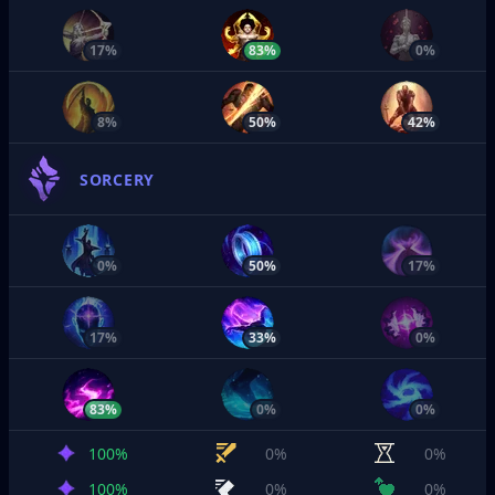
17%
83%
0%
8%
50%
42%
SORCERY
0%
50%
17%
17%
33%
0%
83%
0%
0%
100%
0%
0%
100%
0%
0%