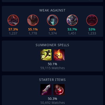
WEAK AGAINST
57.3%
55.1%
55%
53.7%
53%
1,237
1,778
1,374
1,451
1,233
SUMMONER SPELLS
50.1%
59,115
Matches
STARTER ITEMS
50.3%
50,692
Matches