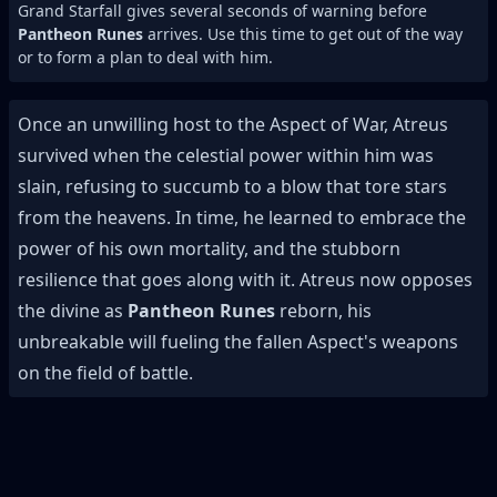
Grand Starfall gives several seconds of warning before
Pantheon Runes
arrives. Use this time to get out of the way
or to form a plan to deal with him.
Once an unwilling host to the Aspect of War, Atreus
survived when the celestial power within him was
slain, refusing to succumb to a blow that tore stars
from the heavens. In time, he learned to embrace the
power of his own mortality, and the stubborn
resilience that goes along with it. Atreus now opposes
the divine as
Pantheon Runes
reborn, his
unbreakable will fueling the fallen Aspect's weapons
on the field of battle.