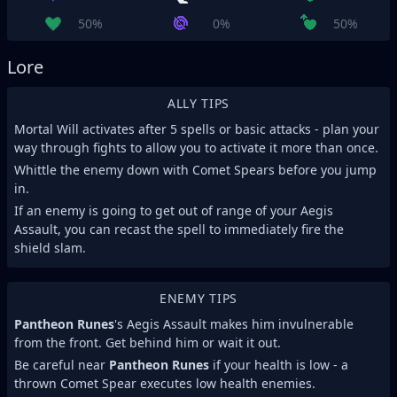
50%
0%
50%
Lore
ALLY TIPS
Mortal Will activates after 5 spells or basic attacks - plan your
way through fights to allow you to activate it more than once.
Whittle the enemy down with Comet Spears before you jump
in.
If an enemy is going to get out of range of your Aegis
Assault, you can recast the spell to immediately fire the
shield slam.
ENEMY TIPS
Pantheon Runes
's Aegis Assault makes him invulnerable
from the front. Get behind him or wait it out.
Be careful near
Pantheon Runes
if your health is low - a
thrown Comet Spear executes low health enemies.